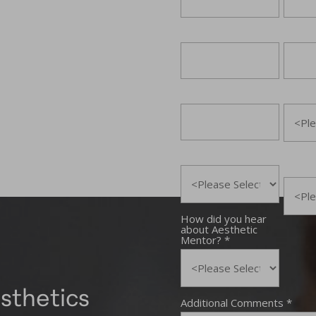
sthetics