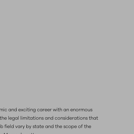
mic and exciting career with an enormous
the legal limitations and considerations that
ob field vary by state and the scope of the