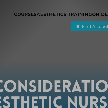
COURSES
AESTHETICS TRAINING
ON D
Find A Loca
CONSIDERATI
ESTHETIC NURS