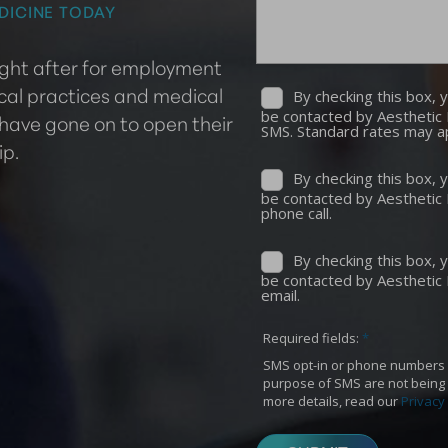
DICINE TODAY
ought after for employment
cal practices and medical
 have gone on to open their
ip.