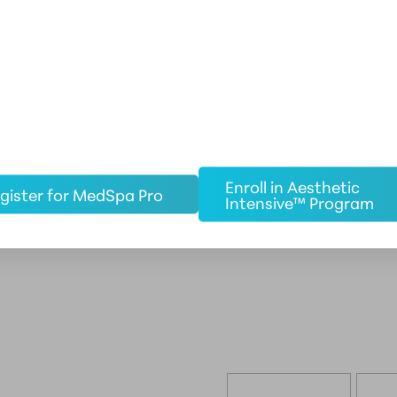
iding the highest possible level of training in both the tech
 are interested in adding cosmetic injection techniques to you
altham.
Enroll in Aesthetic
gister for MedSpa Pro
Intensive™ Program