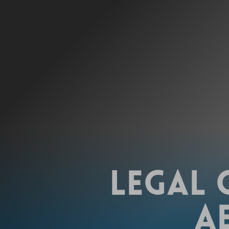
LEGAL 
A