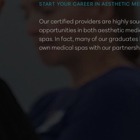
START YOUR CAREER IN AESTHETIC ME
Our certified providers are highly s
opportunities in both aesthetic medi
spas. In fact, many of our graduates
own medical spas with our partnersh