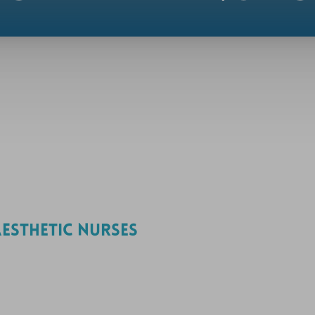
ESTHETIC NURSES