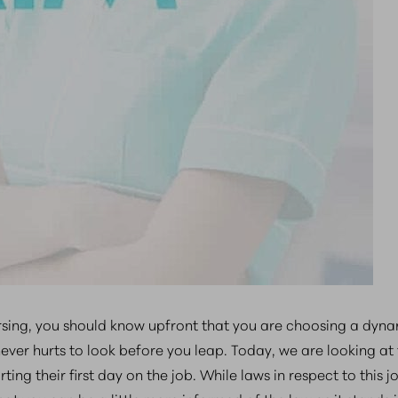
sing, you should know upfront that you are choosing a dyna
ever hurts to look before you leap. Today, we are looking at 
ing their first day on the job. While laws in respect to this j