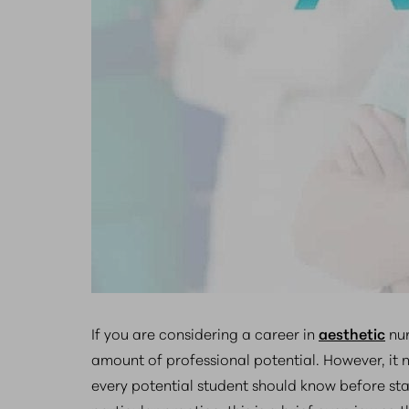
If you are considering a career in
aesthetic
nur
amount of professional potential. However, it n
every potential student should know before start