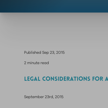
Published Sep 23, 2015
2 minute read
LEGAL CONSIDERATIONS FOR A
September 23rd, 2015