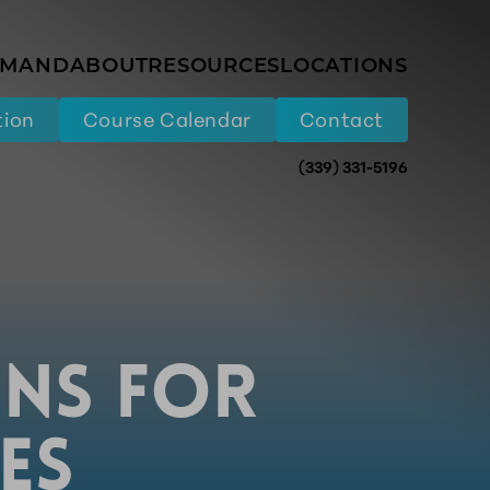
EMAND
ABOUT
RESOURCES
LOCATIONS
tion
Course Calendar
Contact
(339) 331-5196
ONS FOR
ES