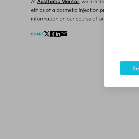
At
Aesthetic Mentor
, we are dedicated to prov
ethics of a cosmetic injection provider. If you
information on our course offerings here in W
SHARE
Re