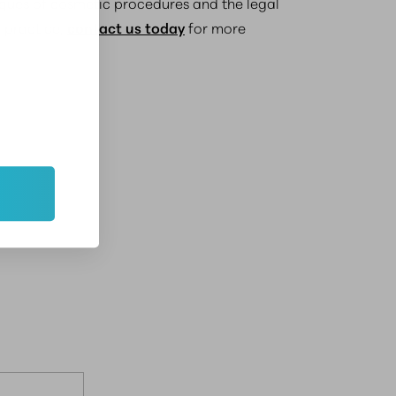
niques of cosmetic procedures and the legal
r practice,
contact us today
for more