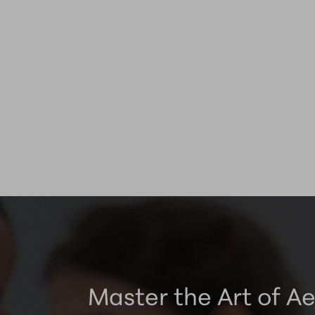
Master the Art of Ae