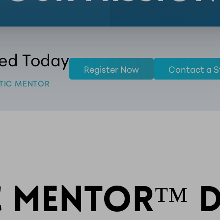
ted Today
Register Now
Contact a S
TIC MENTOR
C MENTOR™ D