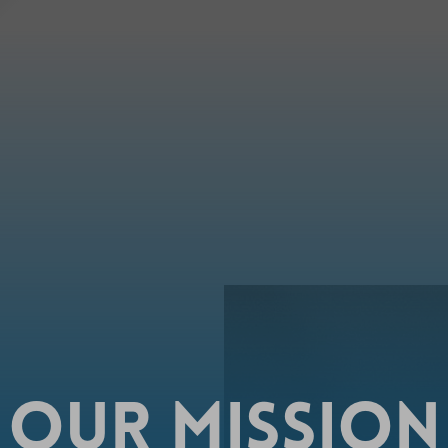
OUR
MISSION