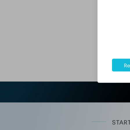
When you choose Aesthetic Mentor™ for advance
support resources include employment assistanc
and access to professional and patient marketi
Best of all, Aesthetic Mentor™ graduates are h
graduates have gone on to open their own medi
Re
START