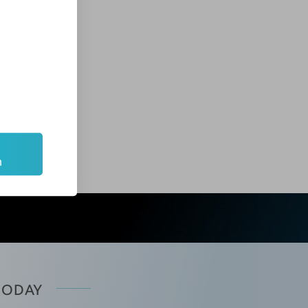
ntinues far beyond the classroom. Our ongoing
purchasing discounts for clinical supplies,
cal practices and spas. In fact, many of our
m
 TODAY