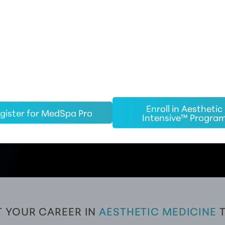
d training in aesthetic medicine, our investment in you co
e, CE certification, business development leadership, group 
ng tools.
ighly sought after for employment opportunities in both medi
cal spas with our partnership.
Enroll in Aesthetic
gister for MedSpa Pro
Intensive™ Progra
 YOUR CAREER IN 
AESTHETIC MEDICINE