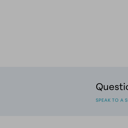
, RN, BSN | MYTHOLOGY AESTHETICS
Questi
SPEAK TO A 