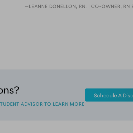
—LEANNE DONELLON, RN. | CO-OWNER, RN 
ons?
Schedule A Disc
STUDENT ADVISOR TO LEARN MORE