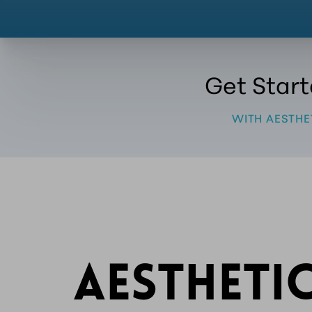
Get Star
WITH AESTHE
AESTHETI