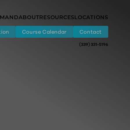
EMAND
ABOUT
RESOURCES
LOCATIONS
tion
Course Calendar
Contact
(339) 331-5196