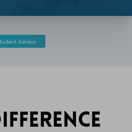
tudent Advisor
IFFERENCE