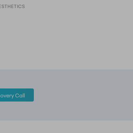
ESTHETICS
overy Call