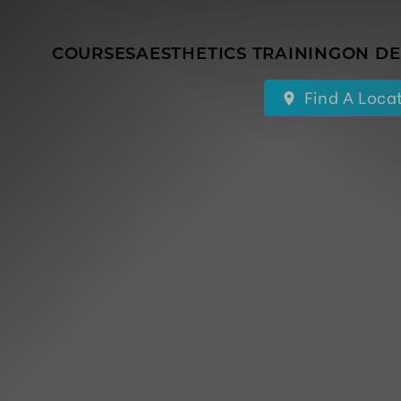
COURSES
AESTHETICS TRAINING
ON D
Find A Loca