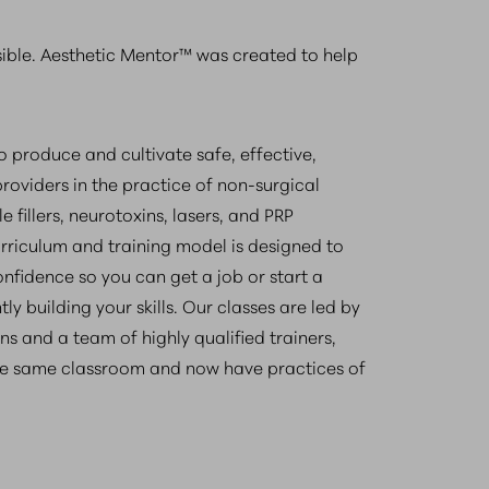
sible. Aesthetic Mentor™ was created to help
to produce and cultivate safe, effective,
roviders in the practice of non-surgical
e fillers, neurotoxins, lasers, and PRP
urriculum and training model is designed to
fidence so you can get a job or start a
ly building your skills. Our classes are led by
ns and a team of highly qualified trainers,
e same classroom and now have practices of