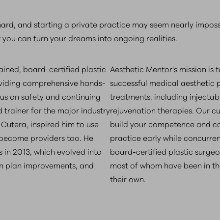
 hard, and starting a private practice may seem nearly impos
t you can turn your dreams into ongoing realities.
ned, board-certified plastic
Aesthetic Mentor's mission is 
roviding comprehensive hands-
successful medical aesthetic p
cus on safety and continuing
treatments, including injectabl
 trainer for the major industry
rejuvenation therapies. Our c
Cutera, inspired him to use
build your competence and con
 become providers too. He
practice early while concurrent
s in 2013, which evolved into
board-certified plastic surgeo
son plan improvements, and
most of whom have been in th
their own.