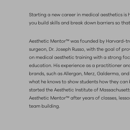
Starting a new career in medical aesthetics is
you build skills and break down barriers so tha
Aesthetic Mentor™ was founded by Harvard-trai
surgeon, Dr. Joseph Russo, with the goal of p
on medical aesthetic training with a strong fo
education. His experience as a practitioner and
brands, such as Allergan, Merz, Galderma, and 
what he knows to show students how they can
started the Aesthetic Institute of Massachusett
Aesthetic Mentor™ after years of classes, les
team building.