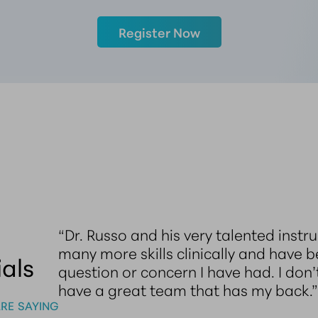
Register Now
 an
“Dr. Russo and his very talented inst
me
many more skills clinically and have 
als
 my
question or concern I have had. I don’
have a great team that has my back.
RE SAYING