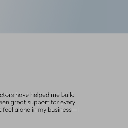
ructors have helped me build
been great support for every
t feel alone in my business—I
”