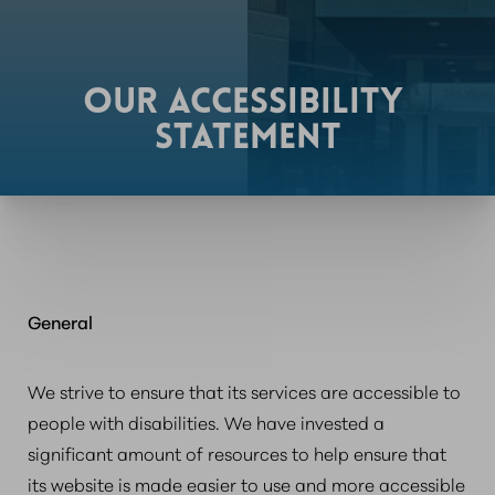
OUR ACCESSIBILITY
STATEMENT
General
We strive to ensure that its services are accessible to
people with disabilities. We have invested a
significant amount of resources to help ensure that
its website is made easier to use and more accessible