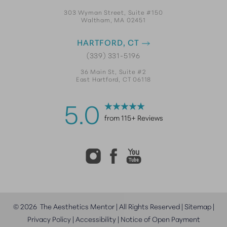
303 Wyman Street, Suite #150
Waltham, MA 02451
HARTFORD, CT
(339) 331-5196
36 Main St, Suite #2
East Hartford, CT 06118
5.0
from 115+ Reviews
©
2026
The Aesthetics Mentor | All Rights Reserved |
Sitemap
|
Privacy Policy
|
Accessibility
|
Notice of Open Payment