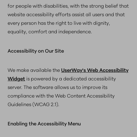
for people with disabilities, with the strong belief that
website accessibility efforts assist all users and that
every person has the right to live with dignity,
equality, comfort and independence.
Accessibility on Our Site
We make available the
UserWay's Web Accessibility
Widget
is powered by a dedicated accessibility
server. The software allows us to improve its
compliance with the Web Content Accessibility
Guidelines (WCAG 2.1).
Enabling the Accessibility Menu