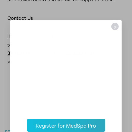
Contact Us
X
If you have any questions, need assistance, or want
to report an accessibility issue, please call us at
3393315196
or fill out the
contact form
on our
website.
Master the Art of Aesthetics
Register for MedSpa Pro
START YOUR CAREER IN AESTHETIC MEDICINE