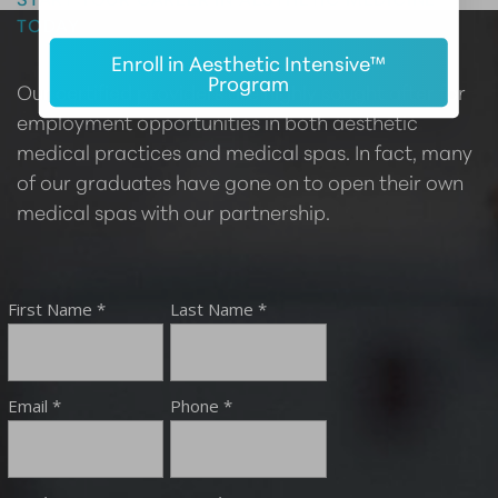
TODAY
Enroll in Aesthetic Intensive™
Program
Our certified providers are highly sought after for
employment opportunities in both aesthetic
medical practices and medical spas. In fact, many
of our graduates have gone on to open their own
medical spas with our partnership.