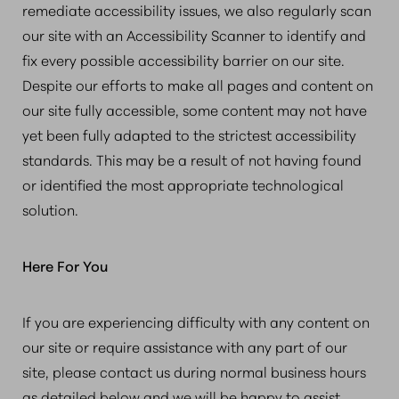
remediate accessibility issues, we also regularly scan
our site with an Accessibility Scanner to identify and
fix every possible accessibility barrier on our site.
Despite our efforts to make all pages and content on
our site fully accessible, some content may not have
yet been fully adapted to the strictest accessibility
standards. This may be a result of not having found
or identified the most appropriate technological
solution.
Here For You
If you are experiencing difficulty with any content on
our site or require assistance with any part of our
site, please contact us during normal business hours
as detailed below and we will be happy to assist.