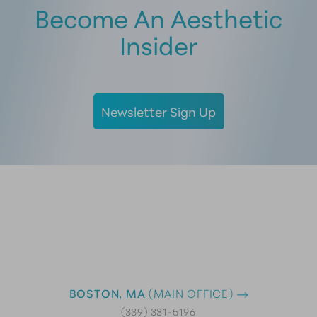
Become An Aesthetic
Insider
Newsletter Sign Up
BOSTON, MA
(MAIN OFFICE)
(339) 331-5196