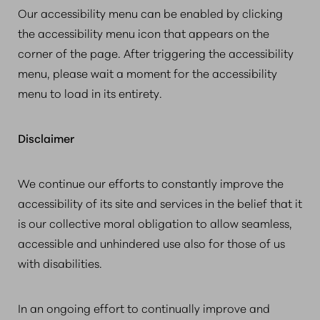
Our accessibility menu can be enabled by clicking
the accessibility menu icon that appears on the
corner of the page. After triggering the accessibility
menu, please wait a moment for the accessibility
menu to load in its entirety.
Disclaimer
We continue our efforts to constantly improve the
accessibility of its site and services in the belief that it
is our collective moral obligation to allow seamless,
accessible and unhindered use also for those of us
with disabilities.
In an ongoing effort to continually improve and