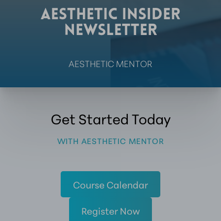
AESTHETIC
INSIDER
NEWSLETTER
AESTHETIC MENTOR
Get Started Today
WITH AESTHETIC MENTOR
Course Calendar
Register Now