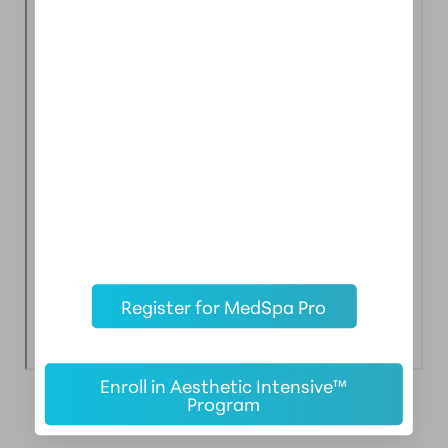
Register for MedSpa Pro
Enroll in Aesthetic Intensive™
Program