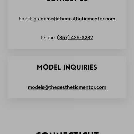
Email:
guideme@theaestheticmentor.com
Phone:
(857) 425-3232
MODEL INQUIRIES
models@theaestheticmentor.com