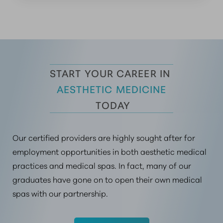
START YOUR CAREER IN 
AESTHETIC MEDICINE
 TODAY
Our certified providers are highly sought after for
employment opportunities in both aesthetic medical
practices and medical spas. In fact, many of our
graduates have gone on to open their own medical
spas with our partnership.