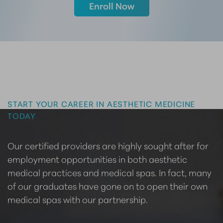
Enroll Now
Master the Art of Aesthetics
START YOUR CAREER IN AESTHETIC MEDICINE
TODAY
Our certified providers are highly sought after for
employment opportunities in both aesthetic
medical practices and medical spas. In fact, many
of our graduates have gone on to open their own
medical spas with our partnership.