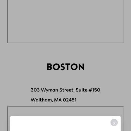
BOSTON
303 Wyman Street, Suite #150
Waltham, MA 02451
X