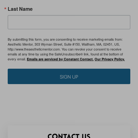
Last Name
By submitting this form, you are consenting to receive marketing emails from:
Aesthetic Mentor, 303 Wyman Street, Suite #150, Waltham, MA, 02451, US,
http://www.theaestheticmentor.com. You can revoke your consent to receive
emails at any time by using the SafeUnsubscribe® link, found at the bottom of
every email.
Emails are serviced by Constant Contact.
Our Privacy Policy.
SIGN UP
CONTACT US