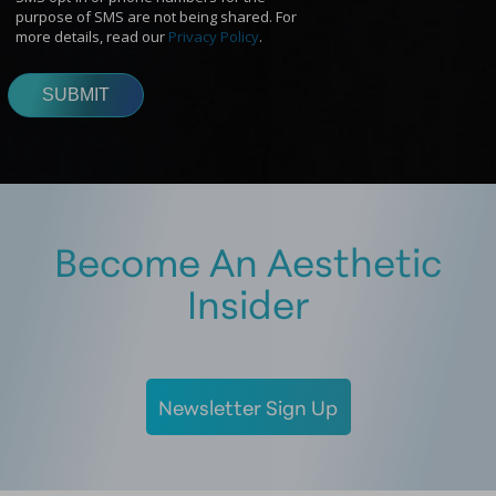
Become An Aesthetic
Insider
Newsletter Sign Up