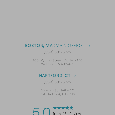
BOSTON, MA
(MAIN OFFICE)
(339) 331-5196
303 Wyman Street, Suite #150
Waltham, MA 02451
HARTFORD, CT
(339) 331-5196
36 Main St, Suite #2
East Hartford, CT 06118
5.0
from 115+ Reviews