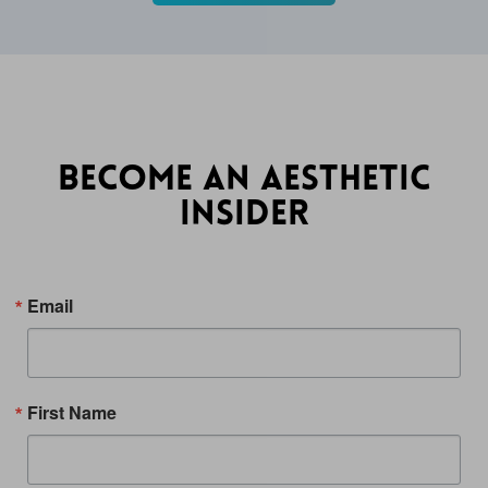
BECOME AN AESTHETIC
INSIDER
Email
First Name