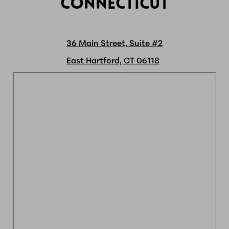
CONNECTICUT
36 Main Street, Suite #2
East Hartford, CT 06118