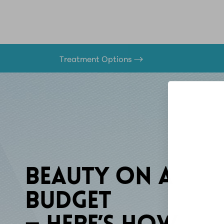
Treatment Options
BEAUTY ON A
BUDGET