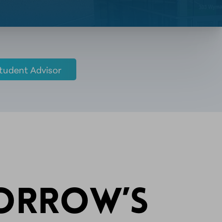
tudent Advisor
MORROW’S