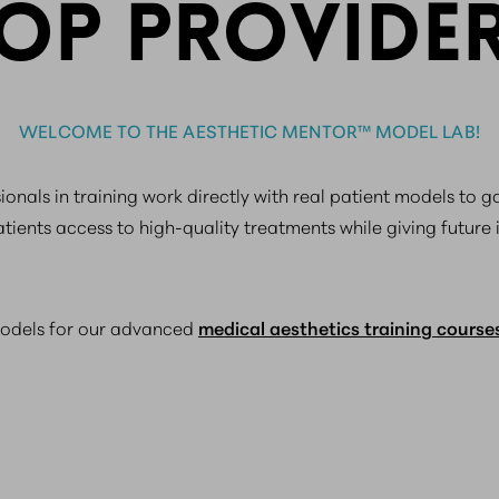
OP PROVIDE
WELCOME TO THE AESTHETIC MENTOR™ MODEL LAB!
onals in training work directly with real patient models to 
atients access to high-quality treatments while giving future 
models for our advanced
medical aesthetics training course