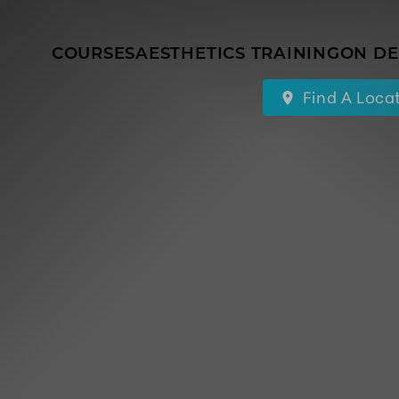
COURSES
AESTHETICS TRAINING
ON D
Find A Loca