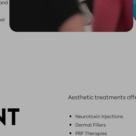
 and
nal
Aesthetic treatments off
NT
Neurotoxin Injections
Dermal Fillers
PRP Therapies