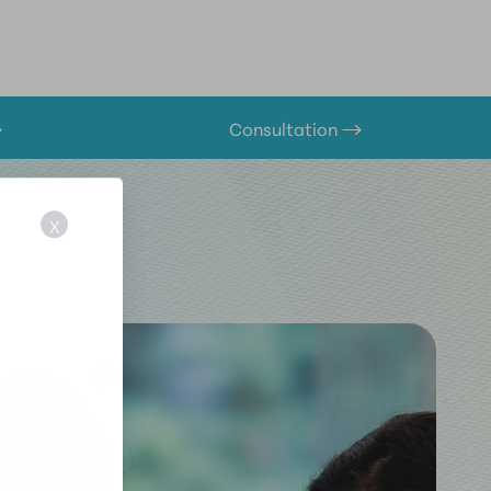
Consultation
X