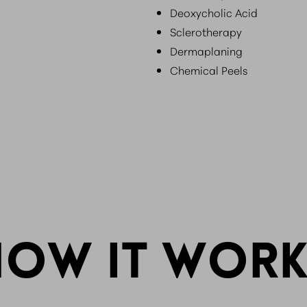
Deoxycholic Acid
Sclerotherapy
Dermaplaning
Chemical Peels
HOW IT WORK