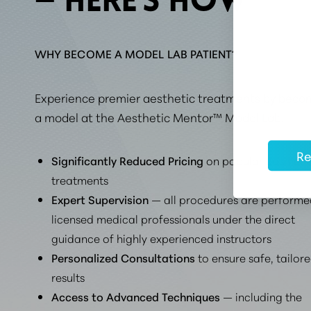
— HERE’S HOW
​​WHY BECOME A MODEL LAB PATIENT?
Experience premier aesthetic treatments by beco
a model at the Aesthetic Mentor™ Model Lab.
Re
Significantly Reduced Pricing
on popular cosmeti
treatments
Expert Supervision
— all procedures are performe
licensed medical professionals under the direct
guidance of highly experienced instructors
Personalized Consultations
to ensure safe, tailor
results
Access to Advanced Techniques
— including the