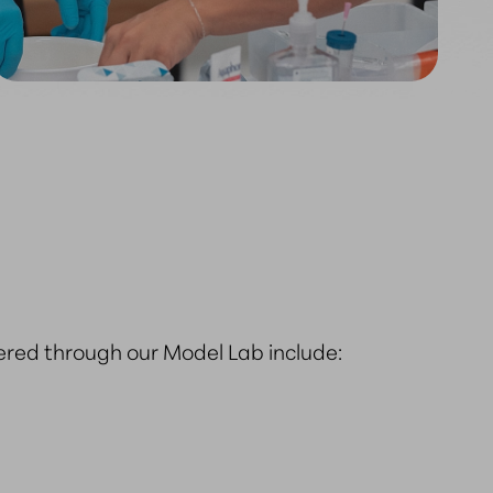
ered through our Model Lab include: