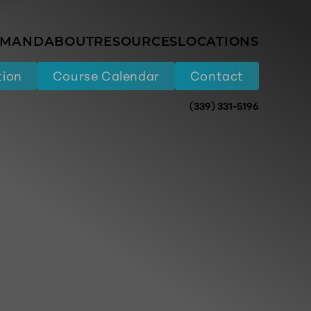
EMAND
ABOUT
RESOURCES
LOCATIONS
tion
Course Calendar
Contact
(339) 331-5196