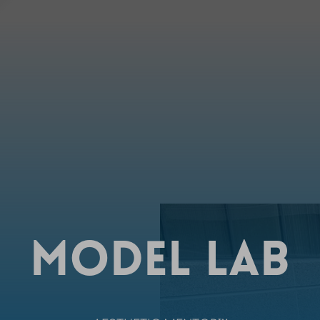
MODEL LAB