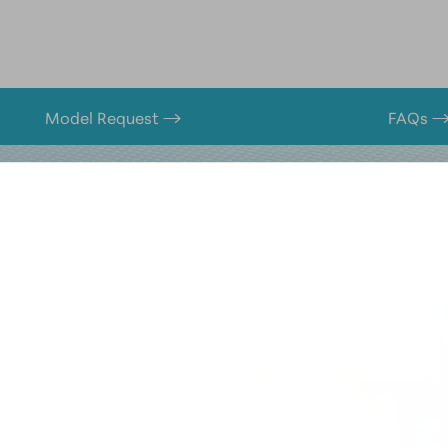
Model Request
FAQs