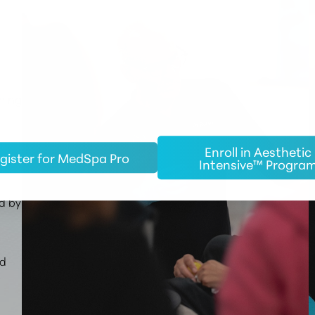
ming
Enroll in Aesthetic
gister for MedSpa Pro
c
Intensive™ Progra
d by
ed