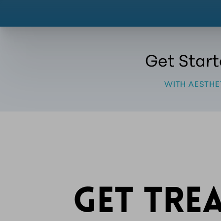
Get Star
WITH AESTHE
GET TRE