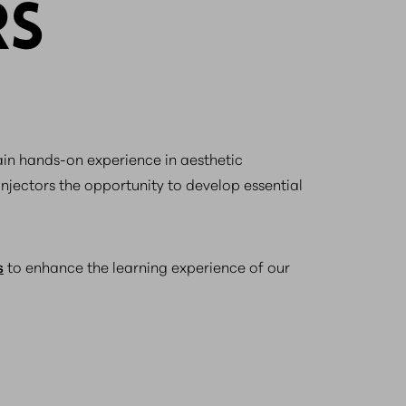
RS
gain hands-on experience in aesthetic
injectors the opportunity to develop essential
s
to enhance the learning experience of our