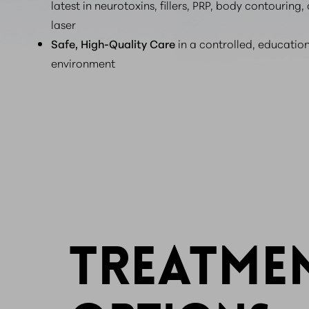
latest in neurotoxins, fillers, PRP, body contouring,
laser
Safe, High-Quality Care
in a controlled, educatio
environment
TREATME