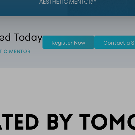
AESTHETIC MENTOR™
ted Today
Register Now
Contact a S
TIC MENTOR
ATED BY TO