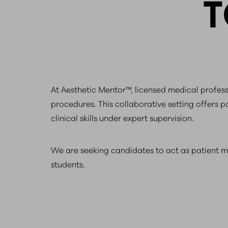
T
At Aesthetic Mentor™, licensed medical professi
procedures. This collaborative setting offers p
clinical skills under expert supervision.
We are seeking candidates to act as patient 
students.