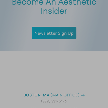
Become An Aesthetic
Insider
Newsletter Sign Up
BOSTON, MA
(MAIN OFFICE)
(339) 331-5196