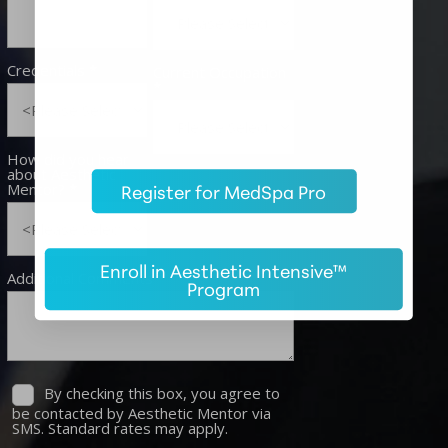
Register for MedSpa Pro
Enroll in Aesthetic Intensive™
Program