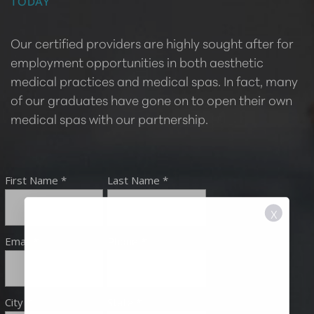
TODAY
Our certified providers are highly sought after for
employment opportunities in both aesthetic
medical practices and medical spas. In fact, many
of our graduates have gone on to open their own
medical spas with our partnership.
X