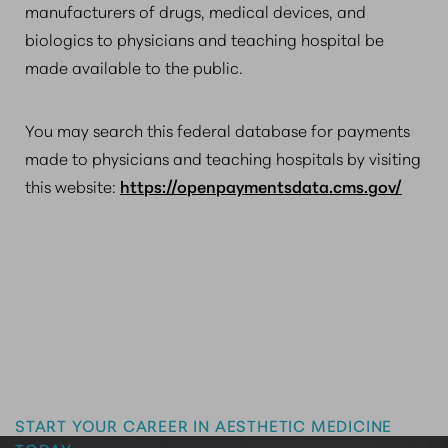
manufacturers of drugs, medical devices, and
biologics to physicians and teaching hospital be
made available to the public.
You may search this federal database for payments
made to physicians and teaching hospitals by visiting
this website:
https://openpaymentsdata.cms.gov/
Master the Art of Aesthetics
START YOUR CAREER IN AESTHETIC MEDICINE