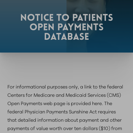
NOTICE TO PATIENTS
OPEN PAYMENTS
DATABASE
For informational purposes only, a link to the federal
Centers for Medicare and Medicaid Services (CMS)
Open Payments web page is provided here. The
federal Physician Payments Sunshine Act requires
that detailed information about payment and other
payments of value worth over ten dollars ($10) from