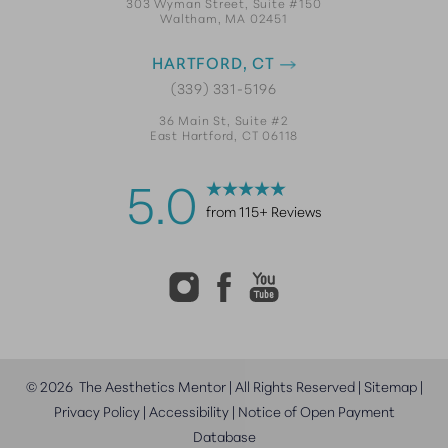
303 Wyman Street, Suite #150
Waltham, MA 02451
HARTFORD, CT
(339) 331-5196
36 Main St, Suite #2
East Hartford, CT 06118
5.0
from 115+ Reviews
©
2026
The Aesthetics Mentor | All Rights Reserved |
Sitemap
|
Privacy Policy
|
Accessibility
|
Notice of Open Payment
Database