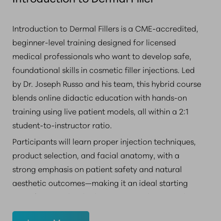
Introduction to Dermal Fillers is a CME-accredited,
beginner-level training designed for licensed
medical professionals who want to develop safe,
foundational skills in cosmetic filler injections. Led
by Dr. Joseph Russo and his team, this hybrid course
blends online didactic education with hands-on
training using live patient models, all within a 2:1
student-to-instructor ratio.
Participants will learn proper injection techniques,
product selection, and facial anatomy, with a
strong emphasis on patient safety and natural
aesthetic outcomes—making it an ideal starting
point for providers looking to expand into aesthetic
medicine.