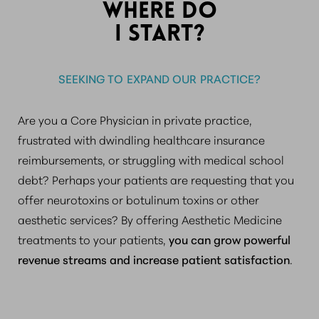
WHERE DO
I START?
SEEKING TO EXPAND OUR PRACTICE?
Are you a Core Physician in private practice,
frustrated with dwindling healthcare insurance
reimbursements, or struggling with medical school
debt? Perhaps your patients are requesting that you
offer neurotoxins or botulinum toxins or other
aesthetic services? By offering Aesthetic Medicine
treatments to your patients,
you can grow powerful
revenue streams and increase patient satisfaction
.