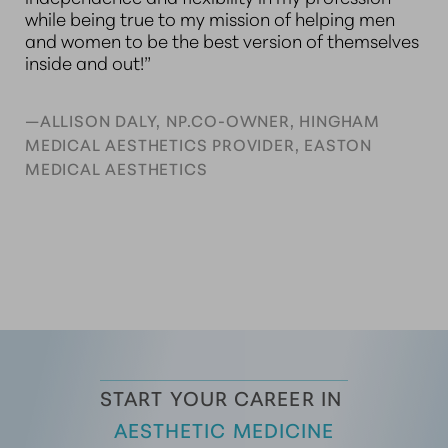
while being true to my mission of helping men
and women to be the best version of themselves
inside and out!”
—ALLISON DALY, NP.CO-OWNER, HINGHAM
MEDICAL AESTHETICS PROVIDER, EASTON
MEDICAL AESTHETICS
START YOUR CAREER IN 
AESTHETIC MEDICINE