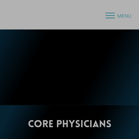
MENU
CORE
PHYSICIANS