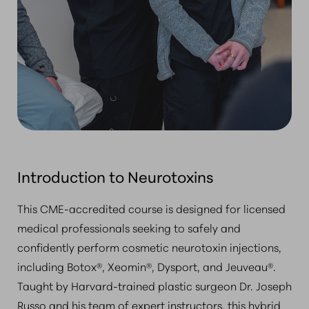
Introduction to Neurotoxins
This CME-accredited course is designed for licensed
medical professionals seeking to safely and
confidently perform cosmetic neurotoxin injections,
including Botox®, Xeomin®, Dysport, and Jeuveau®.
Taught by Harvard-trained plastic surgeon Dr. Joseph
Russo and his team of expert instructors, this hybrid