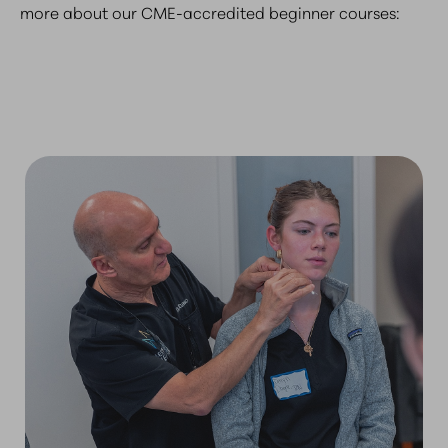
more about our CME-accredited beginner courses: