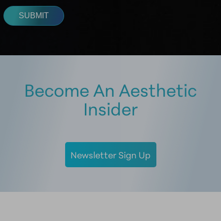
Become An Aesthetic
Insider
Newsletter Sign Up