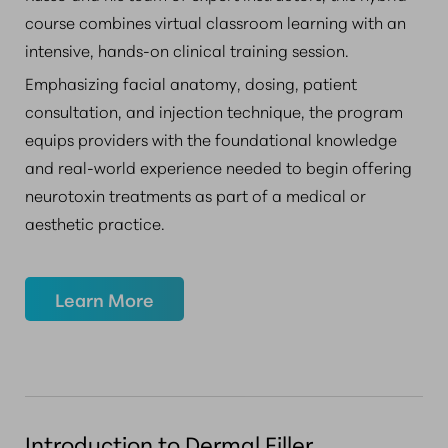
course combines virtual classroom learning with an
intensive, hands-on clinical training session.
Emphasizing facial anatomy, dosing, patient
consultation, and injection technique, the program
equips providers with the foundational knowledge
and real-world experience needed to begin offering
neurotoxin treatments as part of a medical or
aesthetic practice.
Learn More
Introduction to Dermal Filler