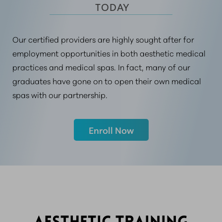
 TODAY
Our certified providers are highly sought after for
employment opportunities in both aesthetic medical
practices and medical spas. In fact, many of our
graduates have gone on to open their own medical
spas with our partnership.
Enroll Now