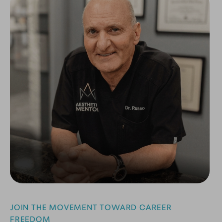
JOIN THE MOVEMENT TOWARD CAREER
FREEDOM