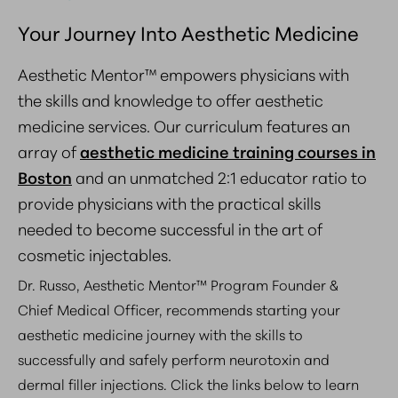
Your Journey Into Aesthetic Medicine
Aesthetic Mentor™ empowers physicians with
the skills and knowledge to offer aesthetic
medicine services. Our curriculum features an
array of
aesthetic medicine training courses in
Boston
and an unmatched
2:1 educator ratio
to
provide physicians with the practical skills
needed to become successful in the art of
cosmetic injectables.
Dr. Russo, Aesthetic Mentor™ Program Founder &
Chief Medical Officer, recommends starting your
aesthetic medicine journey with the skills to
successfully and safely perform neurotoxin and
dermal filler injections. Click the links below to learn