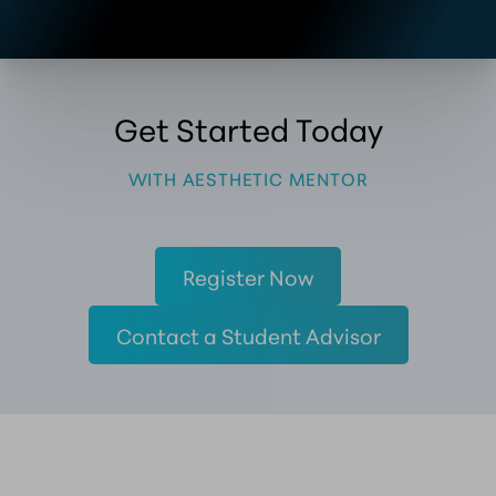
Get Started Today
WITH AESTHETIC MENTOR
Register Now
Contact a Student Advisor