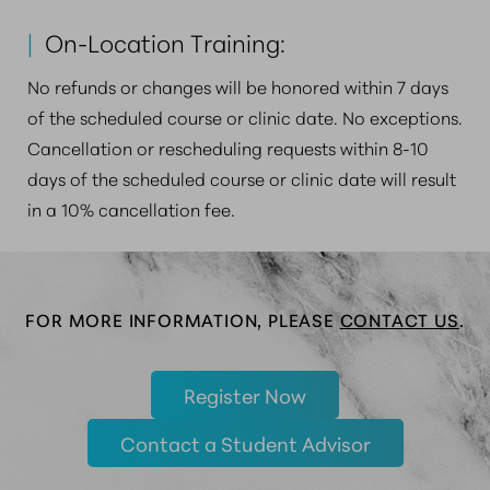
|
On-Location Training:
No refunds or changes will be honored within 7 days
of the scheduled course or clinic date. No exceptions.
Cancellation or rescheduling requests within 8-10
days of the scheduled course or clinic date will result
in a 10% cancellation fee.
FOR MORE INFORMATION, PLEASE
CONTACT US
.
Register Now
Contact a Student Advisor