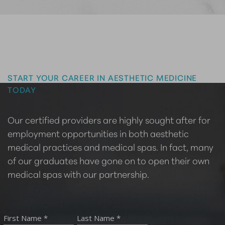
Master the Art of Aesthetics
START YOUR CAREER IN AESTHETIC MEDICINE
TODAY
Our certified providers are highly sought after for
employment opportunities in both aesthetic
medical practices and medical spas. In fact, many
of our graduates have gone on to open their own
medical spas with our partnership.