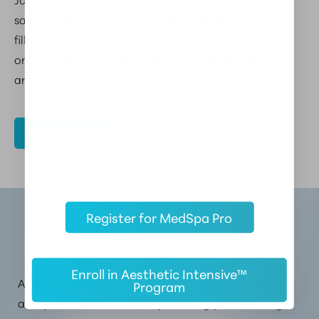
safer, more effective use of neurotoxins and dermal
fillers. Attendees also gain CME/CE credit and
ongoing support to strengthen both clinical skills
and practice growth.
Learn More
Register for MedSpa Pro
QUESTIONS?
Enroll in Aesthetic Intensive™
Aesthetic Mentor™’s team of Student Advisors are
Program
always available to direct you along your learning