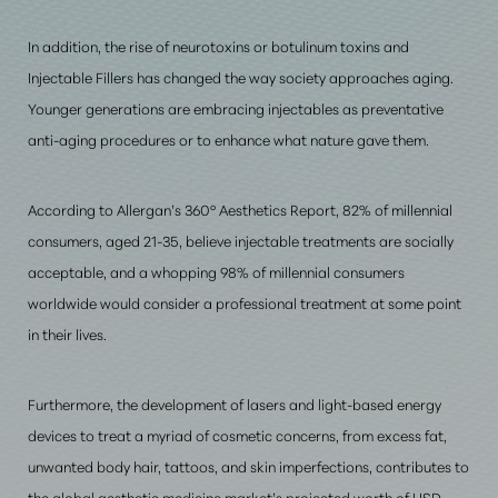
In addition, the rise of neurotoxins or botulinum toxins and
Injectable Fillers has changed the way society approaches aging.
Younger generations are embracing injectables as preventative
anti-aging procedures or to enhance what nature gave them.
According to Allergan’s 360° Aesthetics Report, 82% of millennial
consumers, aged 21-35, believe injectable treatments are socially
acceptable, and a whopping 98% of millennial consumers
worldwide would consider a professional treatment at some point
in their lives.
Furthermore, the development of lasers and light-based energy
devices to treat a myriad of cosmetic concerns, from excess fat,
unwanted body hair, tattoos, and skin imperfections, contributes to
the global aesthetic medicine market’s projected worth of USD