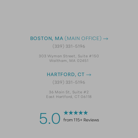
BOSTON, MA
(MAIN OFFICE)
(339) 331-5196
303 Wyman Street, Suite #150
Waltham, MA 02451
HARTFORD, CT
(339) 331-5196
36 Main St, Suite #2
East Hartford, CT 06118
5.0
from 115+ Reviews