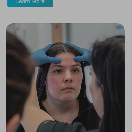
Learn More