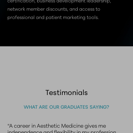
certification, business development leadership,
network member discounts, and access to
professional and patient marketing tools.
Testimonials
WHAT ARE OUR GRADUATES SAYING?
“A career in Aesthetic Medicine gives me
independence and flexibility in my profession