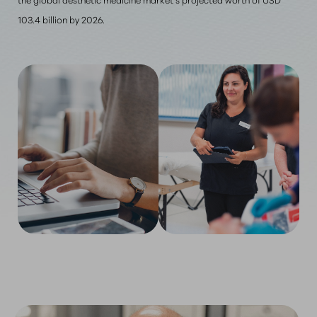
103.4 billion by 2026.