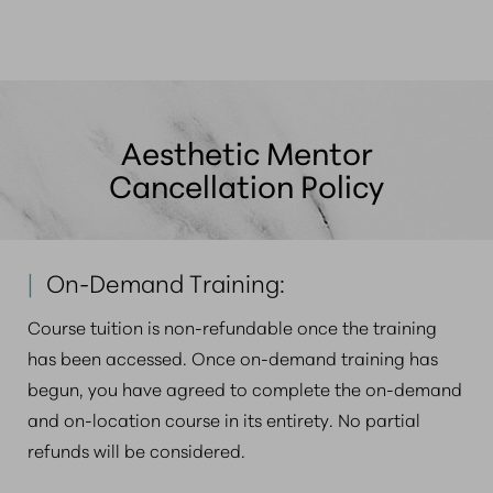
among younger patients seeking preventative care.
professionally.
Whether you practice in a large metro area like
Boston or a smaller community, patients are actively
seeking these treatments, making it an ideal time for
medical practice diversification.
Aesthetic Mentor
Cancellation Policy
|
On-Demand Training:
Course tuition is non-refundable once the training
has been accessed. Once on-demand training has
begun, you have agreed to complete the on-demand
and on-location course in its entirety. No partial
refunds will be considered.