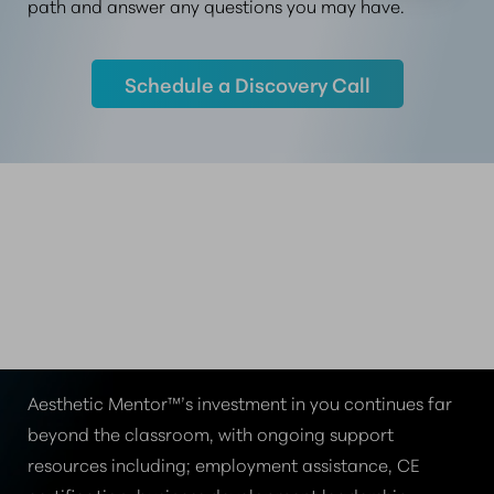
path and answer any questions you may have.
Schedule a Discovery Call
MENTORSHIP THAT
MOVES YOU FORWARD
THE AESTHETIC MENTOR™ DIFFERENCE
Aesthetic Mentor™’s investment in you continues far
beyond the classroom, with ongoing support
resources including; employment assistance, CE