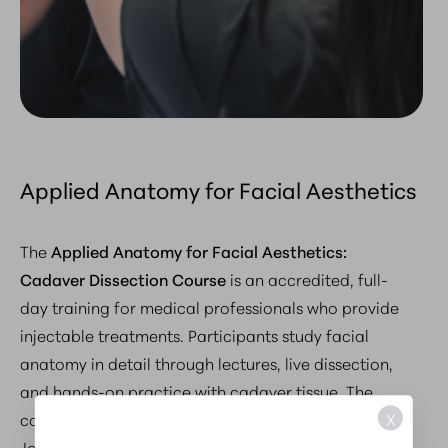
Applied Anatomy for Facial Aesthetics
The
Applied Anatomy for Facial Aesthetics:
Cadaver Dissection Course
is an accredited, full-
day training for medical professionals who provide
injectable treatments. Participants study facial
anatomy in detail through lectures, live dissection,
and hands-on practice with cadaver tissue. The
X
course, led by Harvard-trained plastic surgeon Dr.
Joseph A. Russo, connects anatomical knowledge to