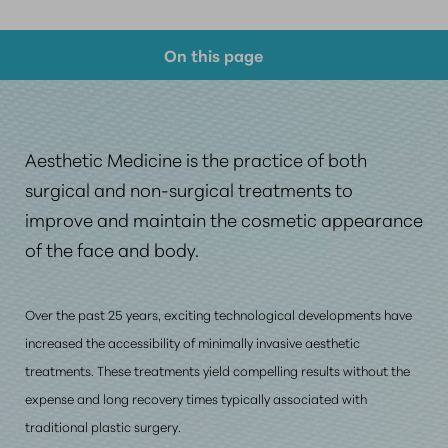
On this page
Your Journey Into Aesthetic Medicine
What Are Our Graduates Saying
Aesthetic Medicine is the practice of both
FAQs
surgical and non-surgical treatments to
improve and maintain the cosmetic appearance
Consultation
of the face and body.
Over the past 25 years, exciting technological developments have
increased the accessibility of minimally invasive aesthetic
treatments. These treatments yield compelling results
without the
expense
and long recovery times typically associated with
traditional plastic surgery.