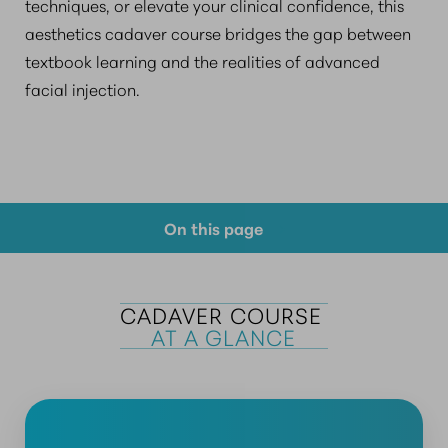
techniques, or elevate your clinical confidence, this
aesthetics cadaver course bridges the gap between
textbook learning and the realities of advanced
facial injection.
On this page
Course Overview
Prerequisite Requirements
CADAVER COURSE 
AT A GLANCE
Why Choose Us?
FAQs
Consultation