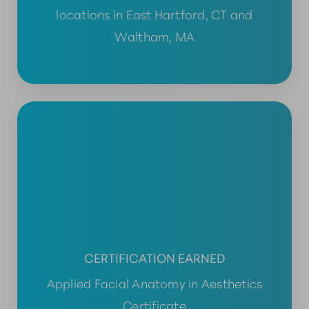
locations in East Hartford, CT and
Waltham, MA
CERTIFICATION EARNED
Applied Facial Anatomy in Aesthetics
Certificate