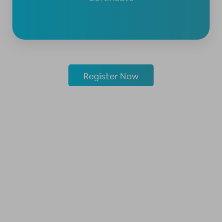
Register Now
KNOWLEDGE
BENEATH THE SURFACE
WHAT IS THE APPLIED ANATOMY CADAVER