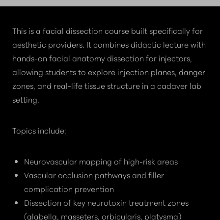
COURSE?
This is a facial dissection course built specifically for
aesthetic providers. It combines didactic lecture with
hands-on facial anatomy dissection for injectors,
allowing students to explore injection planes, danger
zones, and real-life tissue structure in a cadaver lab
setting.
Topics include:
Neurovascular mapping of high-risk areas
Vascular occlusion pathways and filler
complication prevention
Dissection of key neurotoxin treatment zones
(glabella, masseters, orbicularis, platysma)