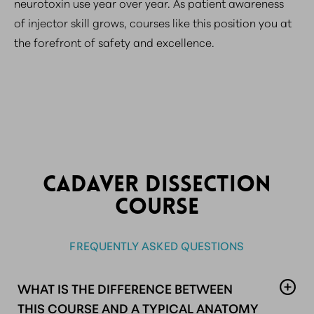
neurotoxin use year over year. As patient awareness
of injector skill grows, courses like this position you at
the forefront of safety and excellence.
CADAVER DISSECTION
COURSE
FREQUENTLY ASKED QUESTIONS
WHAT IS THE DIFFERENCE BETWEEN
THIS COURSE AND A TYPICAL ANATOMY