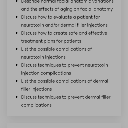
Describe normal facial anatomic variations
and the effects of aging on facial anatomy
Discuss how to evaluate a patient for
neurotoxin and/or dermal filler injections
Discuss how to create safe and effective
treatment plans for patients
List the possible complications of
neurotoxin injections
Discuss techniques to prevent neurotoxin
injection complications
List the possible complications of dermal
filler injections
Discuss techniques to prevent dermal filler
complications