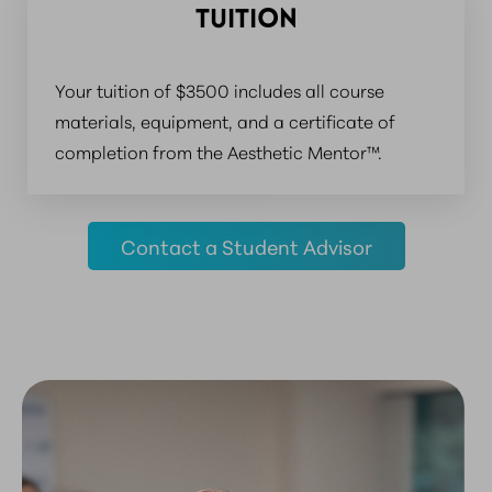
TUITION
Your tuition of $3500 includes all course
materials, equipment, and a certificate of
completion from the Aesthetic Mentor™.
Contact a Student Advisor