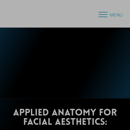
MENU
APPLIED ANATOMY FOR
FACIAL AESTHETICS: