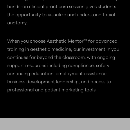
hands-on clinical practicum session gives students
the opportunity to visualize and understand facial
anatomy.
When you choose Aesthetic Mentor™ for advanced
training in aesthetic medicine, our investment in you
continues far beyond the classroom, with ongoing
support resources including compliance, safety,
continuing education, employment assistance,
business development leadership, and access to
professional and patient marketing tools.