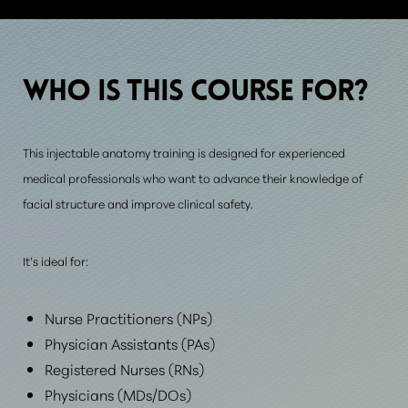
WHO IS THIS
COURSE FOR?
This injectable anatomy training is designed for experienced
medical professionals who want to advance their knowledge of
facial structure and improve clinical safety.
It’s ideal for:
Nurse Practitioners (NPs)
Physician Assistants (PAs)
Registered Nurses (RNs)
Physicians (MDs/DOs)