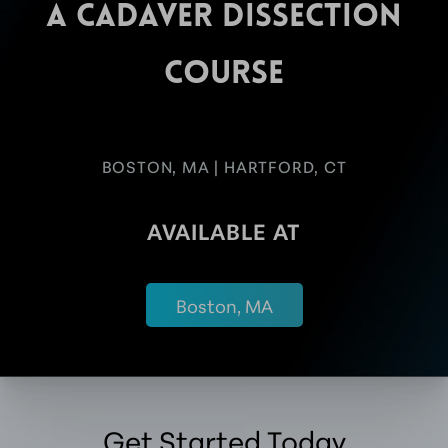
A CADAVER DISSECTION
COURSE
BOSTON, MA | HARTFORD, CT
AVAILABLE AT
Boston, MA
Get Started Today