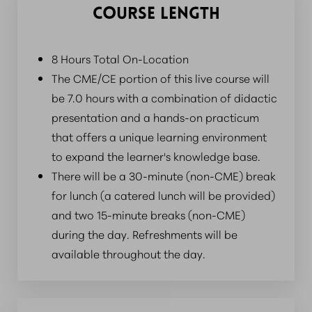
COURSE LENGTH
8 Hours Total On-Location
The CME/CE portion of this live course will
be 7.0 hours with a combination of didactic
presentation and a hands-on practicum
that offers a unique learning environment
to expand the learner's knowledge base.
There will be a 30-minute (non-CME) break
for lunch (a catered lunch will be provided)
and two 15-minute breaks (non-CME)
during the day. Refreshments will be
available throughout the day.