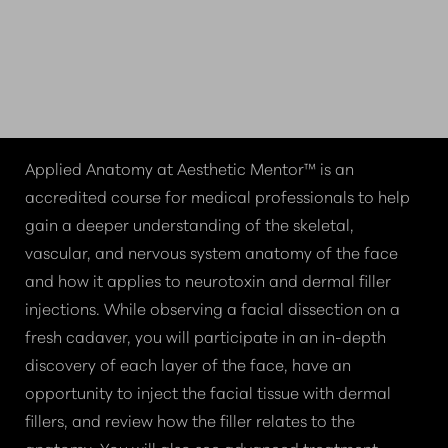
INSIDE THE
DISSECTION EXPERIENCE
COURSE OVERVIEW
Applied Anatomy at Aesthetic Mentor™ is an
accredited course for medical professionals to help
gain a deeper understanding of the skeletal,
vascular, and nervous system anatomy of the face
and how it applies to neurotoxin and dermal filler
injections. While observing a facial dissection on a
fresh cadaver, you will participate in an in-depth
discovery of each layer of the face, have an
opportunity to inject the facial tissue with dermal
fillers, and review how the filler relates to the
anatomy. You will also see advanced treatment