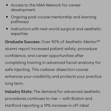
Access to the MAA Network for career
development
Ongoing post-course mentorship and learning
pathways
Instructors with real-world surgical and aesthetic
expertise
Graduate Success:
Over 90% of Aesthetic Mentor™
alumni report increased patient safety, procedure
confidence, and career opportunities after
completing training in advanced facial anatomy for
safe injecting. This cadaver dissection course
enhances your credibility and protects your practice
long term.
Industry Stats:
The demand for advanced aesthetic
procedures continues to rise — with Boston and
Hartford reporting a 19% increase in off-label