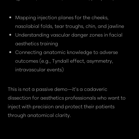
Mapping injection planes for the cheeks,
nasolabial folds, tear troughs, chin, and jawline
Understanding vascular danger zones in facial
aesthetics training
Connecting anatomic knowledge to adverse
outcomes (e.g., Tyndall effect, asymmetry,
intravascular events)
This is not a passive demo—it’s a cadaveric
dissection for aesthetics professionals who want to
inject with precision and protect their patients
through anatomical clarity.