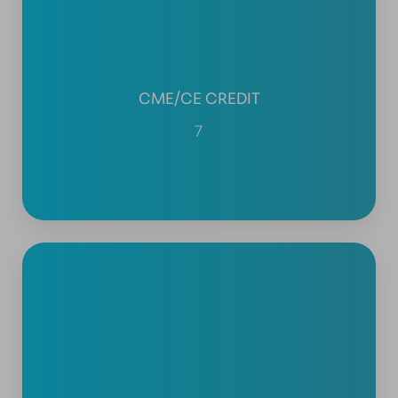
CME/CE CREDIT
7