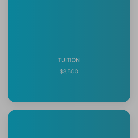
TUITION
$3,500