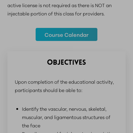
active license is not required as there is NOT an
injectable portion of this class for providers.
Course Calendar
OBJECTIVES
Upon completion of the educational activity,
participants should be able to:
Identify the vascular, nervous, skeletal,
muscular, and ligamentous structures of
the face