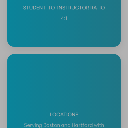
STUDENT-TO-INSTRUCTOR RATIO
4:1
LOCATIONS
Serving Boston and Hartford with