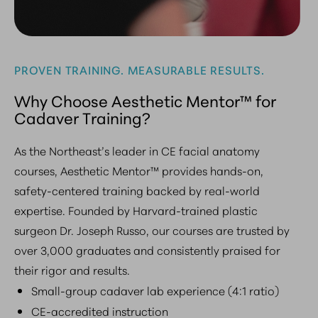
PROVEN TRAINING. MEASURABLE RESULTS.
Why Choose Aesthetic Mentor™ for
Cadaver Training?
As the Northeast’s leader in CE facial anatomy
courses, Aesthetic Mentor™ provides hands-on,
safety-centered training backed by real-world
expertise. Founded by Harvard-trained plastic
surgeon Dr. Joseph Russo, our courses are trusted by
over 3,000 graduates and consistently praised for
their rigor and results.
Small-group cadaver lab experience (4:1 ratio)
CE-accredited instruction