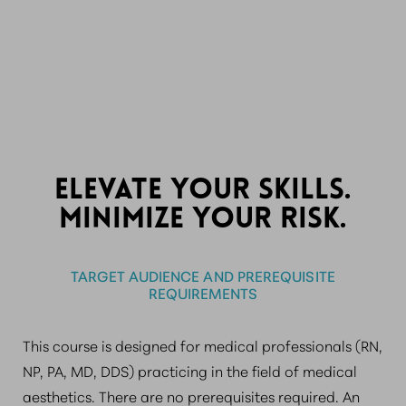
-
ELEVATE YOUR SKILLS.
MINIMIZE YOUR RISK.
TARGET AUDIENCE AND PREREQUISITE
REQUIREMENTS
This course is designed for medical professionals (RN,
NP, PA, MD, DDS) practicing in the field of medical
aesthetics. There are no prerequisites required. An