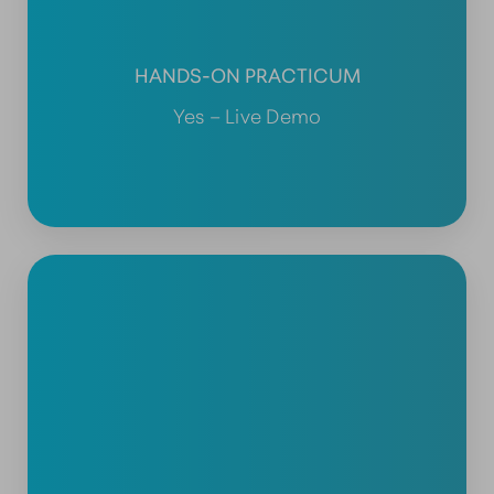
HANDS-ON PRACTICUM
Yes – Live Demo