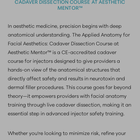
CADAVER DISSECTION COURSE AT AESTHETIC
MENTOR™
In aesthetic medicine, precision begins with deep
anatomical understanding. The Applied Anatomy for
Facial Aesthetics: Cadaver Dissection Course at
Aesthetic Mentor™ is a CE-accredited cadaver
course for injectors designed to give providers a
hands-on view of the anatomical structures that
directly affect safety and results in neurotoxin and
dermal filler procedures. This course goes far beyond
theory—it empowers providers with facial anatomy
training through live cadaver dissection, making it an
essential step in advanced injector safety training.
Whether you're looking to minimize risk, refine your