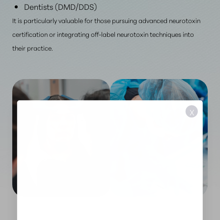
Dentists (DMD/DDS)
It is particularly valuable for those pursuing advanced neurotoxin
certification or integrating off-label neurotoxin techniques into
their practice.
X