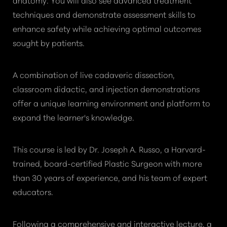
techniques and demonstrate assessment skills to
enhance safety while achieving optimal outcomes
sought by patients.
A combination of live cadaveric dissection,
classroom didactic, and injection demonstrations
offer a unique learning environment and platform to
expand the learner's knowledge.
This course is led by Dr. Joseph A. Russo, a Harvard-
trained, board-certified Plastic Surgeon with more
than 30 years of experience, and his team of expert
educators.
Following a comprehensive and interactive lecture, a