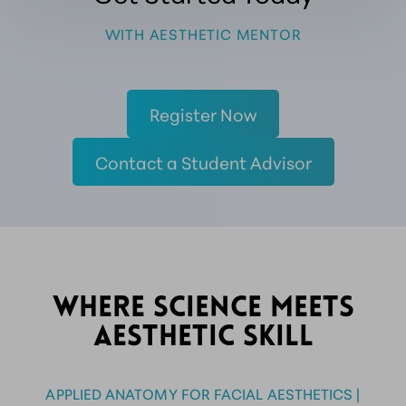
WITH AESTHETIC MENTOR
Register Now
Contact a Student Advisor
WHERE SCIENCE MEETS
AESTHETIC SKILL
APPLIED ANATOMY FOR FACIAL AESTHETICS |