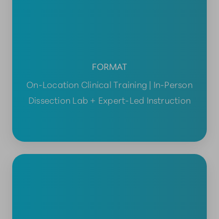
FORMAT
On-Location Clinical Training | In-Person
Dissection Lab + Expert-Led Instruction