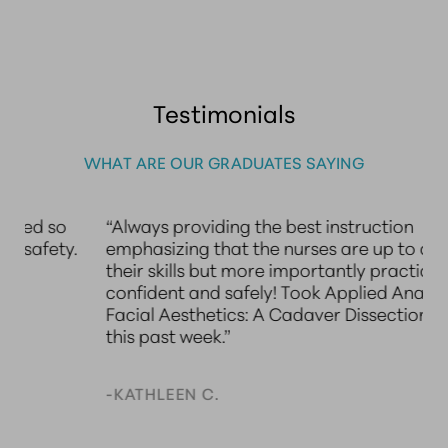
Testimonials
WHAT ARE OUR GRADUATES SAYING
“Always providing the best instruction
“
emphasizing that the nurses are up to date with
A
their skills but more importantly practice
A
confident and safely! Took Applied Anatomy for
l
Facial Aesthetics: A Cadaver Dissection Course
le
this past week.”
t
d
S
-KATHLEEN C.
n
N