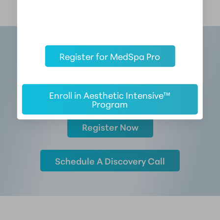
Register for MedSpa Pro
ENHANCE YOUR INJECTABLE 
SKILLS AND TECHNIQUES
 TODAY!
Enroll in Aesthetic Intensive™
Program
Register Now
Schedule A Discovery Call