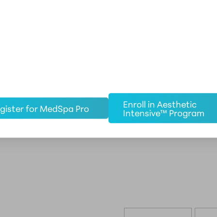
real-world environment, contact Aesthetics Institute of Mass
Enroll in Aesthetic
gister for MedSpa Pro
Intensive™ Program