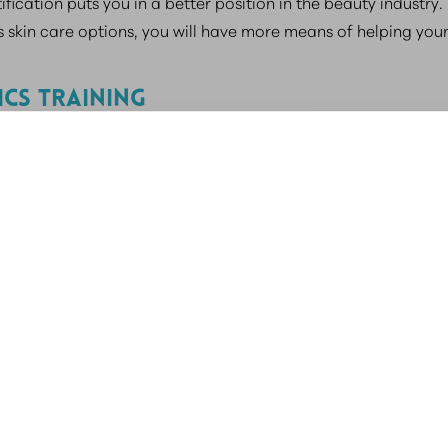
fication puts you in a better position in the beauty industr
 skin care options, you will have more means of helping your 
ICS TRAINING
specially those that lead to bringing your career in the beaut
care professionals to learn, practice, and master the latest 
 investment for your patients and your practice. This will co
nd effective medical aesthetics treatments.
ining that will make you conduct the best beauty treatments s
der your care and make referrals. Therefore, you will reach a