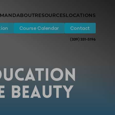
EMAND
ABOUT
RESOURCES
LOCATIONS
tion
Course Calendar
Contact
(339) 331-5196
DUCATION
HE BEAUTY