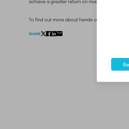
achieve a greater return on investment.
To find out more about hands-on training in a 
SHARE
Re