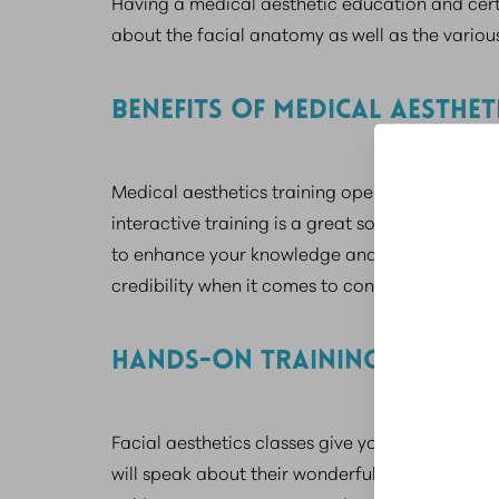
Having a medical aesthetic education and certi
about the facial anatomy as well as the various
BENEFITS OF MEDICAL AESTHET
Medical aesthetics training opens many doors, e
interactive training is a great source for skin
to enhance your knowledge and skills is a good
credibility when it comes to conducting safe a
HANDS-ON TRAINING
Facial aesthetics classes give you hands-on tra
will speak about their wonderful experience un