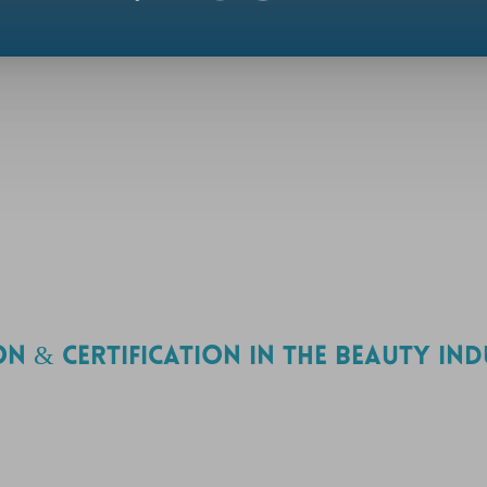
ON & CERTIFICATION IN THE BEAUTY IN