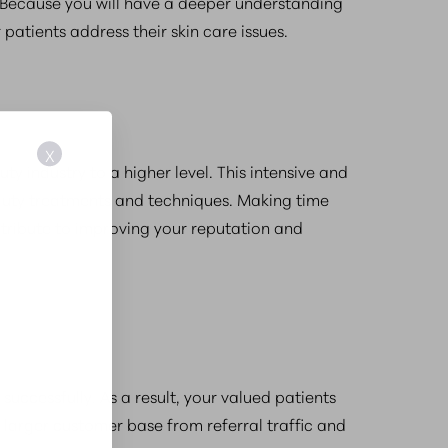
y. Because you will have a deeper understanding
patients address their skin care issues.
X
y industry to a higher level. This intensive and
beauty treatments and techniques. Making time
ntribute to improving your reputation and
uccessfully. As a result, your valued patients
 larger customer base from referral traffic and