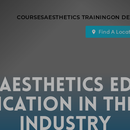
COURSES
AESTHETICS TRAINING
ON D
Find A Loca
 AESTHETICS E
ICATION IN T
INDUSTRY