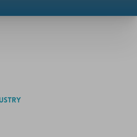
DUSTRY