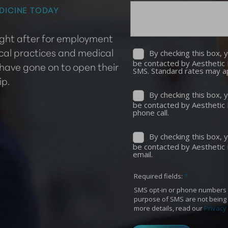
DICINE TODAY
ought after for employment
cal practices and medical
 have gone on to open their
ip.