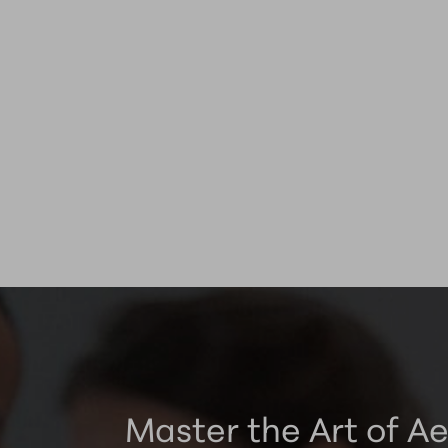
Master the Art of Ae