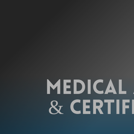
MEDICAL
& CERTIF