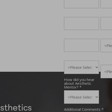
sthetics