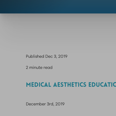
Published Dec 3, 2019
2 minute read
MEDICAL AESTHETICS EDUCATI
December 3rd, 2019