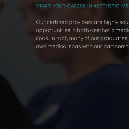
START YOUR CAREER IN AESTHETIC ME
Our certified providers are highly s
opportunities in both aesthetic medi
spas. In fact, many of our graduates
own medical spas with our partnersh