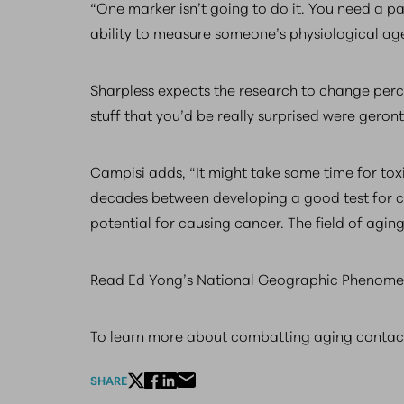
“One marker isn’t going to do it. You need a pan
ability to measure someone’s physiological age
Sharpless expects the research to change perce
stuff that you’d be really surprised were geron
Campisi adds, “It might take some time for tox
decades between developing a good test for car
potential for causing cancer. The field of aging 
Read Ed Yong’s National Geographic Phenomen
To learn more about combatting aging conta
SHARE