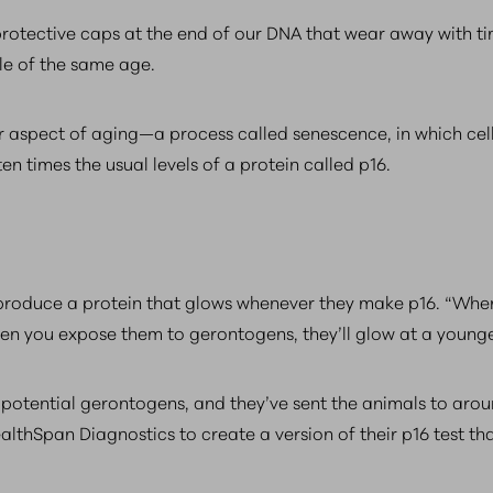
otective caps at the end of our DNA that wear away with tim
le of the same age.
 aspect of aging—a process called senescence, in which cell
n times the usual levels of a protein called p16.
produce a protein that glows whenever they make p16. “When
“When you expose them to gerontogens, they’ll glow at a young
potential gerontogens, and they’ve sent the animals to arou
lthSpan Diagnostics to create a version of their p16 test th