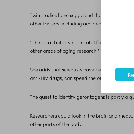
Twin studies have suggested that only around 25
other factors, including accidents, injuries, a
“The idea that environmental factors can accel
other areas of aging research,” says Judith Cam
She adds that scientists have become more int
Re
anti-HIV drugs, can speed the onset of age-relat
The quest to identify gerontogens is partly a q
Researchers could look in the brain and measure
other parts of the body.