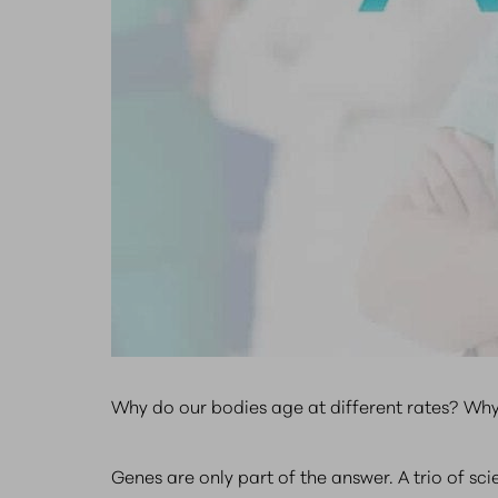
Why do our bodies age at different rates? Why
Genes are only part of the answer. A trio of s