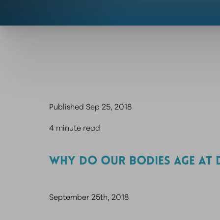
Published Sep 25, 2018
4 minute read
WHY DO OUR BODIES AGE AT 
September 25th, 2018