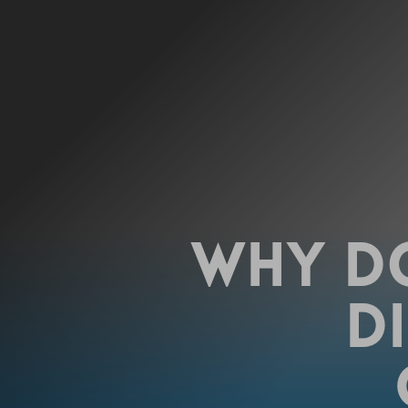
WHY DO
DI