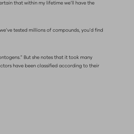
ertain that within my lifetime we’ll have the
we’ve tested millions of compounds, you’d find
ontogens.” But she notes that it took many
ctors have been classified according to their