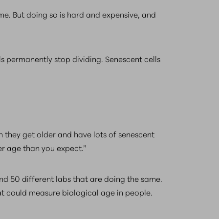
e. But doing so is hard and expensive, and
s permanently stop dividing. Senescent cells
 they get older and have lots of senescent
er age than you expect.”
nd 50 different labs that are doing the same.
at could measure biological age in people.