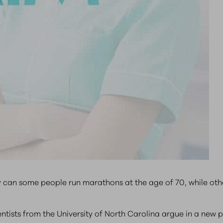
 can some people run marathons at the age of 70, while othe
cientists from the University of North Carolina argue in a ne