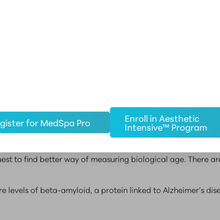
 percent of the variation in the human life span is influenc
nd exposure to substances that accelerate aging.
erate aging has been around for a while, [but] I agree that
pisi of the Buck Institute for Research on Aging.
erested in these substances in recent years after learning 
Enroll in Aesthetic
gister for MedSpa Pro
Intensive™ Program
ed traits like frailty and mental decline.
uest to find better way of measuring biological age. There a
 levels of beta-amyloid, a protein linked to Alzheimer’s dise