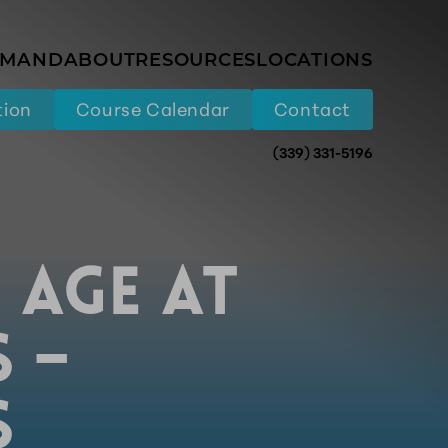
EMAND
ABOUT
RESOURCES
LOCATIONS
tion
Course Calendar
Contact
(339) 331-5196
 AGE AT
S –
S