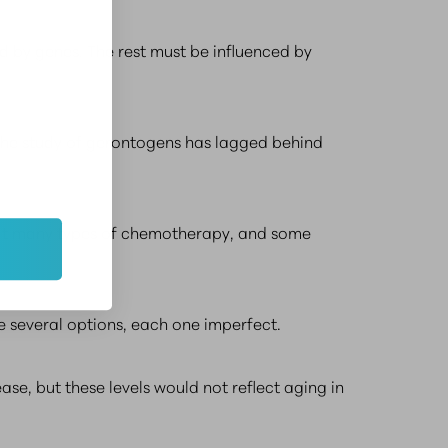
ed by genes. The rest must be influenced by
 the study of gerontogens has lagged behind
that many types of chemotherapy, and some
re several options, each one imperfect.
ase, but these levels would not reflect aging in