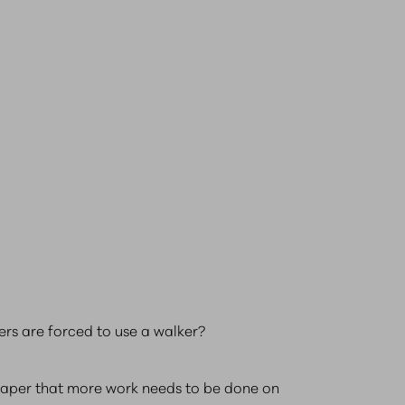
rs are forced to use a walker?
w paper that more work needs to be done on