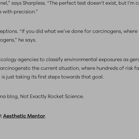
el,” says Sharpless. “The perfect test doesn’t exist, but I’m c
 with precision.”
ptions. “If you did what we’ve done for carcinogens, where 
togens,” he says.
icology agencies to classify environmental exposures as ger
cinogensto the current situation, where hundreds of risk fa
is just taking its first steps towards that goal.
a blog, Not Exactly Rocket Science.
ct
Aesthetic Mentor
.