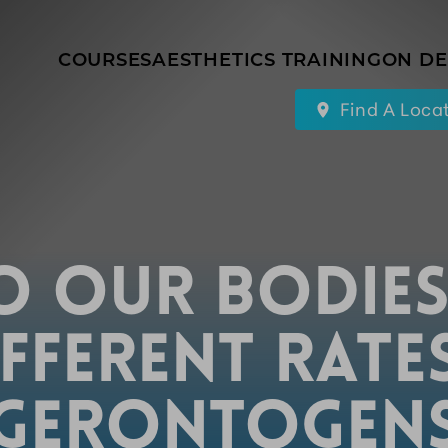
COURSES
AESTHETICS TRAINING
ON D
Find A Loca
 OUR BODIES
FFERENT RATE
GERONTOGEN