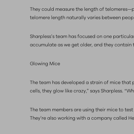
They could measure the length of telomeres—pr
telomere length naturally varies between peop
Sharpless’s team has focused on one particular
accumulate as we get older, and they contain te
Glowing Mice
The team has developed a strain of mice that 
cells, they glow like crazy,” says Sharpless. 
The team members are using their mice to test 
They’re also working with a company called Hea