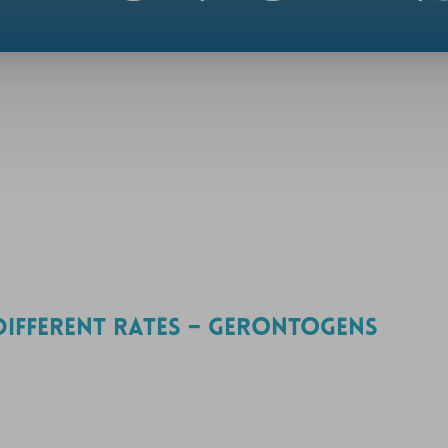
DIFFERENT RATES – GERONTOGENS