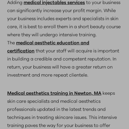
Adding
medical injectables services
to your business
can significantly increase your profit margin. While
your business includes experts and specialists in skin
care, it is best to enroll them in a short beauty course
where they will undergo intensive training.
The
medical aesthetic education and
certification
that your staff will acquire is important
in building a credible and competent reputation. In
return, your business will have a greater return on
investment and more repeat clientele.
Medical aesthetics training in Newton, MA
keeps
skin care specialists and medical aesthetics
professionals updated in the latest trends and
techniques in treating skincare issues. This intensive
training paves the way for your business to offer