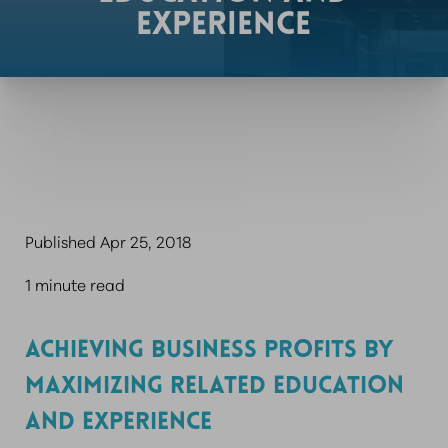
EXPERIENCE
Published Apr 25, 2018
1 minute read
ACHIEVING BUSINESS PROFITS BY
MAXIMIZING RELATED EDUCATION
AND EXPERIENCE