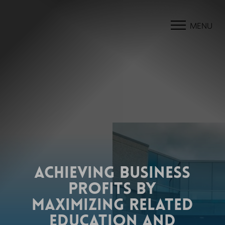
MENU
ACHIEVING BUSINESS
PROFITS BY
MAXIMIZING RELATED
EDUCATION AND