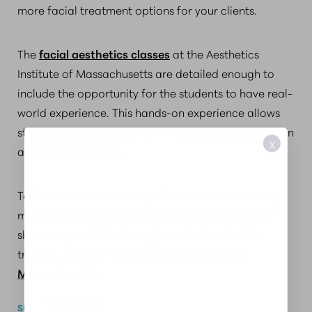
more facial treatment options for your clients.
The
facial aesthetics classes
at the Aesthetics
Institute of Massachusetts are detailed enough to
include the opportunity for the students to have real-
world experience. This hands-on experience allows
students to practice performing beauty treatments in
X
a classroom setting.
To find out how business profits can be realized by
maximizing the education and experience of your
skincare specialists through medical aesthetics
training, contact the
Aesthetics Institute of
Massachusetts
.
SHARE