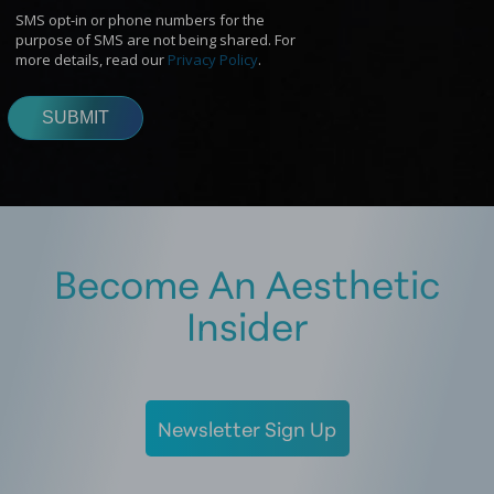
Become An Aesthetic
Insider
Newsletter Sign Up