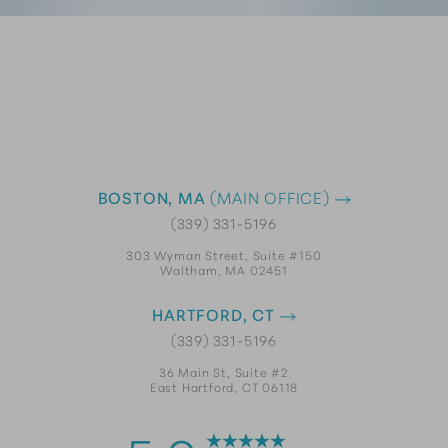
BOSTON, MA
(MAIN OFFICE)
(339) 331-5196
303 Wyman Street, Suite #150
Waltham, MA 02451
HARTFORD, CT
(339) 331-5196
36 Main St, Suite #2
East Hartford, CT 06118