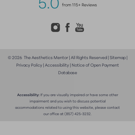
5.0
from 115+ Reviews
©
2026
The Aesthetics Mentor | All Rights Reserved |
Sitemap
|
Privacy Policy
|
Accessibility
|
Notice of Open Payment
Database
Accessibility:
If you are visually impaired or have some other
impairment and you wish to discuss potential
accommodations related to using this website, please contact
our office at
(857) 425-3232
.