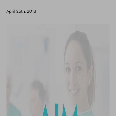
April 25th, 2018