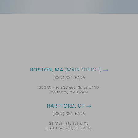
BOSTON, MA
(MAIN OFFICE)
(339) 331-5196
303 Wyman Street, Suite #150
Waltham, MA 02451
HARTFORD, CT
(339) 331-5196
36 Main St, Suite #2
East Hartford, CT 06118