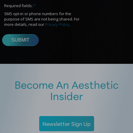
Become An Aesthetic
Insider
Newsletter Sign Up