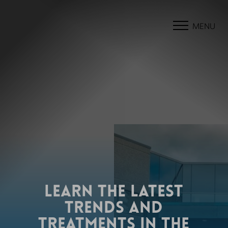
MENU
LEARN THE LATEST
TRENDS AND
TREATMENTS IN THE