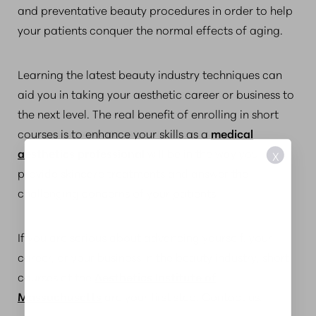
and preventative beauty procedures in order to help
your patients conquer the normal effects of aging.
Learning the latest beauty industry techniques can
aid you in taking your aesthetic career or business to
the next level. The real benefit of enrolling in short
courses is to enhance your skills as a
medical
aesthetics professional
will be in the way you
X
provide skincare treatments and answer the
challenging concerns of your patients.
If you are serious about advancing yourself, your
career, or your business in the beauty industry, short
courses at the
Aesthetics Institute of
Massachusetts
are your first step. Contact us.