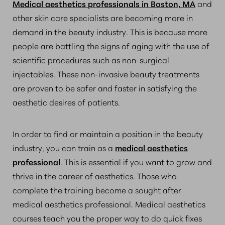
Medical aesthetics professionals in Boston, MA
and
other skin care specialists are becoming more in
demand in the beauty industry. This is because more
people are battling the signs of aging with the use of
scientific procedures such as non-surgical
injectables. These non-invasive beauty treatments
are proven to be safer and faster in satisfying the
aesthetic desires of patients.
In order to find or maintain a position in the beauty
industry, you can train as a
medical aesthetics
professional
. This is essential if you want to grow and
thrive in the career of aesthetics. Those who
complete the training become a sought after
medical aesthetics professional. Medical aesthetics
courses teach you the proper way to do quick fixes