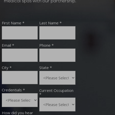
medical spas with our partnership.