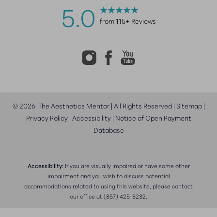
5.0
from 115+ Reviews
©
2026
The Aesthetics Mentor | All Rights Reserved |
Sitemap
|
Privacy Policy
|
Accessibility
|
Notice of Open Payment
Database
Accessibility:
If you are visually impaired or have some other
impairment and you wish to discuss potential
accommodations related to using this website, please contact
our office at
(857) 425-3232
.