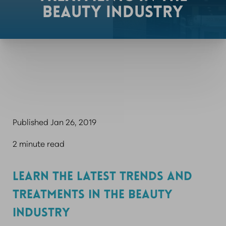
BEAUTY INDUSTRY
Published Jan 26, 2019
2 minute read
LEARN THE LATEST TRENDS AND
TREATMENTS IN THE BEAUTY
INDUSTRY