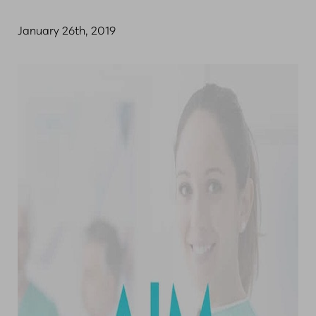
January 26th, 2019