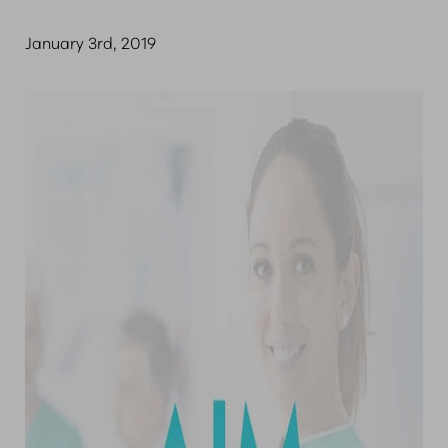
January 3rd, 2019