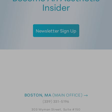
Insider
Newsletter Sign Up
BOSTON, MA
(MAIN OFFICE)
(339) 331-5196
303 Wyman Street, Suite #150