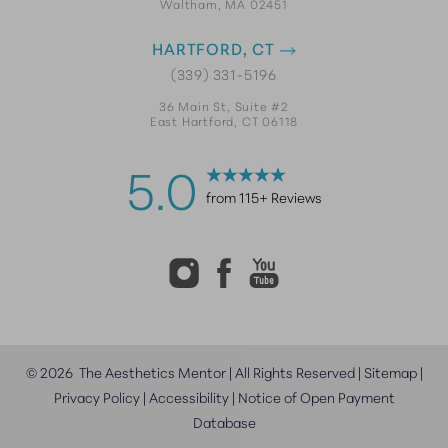
Waltham, MA 02451
HARTFORD, CT
(339) 331-5196
36 Main St, Suite #2
East Hartford, CT 06118
5.0
from 115+ Reviews
©
2026
The Aesthetics Mentor | All Rights Reserved |
Sitemap
|
Privacy Policy
|
Accessibility
|
Notice of Open Payment
Database