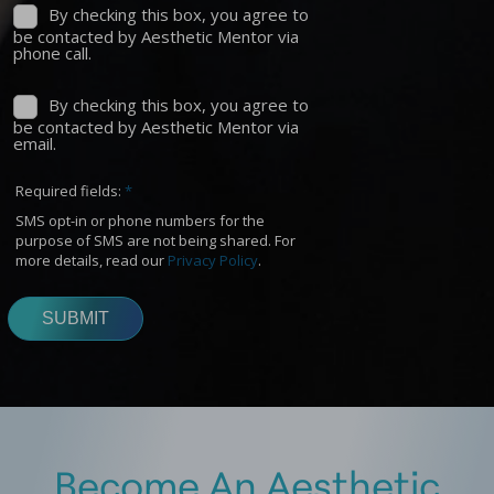
Become An Aesthetic