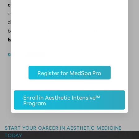
courses
. At the Aesthetic Mentor, the spectrum of
educational offerings is very broad giving you
different options for offerings in your
business.
Contact the Aesthetics Institute of
Massachusetts
.
SHARE
Register for MedSpa Pro
Enroll in Aesthetic Intensive™
Program
Master the Art of Aesthetics
START YOUR CAREER IN AESTHETIC MEDICINE
TODAY