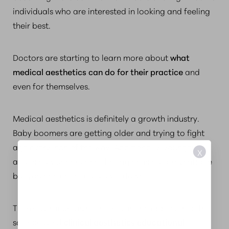
individuals who are interested in looking and feeling
their best.
Doctors are starting to learn more about
what
medical aesthetics can do for their practice
and
even for themselves.
Medical aesthetics is definitely a growth industry.
Baby boomers are getting older and trying to fight
age every inch of the way. Additionally, younger
X
adults now understand that aging is not preventable
but you can definitely slow it down.
There is an increasing interest in the applied health
sciences and
clinical aesthetics educational