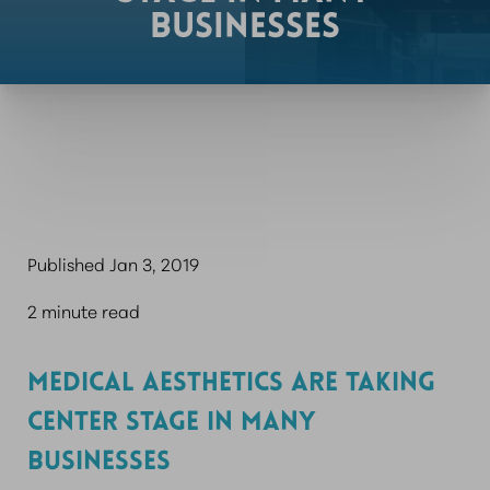
BUSINESSES
Published Jan 3, 2019
2 minute read
MEDICAL AESTHETICS ARE TAKING
CENTER STAGE IN MANY
BUSINESSES