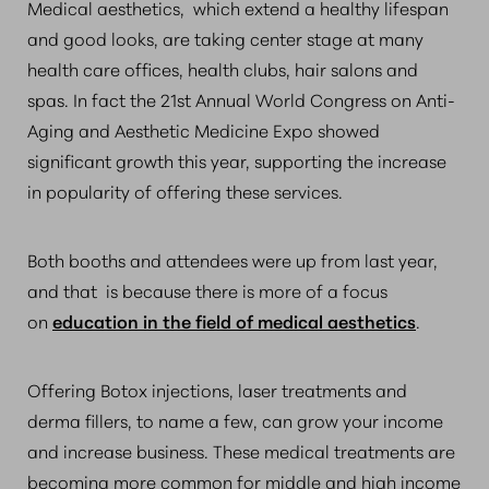
Medical aesthetics, which extend a healthy lifespan
and good looks, are taking center stage at many
health care offices, health clubs, hair salons and
spas. In fact the 21st Annual World Congress on Anti-
Aging and Aesthetic Medicine Expo showed
significant growth this year, supporting the increase
in popularity of offering these services.
Both booths and attendees were up from last year,
and that is because there is more of a focus
on
education in the field of medical aesthetics
.
Offering Botox injections, laser treatments and
derma fillers, to name a few, can grow your income
and increase business. These medical treatments are
becoming more common for middle and high income