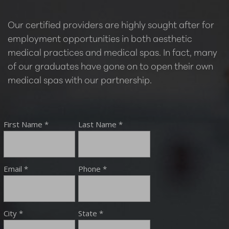
Our certified providers are highly sought after for
employment opportunities in both aesthetic
medical practices and medical spas. In fact, many
of our graduates have gone on to open their own
medical spas with our partnership.