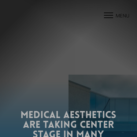
MENU
MEDICAL AESTHETICS
ARE TAKING CENTER
STAGE IN MANY