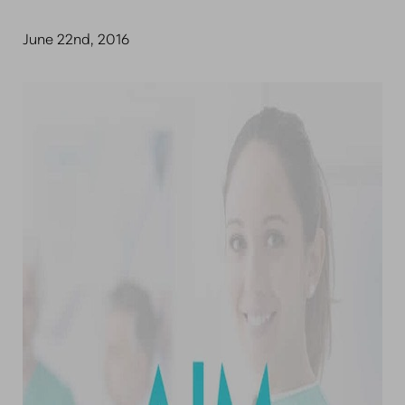
June 22nd, 2016