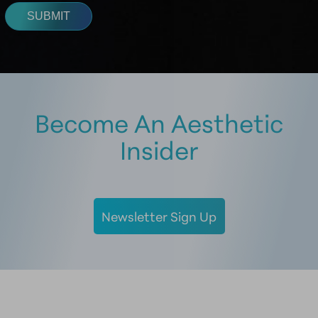
Become An Aesthetic
Insider
Newsletter Sign Up