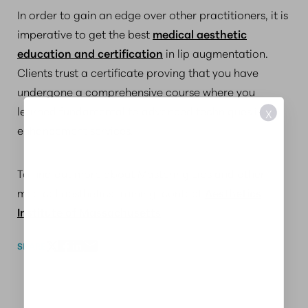
In order to gain an edge over other practitioners, it is
imperative to get the best
medical aesthetic
education and certification
in lip augmentation.
Clients trust a certificate proving that you have
undergone a comprehensive course where you
learned fundamental to advanced techniques in lip
X
enhancement services.
To find out more about Mastering Lips and other
medical aesthetics training, contact
Aesthetics
Institute of Massachusetts
.
SHARE