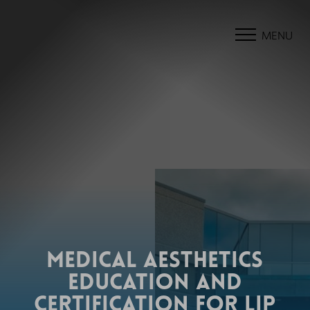
MENU
MEDICAL AESTHETICS
EDUCATION AND
CERTIFICATION FOR LIP