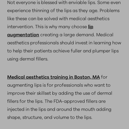
Not everyone is blessed with enviable lips. Some even
experience thinning of the lips as they age. Problems
like these can be solved with medical aesthetics
intervention. This is why many choose
lip
augmentation
creating a large demand. Medical
aesthetics professionals should invest in learning how
to help their patients achieve fuller and plumper lips
using dermal fillers.
Medical aesthetics training in Boston, MA
for
augmenting lips is for professionals who want to
improve their skillset by adding the use of dermal
fillers for the lips. The FDA-approved fillers are
injected in the lips and around the mouth adding
shape, structure, and volume to the lips.