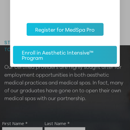
Register for MedSpa Pro
Master the Art of Aesthetics
START YOUR CAREER IN AESTHETIC MEDICINE
TODAY
Enroll in Aesthetic Intensive™
Program
Our certified providers are highly sought after for
employment opportunities in both aesthetic
medical practices and medical spas. In fact, many
of our graduates have gone on to open their own
medical spas with our partnership.