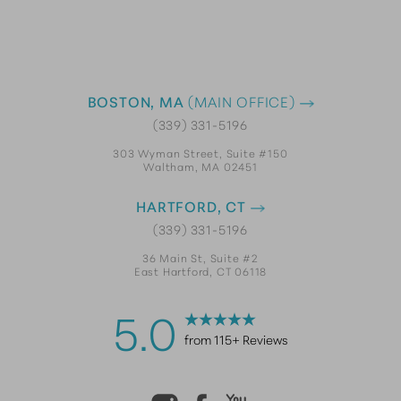
BOSTON, MA
(MAIN OFFICE)
(339) 331-5196
303 Wyman Street, Suite #150
Waltham, MA 02451
HARTFORD, CT
(339) 331-5196
36 Main St, Suite #2
East Hartford, CT 06118
5.0
from 115+ Reviews