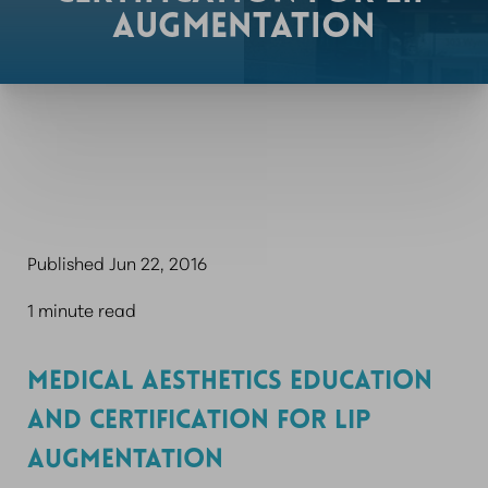
AUGMENTATION
Published Jun 22, 2016
1 minute read
MEDICAL AESTHETICS EDUCATION
AND CERTIFICATION FOR LIP
AUGMENTATION