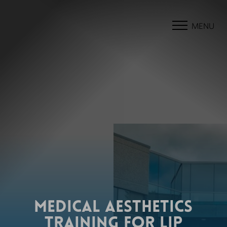
MENU
MEDICAL AESTHETICS
TRAINING FOR LIP