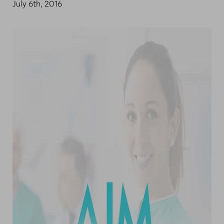
July 6th, 2016