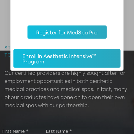
Register for MedSpa Pro
Master the Art of Aesthetics
START YOUR CAREER IN AESTHETIC MEDICINE
TODAY
Enroll in Aesthetic Intensive™
Program
Our certified providers are highly sought after for
employment opportunities in both aesthetic
medical practices and medical spas. In fact, many
of our graduates have gone on to open their own
medical spas with our partnership.