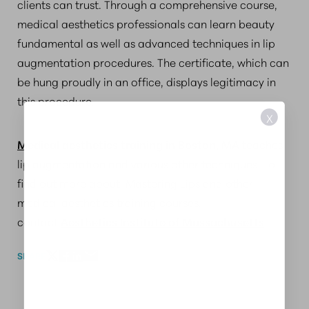
clients can trust. Through a comprehensive course,
medical aesthetics professionals can learn beauty
fundamental as well as advanced techniques in lip
augmentation procedures. The certificate, which can
be hung proudly in an office, displays legitimacy in
this procedure.
X
Medical aesthetics training in Boston, MA
teaches
lip augmentation and various other techniques. To
find out more about, Mastering Lips and other
medical aesthetics training courses,
contact
Aesthetics Institute of Massachusetts
.
SHARE