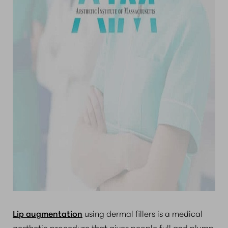
Lip augmentation
using dermal fillers is a medical
aesthetic procedure that gives people full and plump