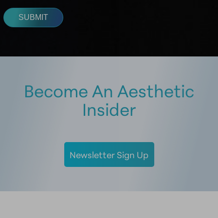
Become An Aesthetic
Insider
Newsletter Sign Up