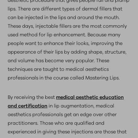
lips. There are different types of dermal fillers that
can be injected in the lips and around the mouth.
These days, injectable fillers are the most commonly
used method for lip enhancement. Because many
people want to enhance their looks, improving the
appearance of their lips by adding shape, structure,
and volume has become very popular. These
techniques are taught to medical aesthetics
professionals in the course called Mastering Lips.
By receiving the best
medical aesthetic education
and certification
in lip augmentation, medical
aesthetics professionals get an edge over other
practitioners. Those who are qualified and
experienced in giving these injections are those that