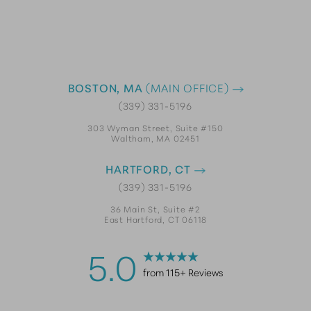
BOSTON, MA
(MAIN OFFICE)
(339) 331-5196
303 Wyman Street, Suite #150
Waltham, MA 02451
HARTFORD, CT
(339) 331-5196
36 Main St, Suite #2
East Hartford, CT 06118
5.0
from 115+ Reviews