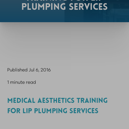
PLUMPING SERVICES
Published Jul 6, 2016
1 minute read
MEDICAL AESTHETICS TRAINING
FOR LIP PLUMPING SERVICES