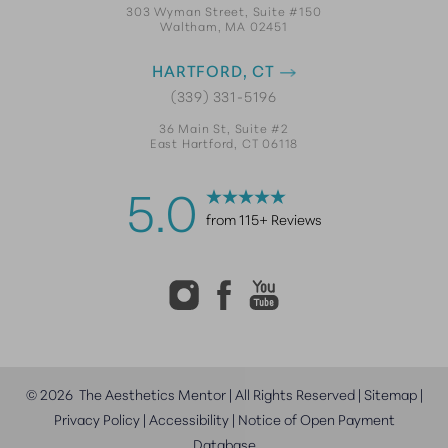
303 Wyman Street, Suite #150
Waltham, MA 02451
HARTFORD, CT
(339) 331-5196
36 Main St, Suite #2
East Hartford, CT 06118
5.0
from 115+ Reviews
©
2026
The Aesthetics Mentor | All Rights Reserved |
Sitemap
|
Privacy Policy
|
Accessibility
|
Notice of Open Payment
Database