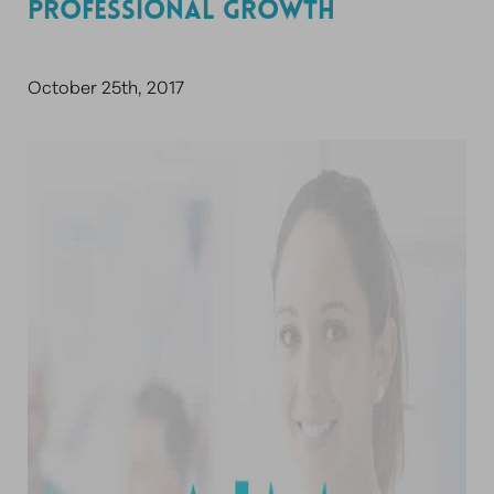
PROFESSIONAL GROWTH
October 25th, 2017