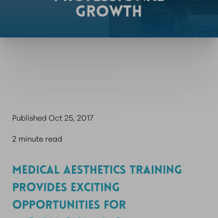
GROWTH
Published Oct 25, 2017
2 minute read
MEDICAL AESTHETICS TRAINING
PROVIDES EXCITING
OPPORTUNITIES FOR