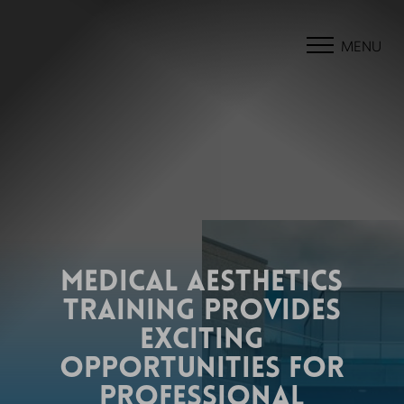
MENU
MEDICAL AESTHETICS
TRAINING PROVIDES
EXCITING
OPPORTUNITIES FOR
PROFESSIONAL