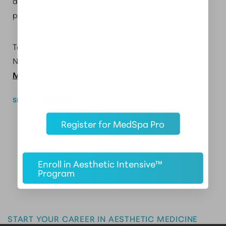
and more people will come to you with their skin
problems.
To find out more about the best aesthetic training in
Newton, MA, contact
Aesthetics Institute of
Massachusetts
.
SHARE
Register for MedSpa Pro
Enroll in Aesthetic Intensive™
Program
Master the Art of Aesthetics
START YOUR CAREER IN AESTHETIC MEDICINE