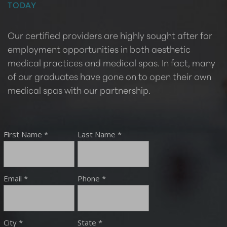
TODAY
Our certified providers are highly sought after for
employment opportunities in both aesthetic
medical practices and medical spas. In fact, many
of our graduates have gone on to open their own
medical spas with our partnership.