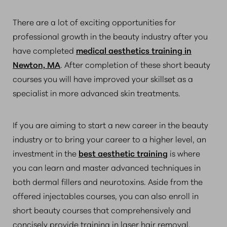
There are a lot of exciting opportunities for
professional growth in the beauty industry after you
have completed
medical aesthetics training in
Newton, MA
. After completion of these short beauty
courses you will have improved your skillset as a
specialist in more advanced skin treatments.
If you are aiming to start a new career in the beauty
industry or to bring your career to a higher level, an
investment in the
best aesthetic training
is where
you can learn and master advanced techniques in
both dermal fillers and neurotoxins. Aside from the
offered injectables courses, you can also enroll in
short beauty courses that comprehensively and
concisely provide training in laser hair removal,