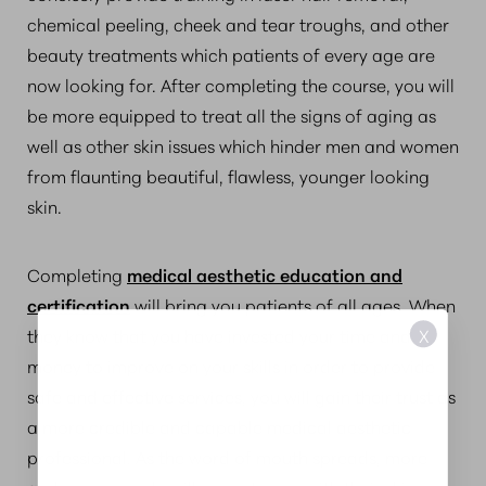
chemical peeling, cheek and tear troughs, and other
beauty treatments which patients of every age are
now looking for. After completing the course, you will
be more equipped to treat all the signs of aging as
well as other skin issues which hinder men and women
from flaunting beautiful, flawless, younger looking
skin.
Completing
medical aesthetic education and
certification
will bring you patients of all ages. When
X
they know that you have invested your time and
money to improve on your skills in order to provide
safe and effective services, you will gain their trust as
a more credible and capable medical aesthetic
professional. As the word of mouth spreads, more