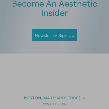
Become An Aesthetic
Insider
Newsletter Sign Up
BOSTON, MA
(MAIN OFFICE)
(339) 331-5196