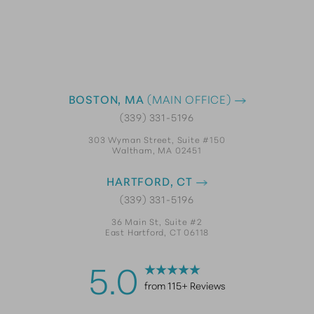
BOSTON, MA
(MAIN OFFICE)
(339) 331-5196
303 Wyman Street, Suite #150
Waltham, MA 02451
HARTFORD, CT
(339) 331-5196
36 Main St, Suite #2
East Hartford, CT 06118
5.0
from 115+ Reviews