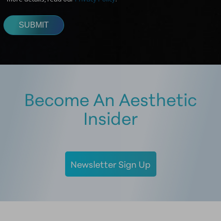
Become An Aesthetic
Insider
Newsletter Sign Up