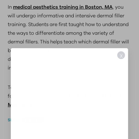
In
medical aesthetics training in Boston, MA
, you
will undergo informative and intensive dermal filler
training. Students are first taught how to understand
the ways to differentiate among the variety of
dermal fillers. This helps teach which dermal filler will
best suit a patients’ needs. After the classroom
X
discussion, students are then given time to practice
injections.
To find out more about the best aesthetics training
for dermal fillers, contact
Aesthetics Institute of
Massachusetts
.
SHARE