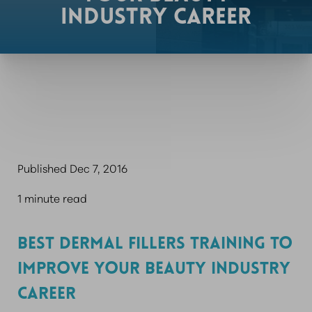
INDUSTRY CAREER
Published Dec 7, 2016
1 minute read
BEST DERMAL FILLERS TRAINING TO
IMPROVE YOUR BEAUTY INDUSTRY
CAREER