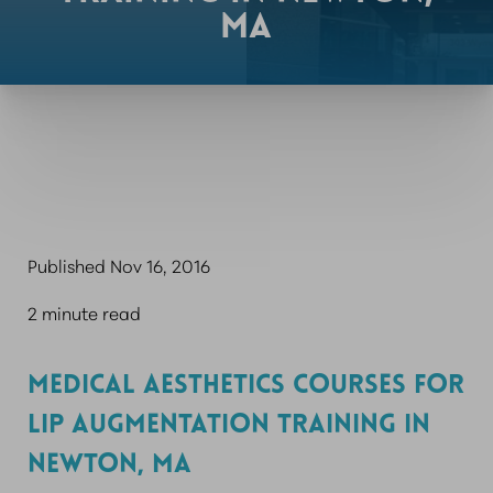
MA
Published Nov 16, 2016
2 minute read
MEDICAL AESTHETICS COURSES FOR
LIP AUGMENTATION TRAINING IN
NEWTON, MA