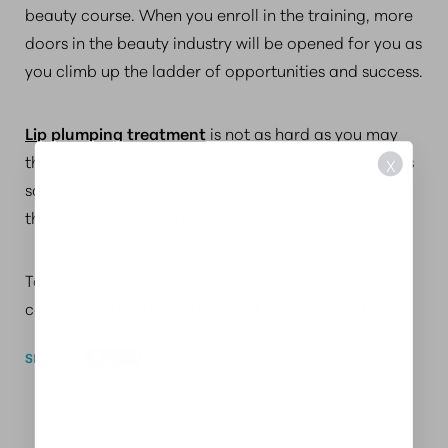
beauty course. When you enroll in the training, more
doors in the beauty industry will be opened for you as
you climb up the ladder of opportunities and success.
Lip plumping treatment
is not as hard as you may
think. When you enroll in the best medical aesthetics
X
school in the Boston area then you can be confident
that you will learn directly from the experts.
To find out more about the best aesthetics training,
contact
Aesthetics Institute of Massachusetts
.
SHARE