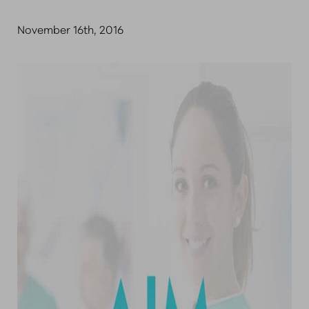
November 16th, 2016