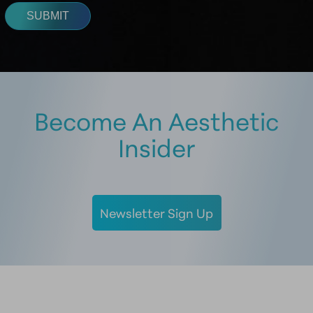
Become An Aesthetic
Insider
Newsletter Sign Up