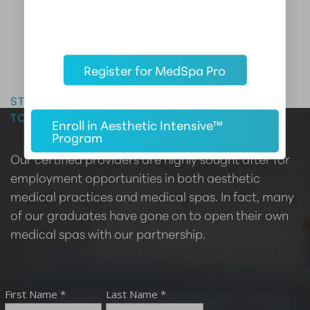
Register for MedSpa Pro
Master the Art of Aesthetics
START YOUR CAREER IN AESTHETIC MEDICINE
TODAY
Enroll in Aesthetic Intensive™
Program
Our certified providers are highly sought after for
employment opportunities in both aesthetic
medical practices and medical spas. In fact, many
of our graduates have gone on to open their own
medical spas with our partnership.