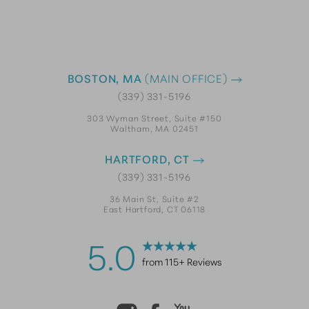
BOSTON, MA
(MAIN OFFICE)
(339) 331-5196
303 Wyman Street, Suite #150
Waltham, MA 02451
HARTFORD, CT
(339) 331-5196
36 Main St, Suite #2
East Hartford, CT 06118
5.0
from 115+ Reviews