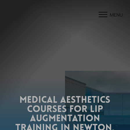
MENU
MEDICAL AESTHETICS
COURSES FOR LIP
AUGMENTATION
TRAINING IN NEWTON,