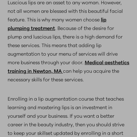
Luscious lips are an asset to any woman. However,
not all women are blessed with this beautiful facial
feature. This is why many women choose
lip
plumping treatment
. Because of the desire for
plump and luscious lips, there is a high demand for
these services. This means that adding lip
augmentation to your menu of services will drive
more business through your door.
Medical aesthetics
training in Newton, MA
can help you acquire the
necessary skills for these services.
Enrolling in a lip augmentation course that teaches
learning and mastering lips is an investment in
yourself and your business. If you want a better
career in the beauty industry, then you should strive
to keep your skillset updated by enrolling in a short