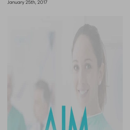
January 25th, 2017