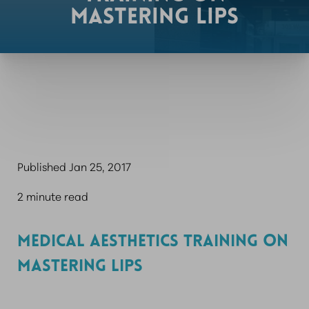
MASTERING LIPS
Published Jan 25, 2017
2 minute read
MEDICAL AESTHETICS TRAINING ON
MASTERING LIPS