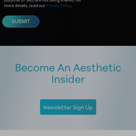
Become An Aesthetic
Insider
Newsletter Sign Up