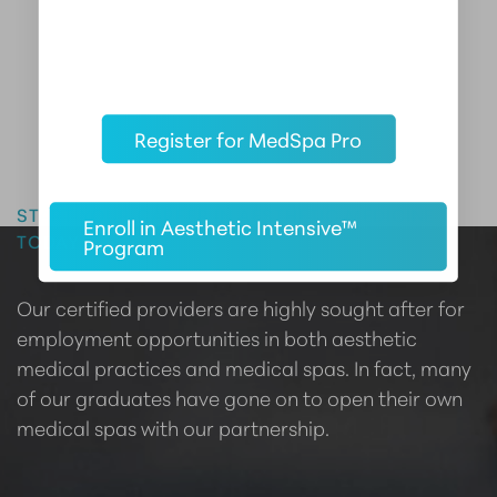
Register for MedSpa Pro
Master the Art of Aesthetics
START YOUR CAREER IN AESTHETIC MEDICINE
Enroll in Aesthetic Intensive™
TODAY
Program
Our certified providers are highly sought after for
employment opportunities in both aesthetic
medical practices and medical spas. In fact, many
of our graduates have gone on to open their own
medical spas with our partnership.