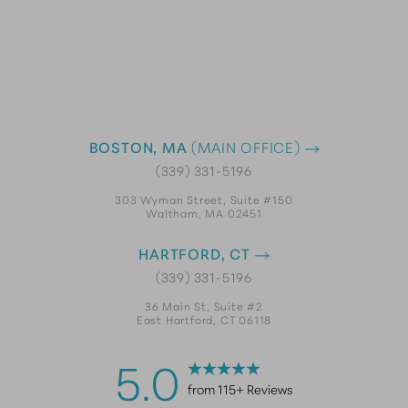
BOSTON, MA
(MAIN OFFICE)
(339) 331-5196
303 Wyman Street, Suite #150
Waltham, MA 02451
HARTFORD, CT
(339) 331-5196
36 Main St, Suite #2
East Hartford, CT 06118
5.0
from 115+ Reviews