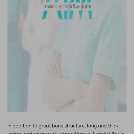
In addition to great bone structure, long and thick
lashes, and gorgeously shaped brows, kissable lips is