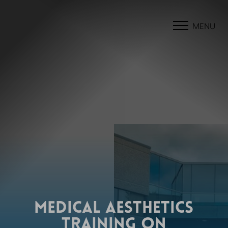
MENU
MEDICAL AESTHETICS
TRAINING ON