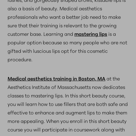
also a basis of beauty. Medical aesthetics
professionals who want a better job need to make
sure that their training is relevant to the growing
customer base. Learning and
mastering lips
is a
popular option because so many people who are not
gifted with luscious lips opt for this cosmetic
procedure.
Medical aesthetics training in Boston, MA
at the
Aesthetics Institute of Massachusetts now dedicates
classes to mastering lips. In this short beauty course,
you will learn how to use fillers that are both safe and
effective to enhance and augment lips to make them
more appealing. When you enroll in this short beauty
course you will participate in coursework along with