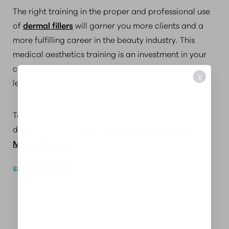
The right training in the proper and professional use
of
dermal fillers
will garner you more clients and a
more fulfilling career in the beauty industry. This
medical aesthetics training is an investment in your
career to help you establish a reputation as a
X
learned and respected aesthetic provider.
To find out more about medical aesthetic training in
dermal fillers, contact
Aesthetics Institute of
Massachusetts
.
SHARE