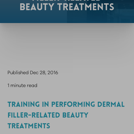
BEAUTY TREATMENTS
Published Dec 28, 2016
1 minute read
TRAINING IN PERFORMING DERMAL
FILLER-RELATED BEAUTY
TREATMENTS