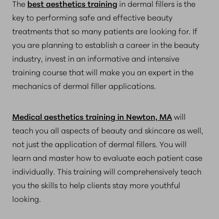
The
best aesthetics training
in dermal fillers is the
key to performing safe and effective beauty
treatments that so many patients are looking for. If
you are planning to establish a career in the beauty
industry, invest in an informative and intensive
training course that will make you an expert in the
mechanics of dermal filler applications.
Medical aesthetics training in Newton, MA
will
teach you all aspects of beauty and skincare as well,
not just the application of dermal fillers. You will
learn and master how to evaluate each patient case
individually. This training will comprehensively teach
you the skills to help clients stay more youthful
looking.