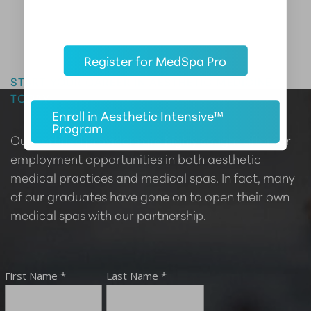
Master the Art of Aesthetics
Register for MedSpa Pro
START YOUR CAREER IN AESTHETIC MEDICINE
TODAY
Enroll in Aesthetic Intensive™
Program
Our certified providers are highly sought after for
employment opportunities in both aesthetic
medical practices and medical spas. In fact, many
of our graduates have gone on to open their own
medical spas with our partnership.