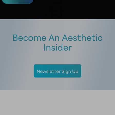
Become An Aesthetic
Insider
Newsletter Sign Up