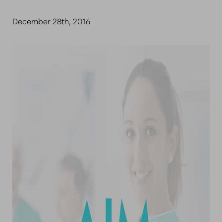
December 28th, 2016