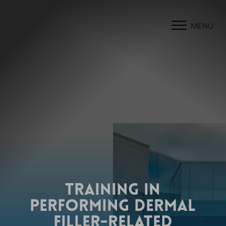
MENU
TRAINING IN
PERFORMING DERMAL
FILLER-RELATED