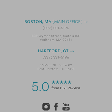
BOSTON, MA
(MAIN OFFICE)
(339) 331-5196
303 Wyman Street, Suite #150
Waltham, MA 02451
HARTFORD, CT
(339) 331-5196
36 Main St, Suite #2
East Hartford, CT 06118
5.0
from 115+ Reviews