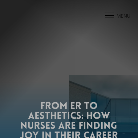
MENU
FROM ER TO
AESTHETICS: HOW
NURSES ARE FINDING
JOY IN THEIR CAREER