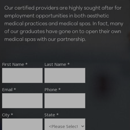
Our certified providers are highly sought after for
employment opportunities in both aesthetic
medical practices and medical spas. In fact, many
of our graduates have gone on to open their own
medical spas with our partnership.