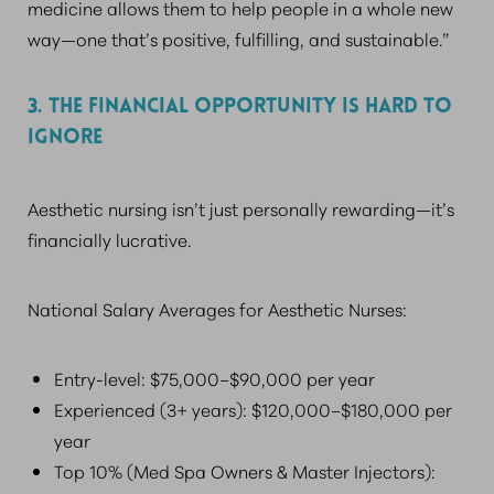
medicine allows them to help people in a whole new
way—one that’s positive, fulfilling, and sustainable.”
3. THE FINANCIAL OPPORTUNITY IS HARD TO
IGNORE
Aesthetic nursing isn’t just personally rewarding—it’s
financially lucrative.
National Salary Averages for Aesthetic Nurses:
Entry-level: $75,000–$90,000 per year
Experienced (3+ years): $120,000–$180,000 per
year
Top 10% (Med Spa Owners & Master Injectors):