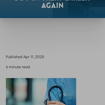
AGAIN
Published Apr 11, 2025
6 minute read