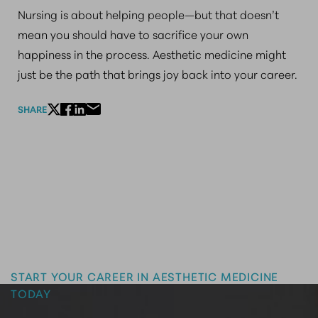
Nursing is about helping people—but that doesn’t
mean you should have to sacrifice your own
happiness in the process. Aesthetic medicine might
just be the path that brings joy back into your career.
SHARE
Master the Art of Aesthetics
START YOUR CAREER IN AESTHETIC MEDICINE
TODAY