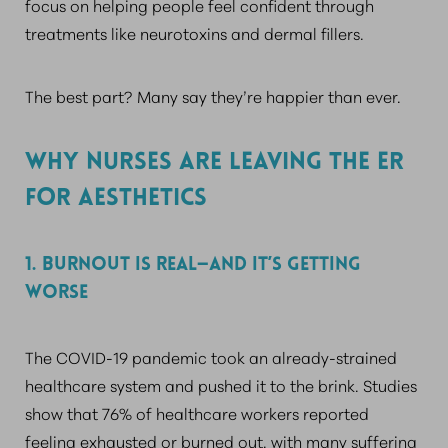
focus on helping people feel confident through
treatments like neurotoxins and dermal fillers.
The best part? Many say they’re happier than ever.
WHY NURSES ARE LEAVING THE ER
FOR AESTHETICS
1. BURNOUT IS REAL—AND IT’S GETTING
WORSE
The COVID-19 pandemic took an already-strained
healthcare system and pushed it to the brink. Studies
show that 76% of healthcare workers reported
feeling exhausted or burned out, with many suffering