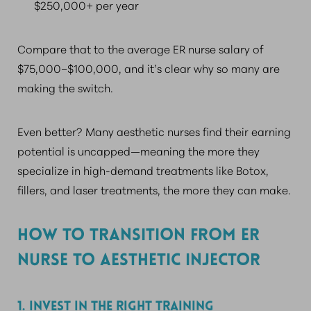
$250,000+ per year
Compare that to the average ER nurse salary of
$75,000–$100,000, and it’s clear why so many are
making the switch.
Even better? Many aesthetic nurses find their earning
potential is uncapped—meaning the more they
specialize in high-demand treatments like Botox,
fillers, and laser treatments, the more they can make.
HOW TO TRANSITION FROM ER
NURSE TO AESTHETIC INJECTOR
1. INVEST IN THE RIGHT TRAINING