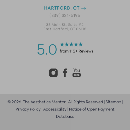
HARTFORD, CT
(339) 331-5196
36 Main St, Suite #2
East Hartford, CT 06118
5.0
from 115+ Reviews
©
2026
The Aesthetics Mentor | All Rights Reserved |
Sitemap
|
Privacy Policy
|
Accessibility
|
Notice of Open Payment
Database