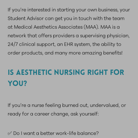
If you’re interested in starting your own business, your
Student Advisor can get you in touch with the team
at Medical Aesthetics Associates (MAA). MAA is a
network that offers providers a supervising physician,
24/7 clinical support, an EHR system, the ability to
order products, and many more amazing benefits!
IS AESTHETIC NURSING RIGHT FOR
YOU?
If you’re a nurse feeling burned out, undervalued, or
ready for a career change, ask yourself:
✅ Do I want a better work-life balance?