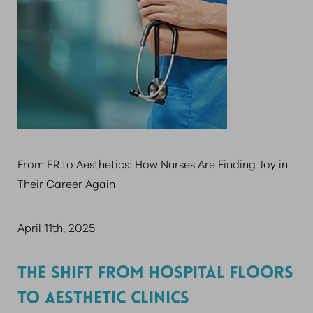
From ER to Aesthetics: How Nurses Are Finding Joy in
Their Career Again
April 11th, 2025
THE SHIFT FROM HOSPITAL FLOORS
TO AESTHETIC CLINICS