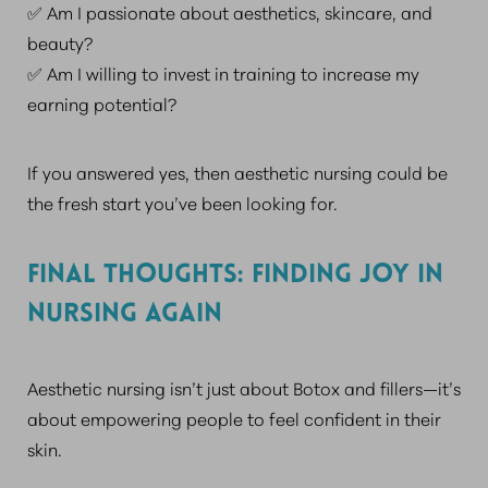
✅ Am I passionate about aesthetics, skincare, and
beauty?
✅ Am I willing to invest in training to increase my
earning potential?
If you answered yes, then aesthetic nursing could be
the fresh start you’ve been looking for.
FINAL THOUGHTS: FINDING JOY IN
NURSING AGAIN
Aesthetic nursing isn’t just about Botox and fillers—it’s
about empowering people to feel confident in their
skin.