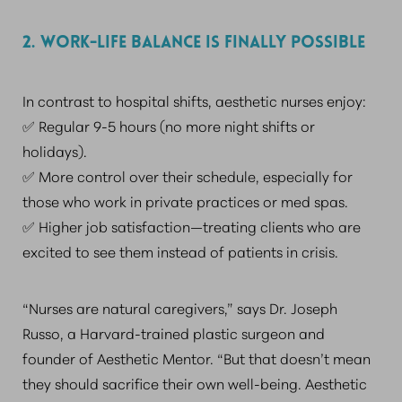
2. WORK-LIFE BALANCE IS FINALLY POSSIBLE
In contrast to hospital shifts, aesthetic nurses enjoy:
✅ Regular 9-5 hours (no more night shifts or
holidays).
✅ More control over their schedule, especially for
those who work in private practices or med spas.
✅ Higher job satisfaction—treating clients who are
excited to see them instead of patients in crisis.
“Nurses are natural caregivers,” says Dr. Joseph
Russo, a Harvard-trained plastic surgeon and
founder of Aesthetic Mentor. “But that doesn’t mean
they should sacrifice their own well-being. Aesthetic