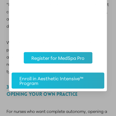
“I shadowed an injector for three months before I felt
confident enough to start on my own,” says Sarah K.,
an NP-turned-aesthetic injector. “It was the best
decision I made.”
While Aesthetic Mentor does not provide formal job
placements, Student Advisors are happy to pass
along any jobs they come across. Many MedSpas
Register for MedSpa Pro
reach out to Aesthetic Mentors, as they know the
type of training injectors receive during class.
Enroll in Aesthetic Intensive™
Program
3. BUILD A CLIENT BASE & CONSIDER
OPENING YOUR OWN PRACTICE
For nurses who want complete autonomy, opening a