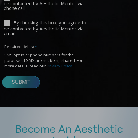
Become An Aesthetic