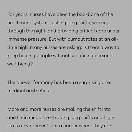
For years, nurses have been the backbone of the
healthcare system—pulling long shifts, working
through the night, and providing critical care under
immense pressure. But with burnout rates at an all-
time high, many nurses are asking: Is there a way to
keep helping people without sacrificing personal
well-being?
The answer for many has been a surprising one:
medical aesthetics.
More and more nurses are making the shift into
aesthetic medicine—trading long shifts and high-
stress environments for a career where they can