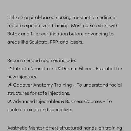
Unlike hospital-based nursing, aesthetic medicine
requires specialized training. Most nurses start with
Botox and filler certification before advancing to
areas like Sculptra, PRP, and lasers.
Recommended courses include:
📌 Intro to Neurotoxins & Dermal Fillers – Essential for
new injectors.
📌 Cadaver Anatomy Training – To understand facial
structures for safe injections.
📌 Advanced Injectables & Business Courses – To
scale earnings and specialize.
Aesthetic Mentor offers structured hands-on training