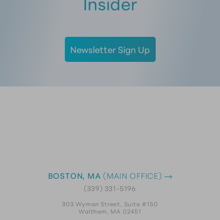
Insider
Newsletter Sign Up
BOSTON, MA
(MAIN OFFICE)
(339) 331-5196
303 Wyman Street, Suite #150
Waltham, MA 02451