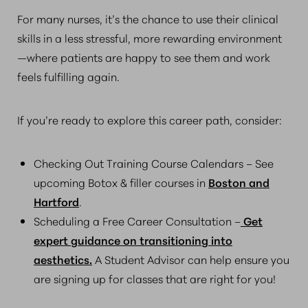
For many nurses, it’s the chance to use their clinical
skills in a less stressful, more rewarding environment
—where patients are happy to see them and work
feels fulfilling again.
If you’re ready to explore this career path, consider:
Checking Out Training Course Calendars – See
upcoming Botox & filler courses in
Boston and
Hartford
.
Scheduling a Free Career Consultation –
Get
expert guidance on transitioning into
aesthetics.
A Student Advisor can help ensure you
are signing up for classes that are right for you!