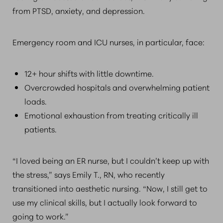
from PTSD, anxiety, and depression.
Emergency room and ICU nurses, in particular, face:
12+ hour shifts with little downtime.
Overcrowded hospitals and overwhelming patient
loads.
Emotional exhaustion from treating critically ill
patients.
“I loved being an ER nurse, but I couldn’t keep up with
the stress,” says Emily T., RN, who recently
transitioned into aesthetic nursing. “Now, I still get to
use my clinical skills, but I actually look forward to
going to work.”