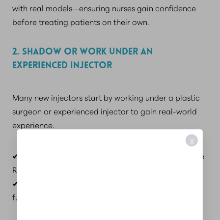
with real models—ensuring nurses gain confidence
before treating patients on their own.
2. SHADOW OR WORK UNDER AN
EXPERIENCED INJECTOR
Many new injectors start by working under a plastic
surgeon or experienced injector to gain real-world
experience.
X
✔ Medical spas and plastic surgery offices often hire
RNs and NPs who have completed their certification.
✔ Some nurses start part-time in aesthetics before
fully leaving the hospital.