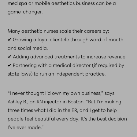
med spa or mobile aesthetics business can be a
game-changer.
Many aesthetic nurses scale their careers by:
✔ Growing a loyal clientele through word of mouth
and social media.
✔ Adding advanced treatments to increase revenue.
✔ Partnering with a medical director (if required by
state laws) to run an independent practice.
“I never thought I’d own my own business,” says
Ashley B., an RN injector in Boston. “But I’m making
three times what I did in the ER, and I get to help
people feel beautiful every day. It’s the best decision
I’ve ever made.”