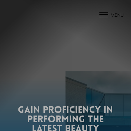
MENU
GAIN PROFICIENCY IN
PERFORMING THE
LATEST BEAUTY