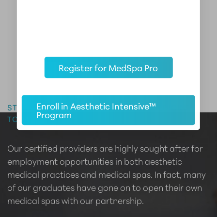
Register for MedSpa Pro
Master the Art of Aesthetics
Enroll in Aesthetic Intensive™
START YOUR CAREER IN AESTHETIC MEDICINE
Program
TODAY
Our certified providers are highly sought after for
employment opportunities in both aesthetic
medical practices and medical spas. In fact, many
of our graduates have gone on to open their own
medical spas with our partnership.