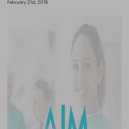
February 21st, 2018