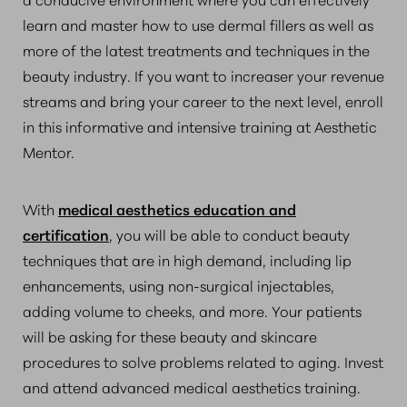
learn and master how to use dermal fillers as well as
more of the latest treatments and techniques in the
beauty industry. If you want to increaser your revenue
streams and bring your career to the next level, enroll
in this informative and intensive training at Aesthetic
Mentor.
With
medical aesthetics education and
certification
, you will be able to conduct beauty
techniques that are in high demand, including lip
enhancements, using non-surgical injectables,
adding volume to cheeks, and more. Your patients
will be asking for these beauty and skincare
procedures to solve problems related to aging. Invest
and attend advanced medical aesthetics training.