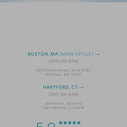
BOSTON, MA
(MAIN OFFICE)
(339) 331-5196
303 Wyman Street, Suite #150
Waltham, MA 02451
HARTFORD, CT
(339) 331-5196
36 Main St, Suite #2
East Hartford, CT 06118
5.0