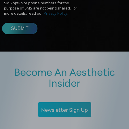
Become An Aesthetic
Insider
Newsletter Sign Up