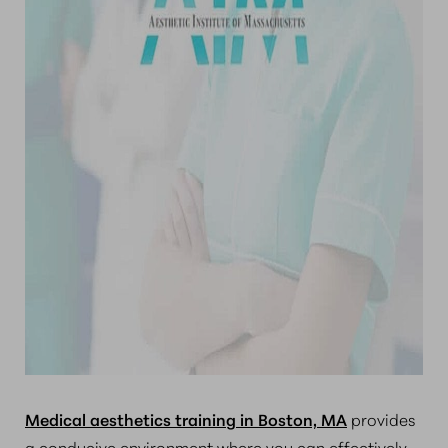
Medical aesthetics training in Boston, MA
provides
a conducive environment where you can effectively