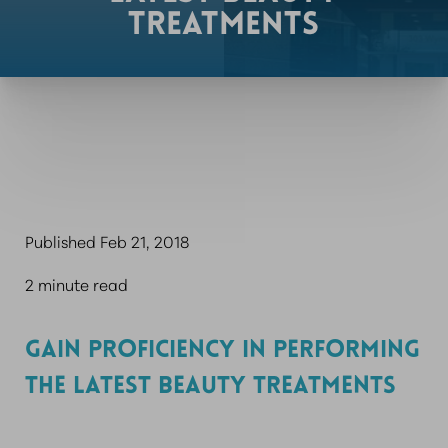
TREATMENTS
Published Feb 21, 2018
2 minute read
GAIN PROFICIENCY IN PERFORMING
THE LATEST BEAUTY TREATMENTS