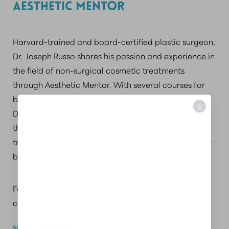
AESTHETIC MENTOR
Harvard-trained and board-certified plastic surgeon,
Dr. Joseph Russo shares his passion and experience in
the field of non-surgical cosmetic treatments
through Aesthetic Mentor. With several courses for
both medical professionals and aesthetic providers,
X
Dr. Russo’s expert team will support you in learning
the latest trends of effective, non-invasive
treatments to help increase your referral and repeat
business, as well as profits.
For more information about our courses, please
contact our team at 833-224-6338. Master t
SHARE