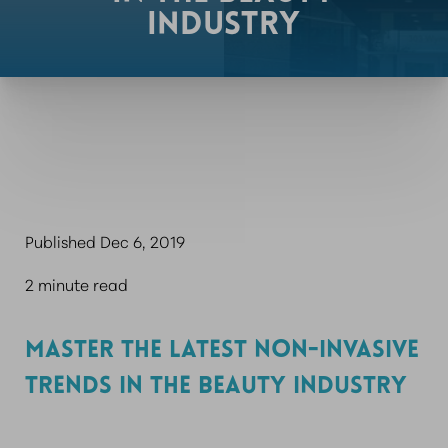
INDUSTRY
Published Dec 6, 2019
2 minute read
MASTER THE LATEST NON-INVASIVE
TRENDS IN THE BEAUTY INDUSTRY