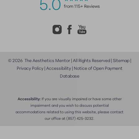
5.0
from 115+ Reviews
©
2026
The Aesthetics Mentor | All Rights Reserved |
Sitemap
|
Privacy Policy
|
Accessibility
|
Notice of Open Payment
Database
Accessibility:
If you are visually impaired or have some other
impairment and you wish to discuss potential
accommodations related to using this website, please contact
our office at
(857) 425-3232
.