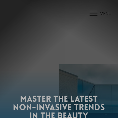
MENU
MASTER THE LATEST
NON-INVASIVE TRENDS
IN THE BEAUTY