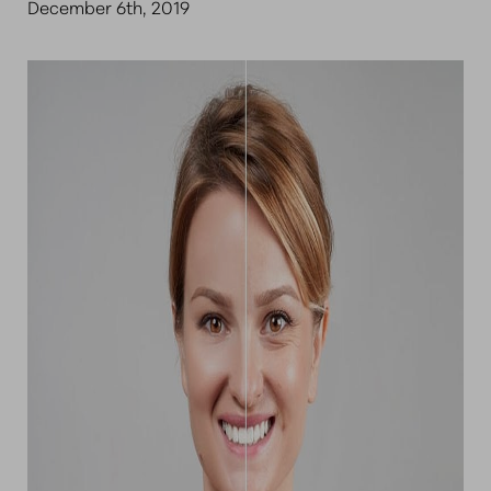
December 6th, 2019