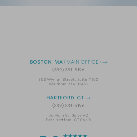
BOSTON, MA
(MAIN OFFICE)
(339) 331-5196
303 Wyman Street, Suite #150
Waltham, MA 02451
HARTFORD, CT
(339) 331-5196
36 Main St, Suite #2
East Hartford, CT 06118