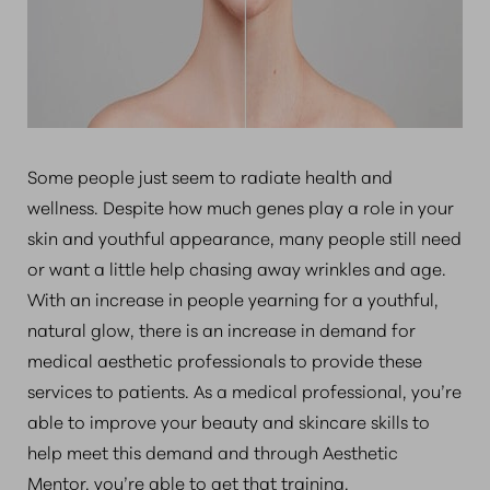
Some people just seem to radiate health and
wellness. Despite how much genes play a role in your
skin and youthful appearance, many people still need
or want a little help chasing away wrinkles and age.
With an increase in people yearning for a youthful,
natural glow, there is an increase in demand for
medical aesthetic professionals to provide these
services to patients. As a medical professional, you’re
able to improve your beauty and skincare skills to
help meet this demand and through Aesthetic
Mentor, you’re able to get that training.