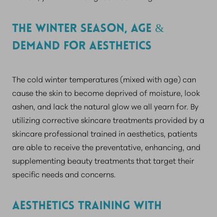
THE WINTER SEASON, AGE &
DEMAND FOR AESTHETICS
The cold winter temperatures (mixed with age) can
cause the skin to become deprived of moisture, look
ashen, and lack the natural glow we all yearn for. By
utilizing corrective skincare treatments provided by a
skincare professional trained in aesthetics, patients
are able to receive the preventative, enhancing, and
supplementing beauty treatments that target their
specific needs and concerns.
AESTHETICS TRAINING WITH