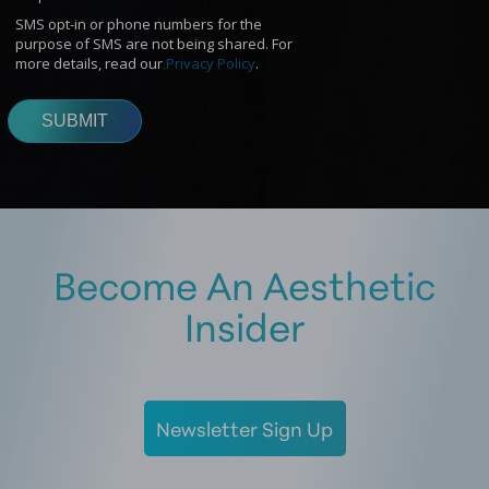
Become An Aesthetic
Insider
Newsletter Sign Up