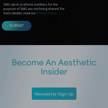
Become An Aesthetic
Insider
Newsletter Sign Up