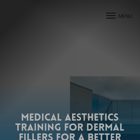
MENU
MEDICAL AESTHETICS
TRAINING FOR DERMAL
FILLERS FOR A BETTER