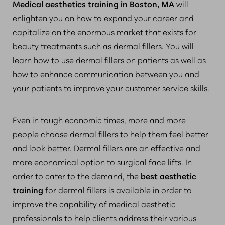
Medical aesthetics training in Boston, MA
will
enlighten you on how to expand your career and
capitalize on the enormous market that exists for
beauty treatments such as dermal fillers. You will
learn how to use dermal fillers on patients as well as
how to enhance communication between you and
your patients to improve your customer service skills.
Even in tough economic times, more and more
people choose dermal fillers to help them feel better
and look better. Dermal fillers are an effective and
more economical option to surgical face lifts. In
order to cater to the demand, the
best aesthetic
training
for dermal fillers is available in order to
improve the capability of medical aesthetic
professionals to help clients address their various