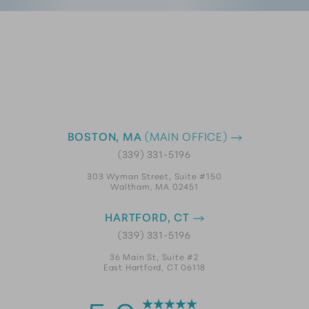
BOSTON, MA
(MAIN OFFICE)
(339) 331-5196
303 Wyman Street, Suite #150
Waltham, MA 02451
HARTFORD, CT
(339) 331-5196
36 Main St, Suite #2
East Hartford, CT 06118