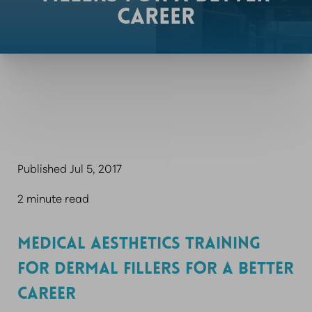
CAREER
Published Jul 5, 2017
2 minute read
MEDICAL AESTHETICS TRAINING
FOR DERMAL FILLERS FOR A BETTER
CAREER