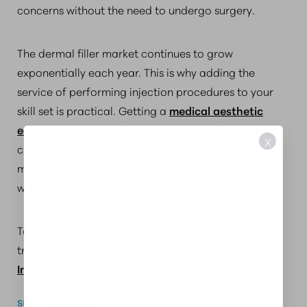
concerns without the need to undergo surgery.
The dermal filler market continues to grow
exponentially each year. This is why adding the
service of performing injection procedures to your
skill set is practical. Getting a
medical aesthetic
education and certification
through informative
X
classroom discussions and intensive training will
make interested clients seek for your services. This
will lead to increased revenue and referrals.
To find out more about the best medical aesthetic
training for dermal fillers, contact
Aesthetics
Institute of Massachusetts
.
SHARE