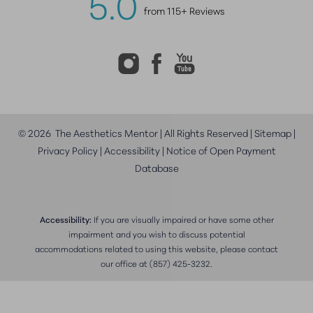
5.0
from 115+ Reviews
©
2026
The Aesthetics Mentor | All Rights Reserved |
Sitemap
|
Privacy Policy
|
Accessibility
|
Notice of Open Payment
Database
Accessibility:
If you are visually impaired or have some other
impairment and you wish to discuss potential
accommodations related to using this website, please contact
our office at
(857) 425-3232
.