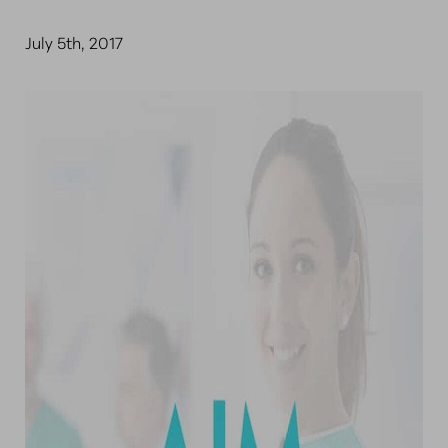
July 5th, 2017