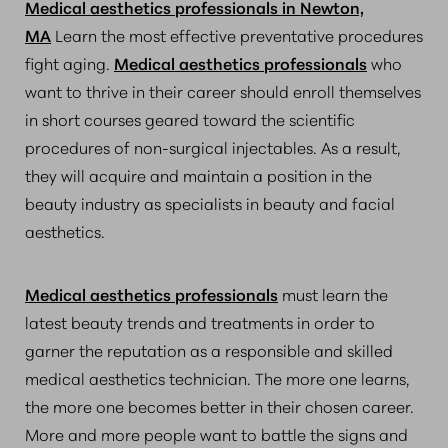
Medical aesthetics professionals in Newton,
MA
Learn the most effective preventative procedures
fight aging.
Medical aesthetics professionals
who
want to thrive in their career should enroll themselves
in short courses geared toward the scientific
procedures of non-surgical injectables. As a result,
they will acquire and maintain a position in the
beauty industry as specialists in beauty and facial
aesthetics.
Medical aesthetics professionals
must learn the
latest beauty trends and treatments in order to
garner the reputation as a responsible and skilled
medical aesthetics technician. The more one learns,
the more one becomes better in their chosen career.
More and more people want to battle the signs and