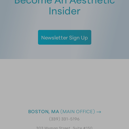
Insider
Newsletter Sign Up
BOSTON, MA
(MAIN OFFICE)
(339) 331-5196
303 Wyman Street, Suite #150