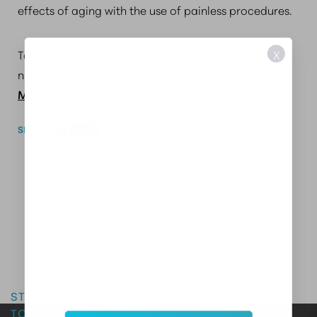
effects of aging with the use of painless procedures.
Take your career and business in aesthetics to the
X
next level. Contact the
Aesthetics Institute of
Massachusetts
for more details.
SHARE
Master the Art of Aesthetics
START YOUR CAREER IN AESTHETIC MEDICINE
TODAY