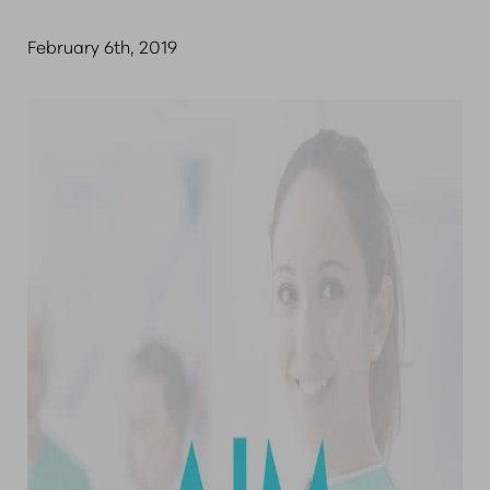
February 6th, 2019