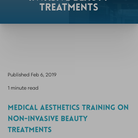
TREATMENTS
Published Feb 6, 2019
1 minute read
MEDICAL AESTHETICS TRAINING ON
NON-INVASIVE BEAUTY
TREATMENTS