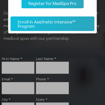
Register for MedSpa Pro
Our certified providers are highly sought after for
employment opportunities in both aesthetic
Enroll in Aesthetic Intensive™
medical practices and medical spas. In fact, many
Program
of our graduates have gone on to open their own
medical spas with our partnership.