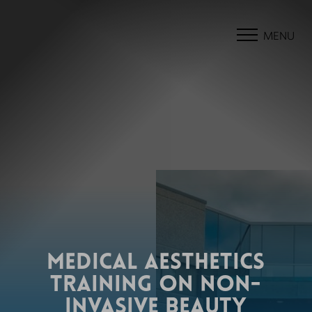
MENU
MEDICAL AESTHETICS
TRAINING ON NON-
INVASIVE BEAUTY