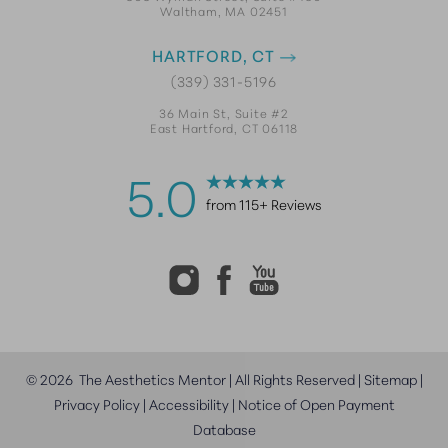
Waltham, MA 02451
HARTFORD, CT
(339) 331-5196
36 Main St, Suite #2
East Hartford, CT 06118
5.0
from 115+ Reviews
©
2026
The Aesthetics Mentor | All Rights Reserved |
Sitemap
|
Privacy Policy
|
Accessibility
|
Notice of Open Payment
Database