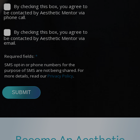
Become An Aesthetic