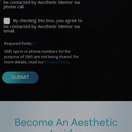
Become An Aesthetic