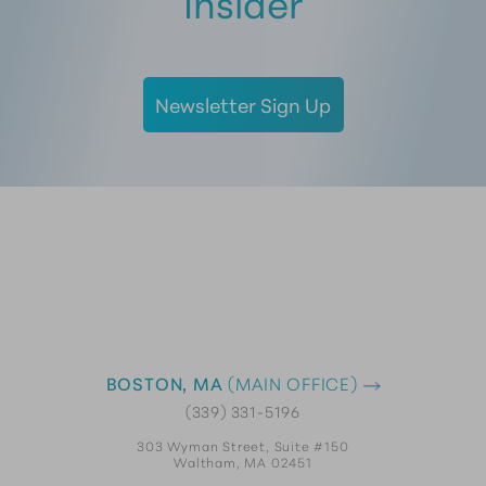
Insider
Newsletter Sign Up
BOSTON, MA
(MAIN OFFICE)
(339) 331-5196
303 Wyman Street, Suite #150
Waltham, MA 02451