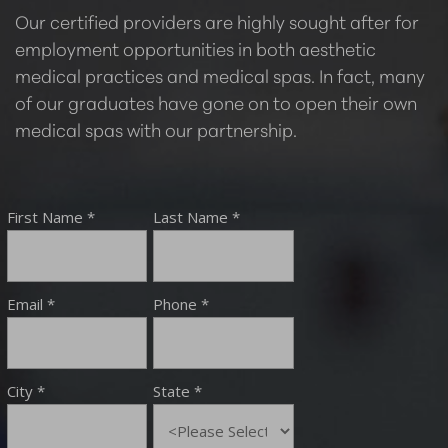
Our certified providers are highly sought after for
employment opportunities in both aesthetic
medical practices and medical spas. In fact, many
of our graduates have gone on to open their own
medical spas with our partnership.