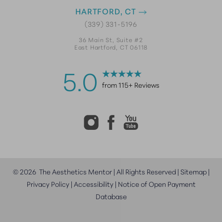
HARTFORD, CT
(339) 331-5196
36 Main St, Suite #2
East Hartford, CT 06118
5.0
from 115+ Reviews
©
2026
The Aesthetics Mentor | All Rights Reserved |
Sitemap
|
Privacy Policy
|
Accessibility
|
Notice of Open Payment
Database