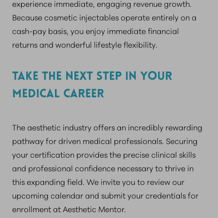
experience immediate, engaging revenue growth.
Because cosmetic injectables operate entirely on a
cash-pay basis, you enjoy immediate financial
returns and wonderful lifestyle flexibility.
TAKE THE NEXT STEP IN YOUR
MEDICAL CAREER
The aesthetic industry offers an incredibly rewarding
pathway for driven medical professionals. Securing
your certification provides the precise clinical skills
and professional confidence necessary to thrive in
this expanding field. We invite you to review our
upcoming calendar and submit your credentials for
enrollment at Aesthetic Mentor.