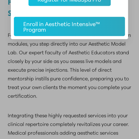
PARTNERING FOR PROFESSIONAL
SUCCESS
Enroll in Aesthetic Intensive™
Program
Following the successful completion of the classroom
modules, you step directly into our Aesthetic Model
Lab. Our expert faculty of Aesthetic Educators stand
closely by your side as you assess live models and
execute precise injections. This level of direct
mentorship instills pure confidence, preparing you to
treat your own clients the moment you complete your
certification.
Integrating these highly requested services into your
clinical repertoire completely revitalizes your career.
Medical professionals adding aesthetic services