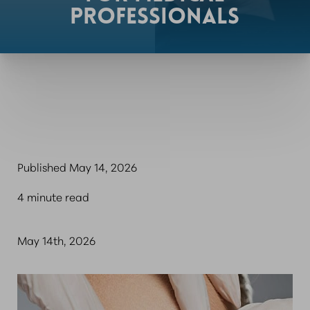
PROFESSIONALS
Published May 14, 2026
4 minute read
May 14th, 2026