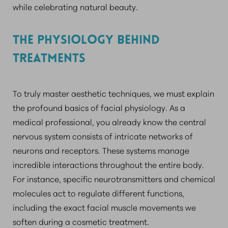
while celebrating natural beauty.
THE PHYSIOLOGY BEHIND
TREATMENTS
To truly master aesthetic techniques, we must explain
the profound basics of facial physiology. As a
medical professional, you already know the central
nervous system consists of intricate networks of
neurons and receptors. These systems manage
incredible interactions throughout the entire body.
For instance, specific neurotransmitters and chemical
molecules act to regulate different functions,
including the exact facial muscle movements we
soften during a cosmetic treatment.