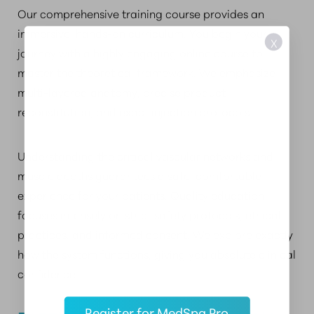
Our comprehensive training course provides an
immersive, hands-on curriculum. You begin your
X
journey with a highly engaging online course to
master the theoretical framework. We emphasize
multi-layered anatomy, precise product
reconstitution, and exact injection protocols.
Understanding the critical vascular networks and
muscle depths guarantees a safe, comfortable
experience for your patients. Quality education
focuses intensely on strict safety protocols, ethical
practices, and informed consent. We explore exactly
how the system functions, giving you absolute clinical
confidence.
Register for MedSpa Pro