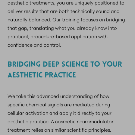
aesthetic treatments, you are uniquely positioned to
deliver results that are both technically sound and
naturally balanced. Our training focuses on bridging
that gap, translating what you already know into
practical, procedure-based application with
confidence and control.
BRIDGING DEEP SCIENCE TO YOUR
AESTHETIC PRACTICE
We take this advanced understanding of how
specific chemical signals are mediated during
cellular activation and apply it directly to your
aesthetic practice. A cosmetic neuromodulator
treatment relies on similar scientific principles.