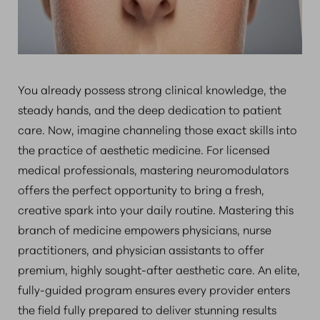
You already possess strong clinical knowledge, the
steady hands, and the deep dedication to patient
care. Now, imagine channeling those exact skills into
the practice of aesthetic medicine. For licensed
medical professionals, mastering neuromodulators
offers the perfect opportunity to bring a fresh,
creative spark into your daily routine. Mastering this
branch of medicine empowers physicians, nurse
practitioners, and physician assistants to offer
premium, highly sought-after aesthetic care. An elite,
fully-guided program ensures every provider enters
the field fully prepared to deliver stunning results