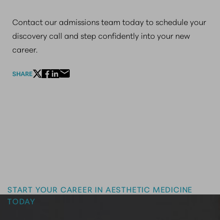
Contact our admissions team today to schedule your
discovery call and step confidently into your new
career.
SHARE
Master the Art of Aesthetics
START YOUR CAREER IN AESTHETIC MEDICINE
TODAY