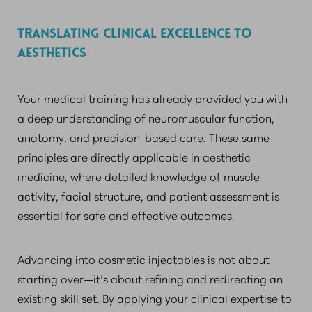
TRANSLATING CLINICAL EXCELLENCE TO
AESTHETICS
Your medical training has already provided you with
a deep understanding of neuromuscular function,
anatomy, and precision-based care. These same
principles are directly applicable in aesthetic
medicine, where detailed knowledge of muscle
activity, facial structure, and patient assessment is
essential for safe and effective outcomes.
Advancing into cosmetic injectables is not about
starting over—it’s about refining and redirecting an
existing skill set. By applying your clinical expertise to