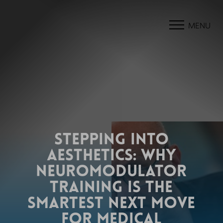
MENU
STEPPING INTO
AESTHETICS: WHY
NEUROMODULATOR
TRAINING IS THE
SMARTEST NEXT MOVE
FOR MEDICAL