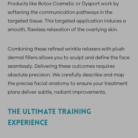
Products like Botox Cosmetic or Dysport work by
softening the communication pathways in the
targeted tissue. This targeted application induces a
smooth, flawless relaxation of the overlying skin.
Combining these refined wrinkle relaxers with plush
dermal fillers allows you to sculpt and define the face
seamlessly. Delivering these outcomes requires
absolute precision. We carefully describe and map
the precise facial anatomy to ensure your treatment
plans deliver subtle, radiant improvements.
THE ULTIMATE TRAINING
EXPERIENCE