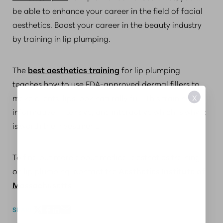
be able to enhance your career in the field of facial
aesthetics. Boost your career in the beauty industry
by training in lip plumping.
The
best aesthetics training
for lip plumping
teaches how to use FDA-approved dermal fillers to
make clients’ lips look naturally full. This training is
X
informative, intensive, and interactive which is why it
is worth the investment.
To find out more about medical aesthetics training
on lip plumping, contact the
Aesthetics Institute of
Massachusetts
.
SHARE