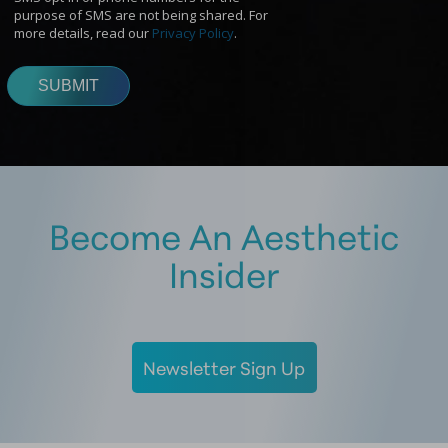
Become An Aesthetic
Insider
Newsletter Sign Up