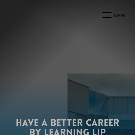
MENU
HAVE A BETTER CAREER
BY LEARNING LIP