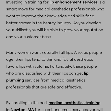
Investing in training for
lip enhancement services
is a
smart move for medical aesthetics professionals who
want to improve their knowledge and skills for a
better career in the beauty industry. As you develop
your skillset, you will be able to grow your reputation
and your customer base.
Many women want naturally full lips. Also, as people
age, their lips tend to thin and facial aesthetics
favors lips with volume. Fortunately, these people
who are dissatisfied with their lips can get
lip
plumping
services from medical aesthetics
professionals that are safe and effective.
By enrolling in the best
medical aesthetics training
in Newton, MA
for lip enhancement services, you will