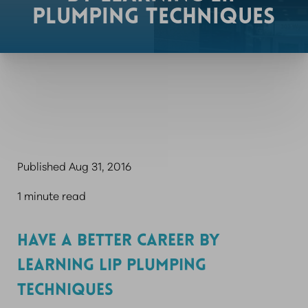
PLUMPING TECHNIQUES
Published Aug 31, 2016
1 minute read
HAVE A BETTER CAREER BY
LEARNING LIP PLUMPING
TECHNIQUES