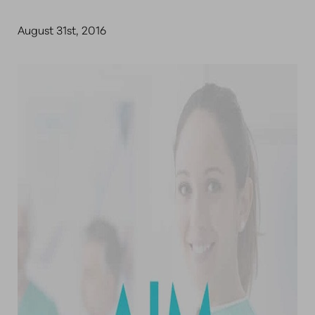
August 31st, 2016