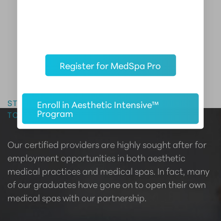
Register for MedSpa Pro
Master the Art of Aesthetics
START YOUR CAREER IN AESTHETIC MEDICINE
Enroll in Aesthetic Intensive™
Program
TODAY
Our certified providers are highly sought after for
employment opportunities in both aesthetic
medical practices and medical spas. In fact, many
of our graduates have gone on to open their own
medical spas with our partnership.