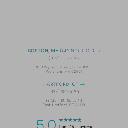
BOSTON, MA
(MAIN OFFICE)
(339) 331-5196
303 Wyman Street, Suite #150
Waltham, MA 02451
HARTFORD, CT
(339) 331-5196
36 Main St, Suite #2
East Hartford, CT 06118
5.0
from 115+ Reviews