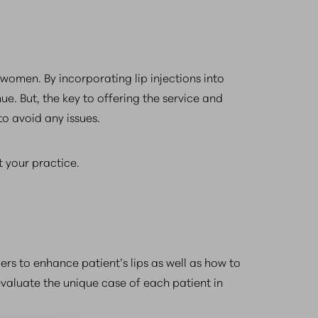
omen. By incorporating lip injections into
ue. But, the key to offering the service and
to avoid any issues.
t your practice.
llers to enhance patient’s lips as well as how to
valuate the unique case of each patient in