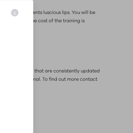
er to give patients luscious lips. You will be
X
ancing lips. The cost of the training is
clinic.
 finding programs that are consistently updated
etics professional. To find out more contact