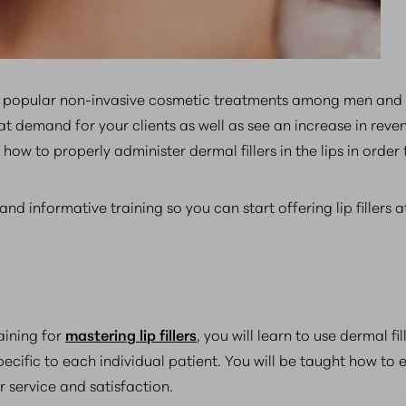
st popular non-invasive cosmetic treatments among men and w
at demand for your clients as well as see an increase in reven
ow to properly administer dermal fillers in the lips in order 
nd informative training so you can start offering lip fillers a
aining for
mastering lip fillers
, you will learn to use dermal fi
fic to each individual patient. You will be taught how to e
r service and satisfaction.