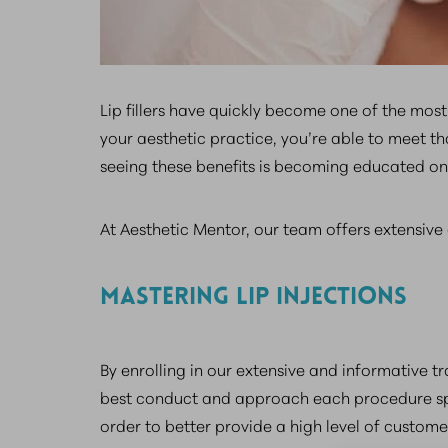
Lip fillers have quickly become one of the mo
your aesthetic practice, you’re able to meet th
seeing these benefits is becoming educated on h
At Aesthetic Mentor, our team offers extensive a
MASTERING LIP INJECTIONS
By enrolling in our extensive and informative tr
best conduct and approach each procedure speci
order to better provide a high level of custome