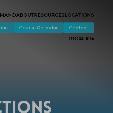
EMAND
ABOUT
RESOURCES
LOCATIONS
tion
Course Calendar
Contact
(339) 331-5196
CTIONS