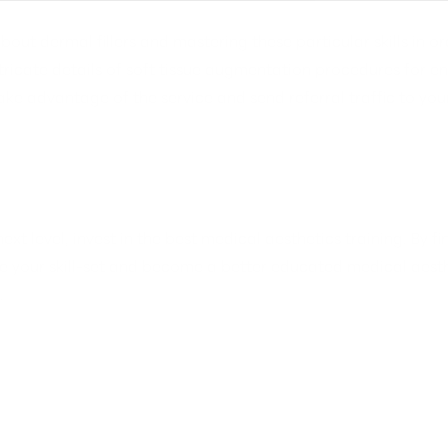
out dermal fillers and mastering these particular skills in ord
tricate details of soft tissue augmentation procedures for enh
ke advantage of the service and send referral traffic to your 
next level, invest in the best medical aesthetics training. By
e your skill-set and become a better educated medical aesth
.