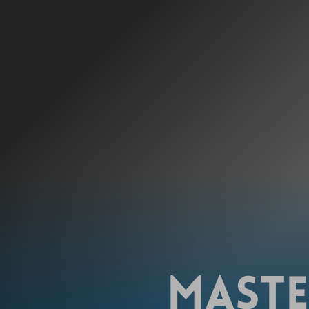
MASTE