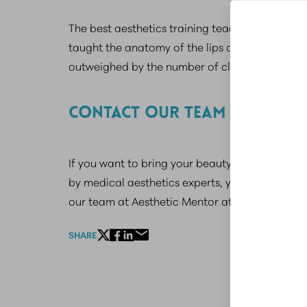
The best aesthetics training teaches students ab
taught the anatomy of the lips as well as the in
outweighed by the number of clients who will ta
CONTACT OUR TEAM TODAY!
If you want to bring your beauty career to the 
by medical aesthetics experts, you can upgrad
our team at Aesthetic Mentor at 833-224-6338
SHARE