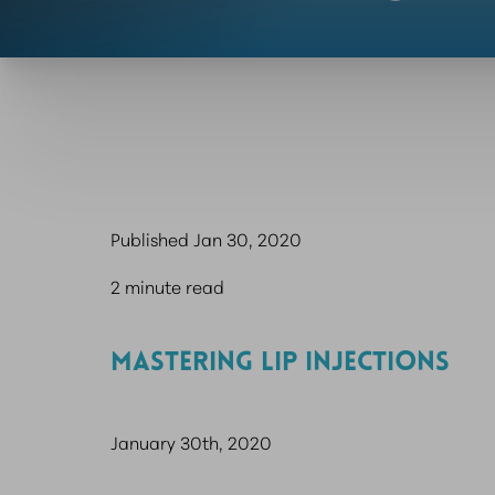
Published Jan 30, 2020
2 minute read
MASTERING LIP INJECTIONS
January 30th, 2020