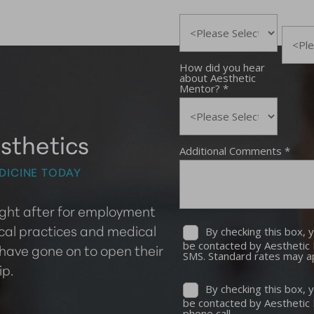
sthetics
DICINE TODAY
ought after for employment
cal practices and medical
 have gone on to open their
ip.