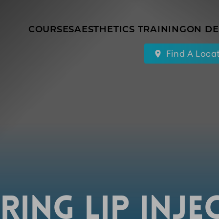
COURSES
AESTHETICS TRAINING
ON D
Find A Loca
RING LIP INJE