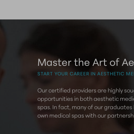
Master the Art of Ae
START YOUR CAREER IN AESTHETIC ME
Our certified providers are highly s
opportunities in both aesthetic medi
spas. In fact, many of our graduates
own medical spas with our partnersh