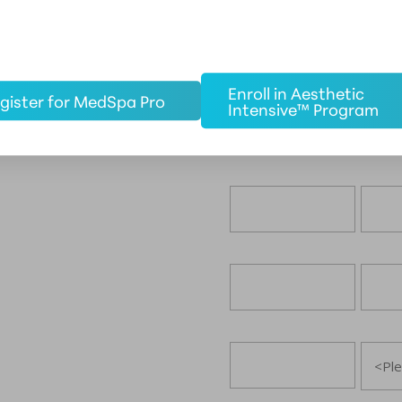
Enroll in Aesthetic
gister for MedSpa Pro
Intensive™ Program