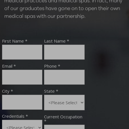
medical practices and medical spas. In fact, many
of our graduates have gone on to open their own
medical spas with our partnership.