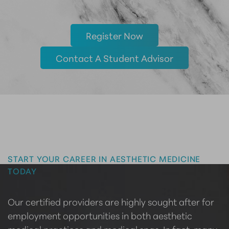
Register Now
Contact A Student Advisor
Master the Art of Aesthetics
START YOUR CAREER IN AESTHETIC MEDICINE
TODAY
Our certified providers are highly sought after for
employment opportunities in both aesthetic