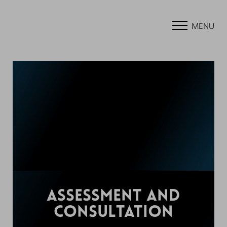
MENU
ASSESSMENT AND
CONSULTATION