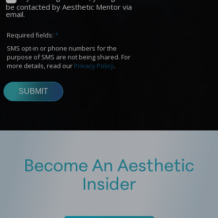
Become An Aesthetic
Insider