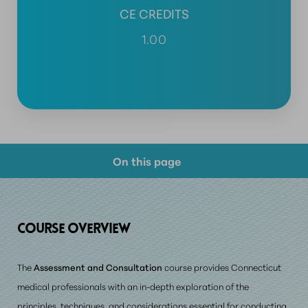
CE CREDITS
1.00
On this page
Course Overview
Prerequisite Requirements
COURSE
OVERVIEW
Consultation
The
Assessment and Consultation
course provides Connecticut
medical professionals with an in-depth exploration of the
principles, techniques, and considerations essential for conducting