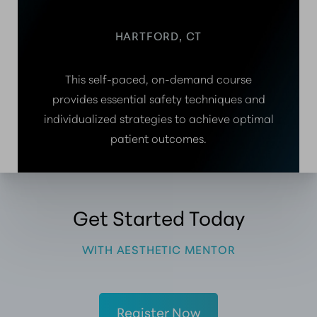
HARTFORD, CT
This self-paced, on-demand course
provides essential safety techniques and
individualized strategies to achieve optimal
patient outcomes.
Get Started Today
WITH AESTHETIC MENTOR
Register Now