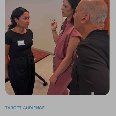
TARGET AUDIENCE