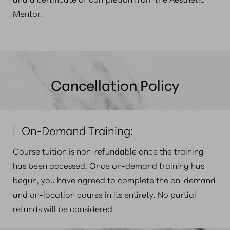
Mentor.
Cancellation Policy
|
On-Demand Training:
Course tuition is non-refundable once the training
has been accessed
. Once on-demand training has
begun, you have agreed to complete the on-demand
and on-location course in its entirety. No partial
refunds will be considered.