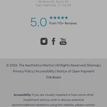
36 Main St, Suite #2
East Hartford, CT 06118
5.0
from 115+ Reviews
©
2026
The Aesthetics Mentor | All Rights Reserved |
Sitemap
|
Privacy Policy
|
Accessibility
|
Notice of Open Payment
Database
Accessibility:
If you are visually impaired or have some other
impairment and you wish to discuss potential
accommodations related to using this website, please contact