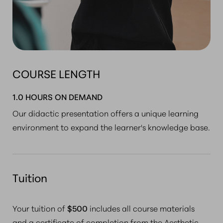
COURSE LENGTH
1.0 HOURS ON DEMAND
Our didactic presentation offers a unique learning
environment to expand the learner's knowledge base.
Tuition
Your tuition of
$500
includes
all course materials
and a certificate of completion
from the Aesthetic