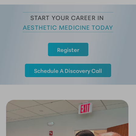
START YOUR CAREER IN 
AESTHETIC MEDICINE TODAY
Register
Schedule A Discovery Call