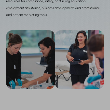
resources for compliance, safety, continuing education,
employment assistance, business development, and professional
and patient marketing tools.