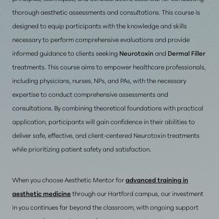
thorough aesthetic assessments and consultations. This course is
designed to equip participants with the knowledge and skills
necessary to perform comprehensive evaluations and provide
informed guidance to clients seeking
Neurotoxin
and
Dermal Filler
treatments. This course aims to empower healthcare professionals,
including physicians, nurses, NPs, and PAs, with the necessary
expertise to conduct comprehensive assessments and
consultations. By combining theoretical foundations with practical
application, participants will gain confidence in their abilities to
deliver safe, effective, and client-centered Neurotoxin treatments
while prioritizing patient safety and satisfaction
.
When you choose Aesthetic Mentor for
advanced training in
aesthetic medicine
through our Hartford campus, our investment
in you continues far beyond the classroom, with ongoing support