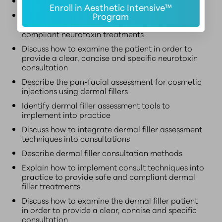
Describe neurotoxin consultation methods
Enroll in Aesthetic Intensive™
Explain how to implement consultation
Program
techniques into practice to provide safe and
compliant neurotoxin treatments
Discuss how to examine the patient in order to
provide a clear, concise and specific neurotoxin
consultation
Describe the pan-facial assessment for cosmetic
injections using dermal fillers
Identify dermal filler assessment tools to
implement into practice
Discuss how to integrate dermal filler assessment
techniques into consultations
Describe dermal filler consultation methods
Explain how to implement consult techniques into
practice to provide safe and compliant dermal
filler treatments
Discuss how to examine the dermal filler patient
in order to provide a clear, concise and specific
consultation