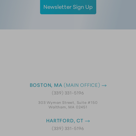
Newsletter Sign Up
BOSTON, MA
(MAIN OFFICE)
(339) 331-5196
303 Wyman Street, Suite #150
Waltham, MA 02451
HARTFORD, CT
(339) 331-5196