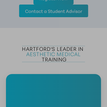
Contact a Student Advisor
HARTFORD'S LEADER IN 
AESTHETIC MEDICAL
 TRAINING