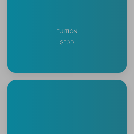
TUITION
$500