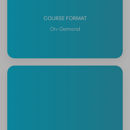
COURSE FORMAT
On-Demand