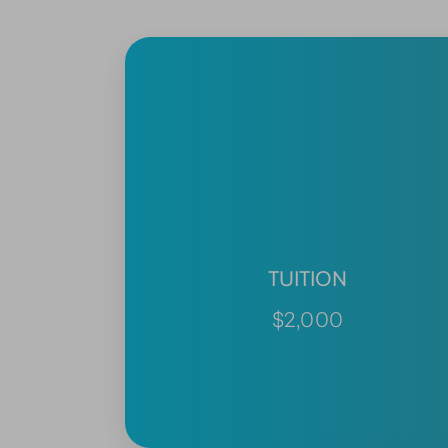
TUITION
$2,000