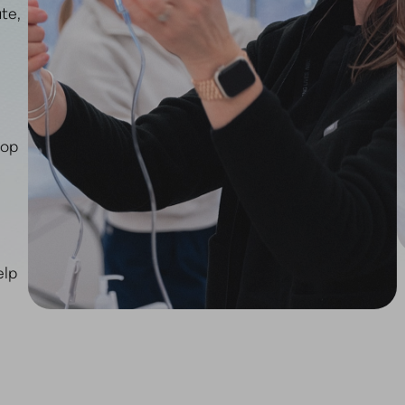
te,
top
elp