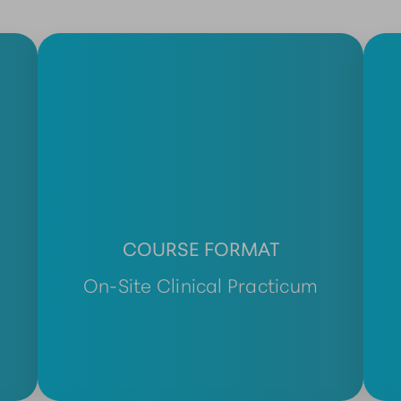
COURSE FORMAT
On-Site Clinical Practicum