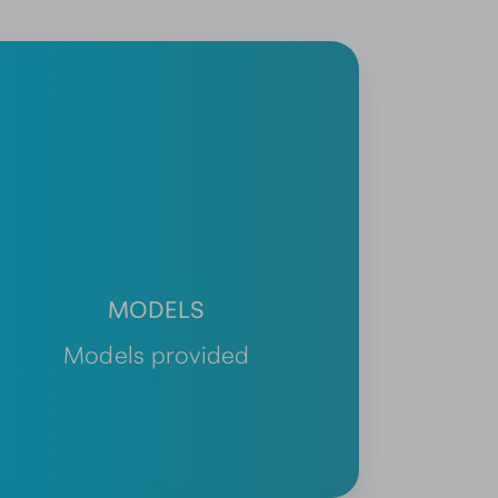
MODELS
Models provided