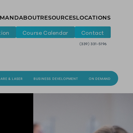
EMAND
ABOUT
RESOURCES
LOCATIONS
tion
Course Calendar
Contact
(339) 331-5196
CARE & LASER
BUSINESS DEVELOPMENT
ON DEMAND