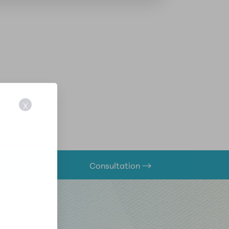
X
Consultation