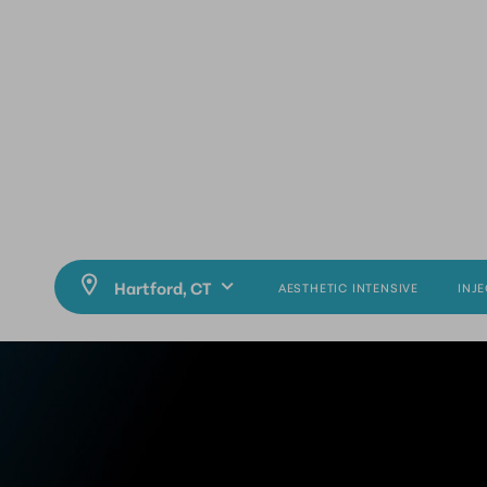
AESTHETIC INTENSIVE
INJ