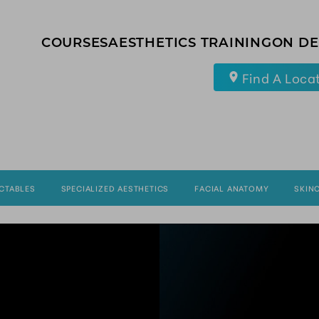
COURSES
AESTHETICS TRAINING
ON D
Find A Loca
ECTABLES
SPECIALIZED AESTHETICS
FACIAL ANATOMY
SKIN