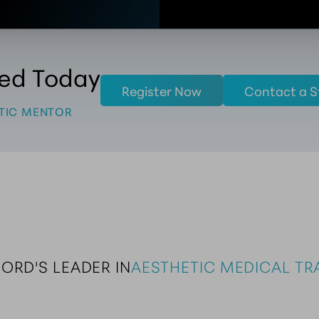
ted Today
Register Now
Contact a S
TIC MENTOR
FORD'S LEADER IN
AESTHETIC MEDICAL TRA