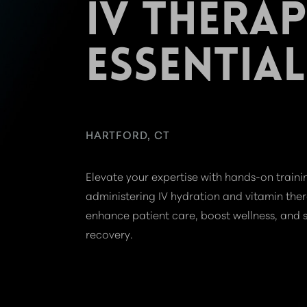
IV THERA
ESSENTIAL
HARTFORD, CT
Elevate your expertise with hands-on traini
administering IV hydration and vitamin the
enhance patient care, boost wellness, and 
recovery.