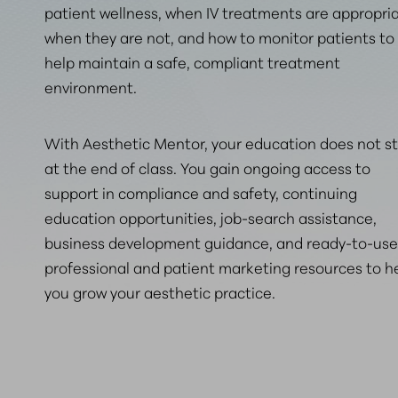
patient wellness, when IV treatments are appropria
when they are not, and how to monitor patients to
help maintain
a safe, compliant treatment
environment
.
With Aesthetic Mentor, your education does not s
at the end of class. You gain ongoing access to
support in compliance and safety, continuing
education opportunities, job-search assistance,
business development guidance, and ready-to-use
professional and patient marketing resources to h
you grow your aesthetic practice.