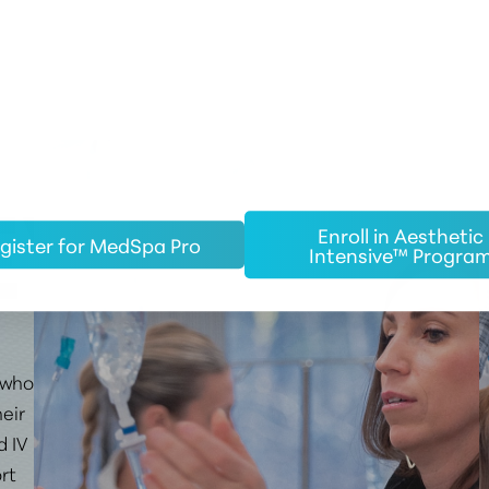
EW
Enroll in Aesthetic
gister for MedSpa Pro
Intensive™ Progra
who
eir
d IV
rt