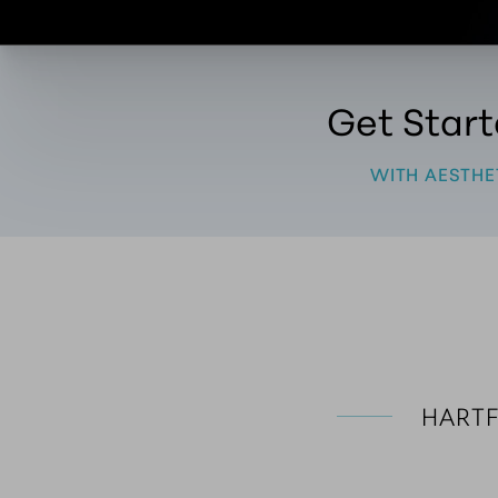
Get Star
WITH AESTHE
 HART