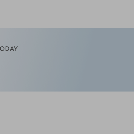
TODAY