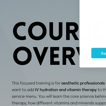
COURSE
OVERVI
Re
This focused training is for
aesthetic professionals
want to add
IV hydration and vitamin therapy
to th
service menu. You will learn the core science behin
therapy, how different vitamins and minerals suppo