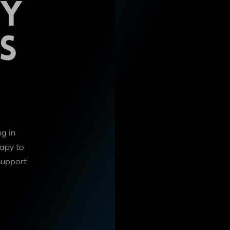
PY
S
ng in
rapy to
support