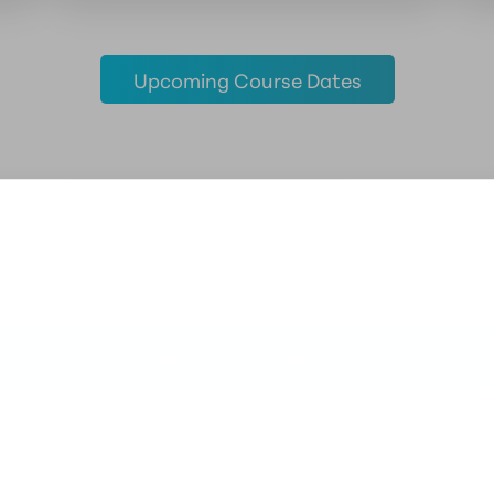
Upcoming Course Dates
Prerequisite Requirements