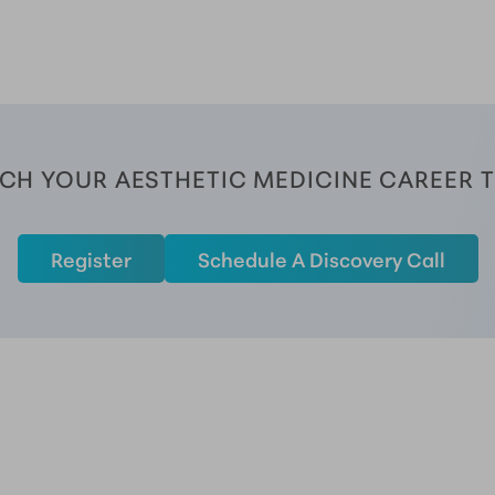
CH YOUR AESTHETIC MEDICINE CAREER 
Register
Schedule A Discovery Call