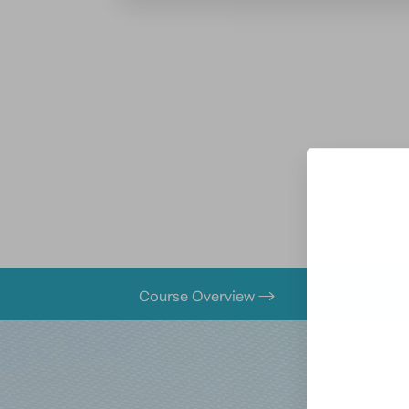
Course Overview