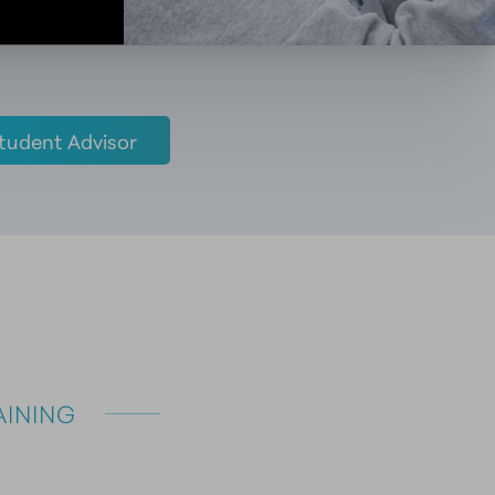
tudent Advisor
INING 