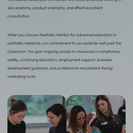
skin anatomy, product chemistry, and effective patient
consultation
.
When you choose Aesthetic Mentor for advanced education in
aesthetic medicine, our commitment to you extends well past the
classroom. You gain ongoing access to resources in compliance,
safety, continuing education, employment support, business
development guidance, and professional and patient-facing
marketing tools.