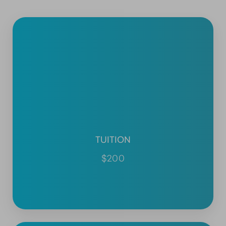
TUITION
$200