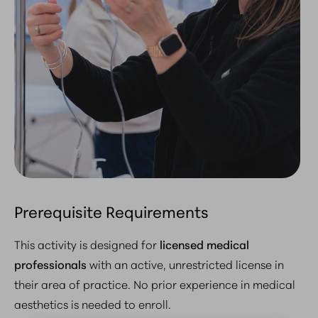
Prerequisite Requirements
This activity is designed for
licensed medical
professionals
with an active, unrestricted license in
their area of practice.
No prior experience in medical
aesthetics is needed to enroll
.