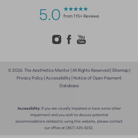
5.0
from 115+ Reviews
©
2026
The Aesthetics Mentor | All Rights Reserved |
Sitemap
|
Privacy Policy
|
Accessibility
|
Notice of Open Payment
Database
Accessibility:
If you are visually impaired or have some other
impairment and you wish to discuss potential
accommodations related to using this website, please contact
our office at
(857) 425-3232
.