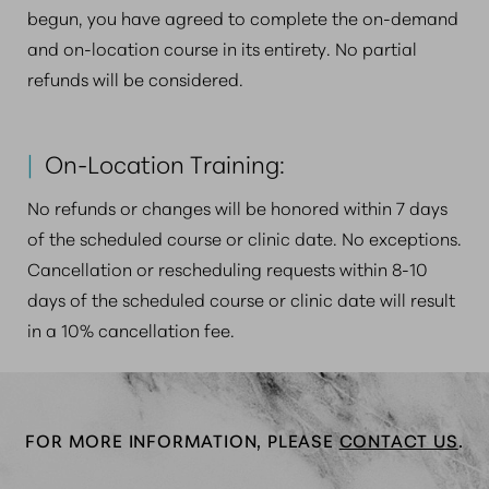
begun, you have agreed to complete the on-demand
and on-location course in its entirety. No partial
refunds will be considered.
|
On-Location Training:
No refunds or changes will be honored within 7 days
of the scheduled course or clinic date. No exceptions.
Cancellation or rescheduling requests within 8-10
days of the scheduled course or clinic date will result
in a 10% cancellation fee.
FOR MORE INFORMATION, PLEASE
CONTACT US
.