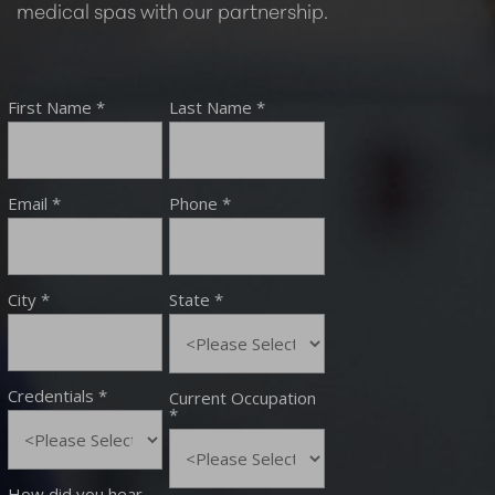
medical spas with our partnership.