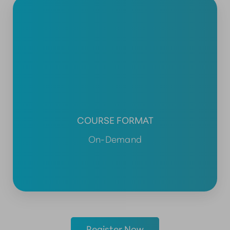
COURSE FORMAT
On-Demand
Register Now