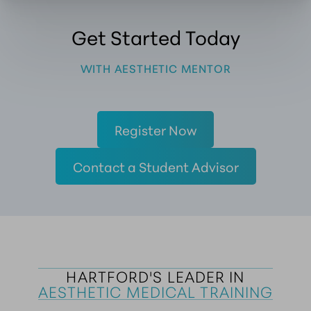
Get Started Today
WITH AESTHETIC MENTOR
Register Now
Contact a Student Advisor
HARTFORD'S LEADER IN
AESTHETIC MEDICAL TRAINING