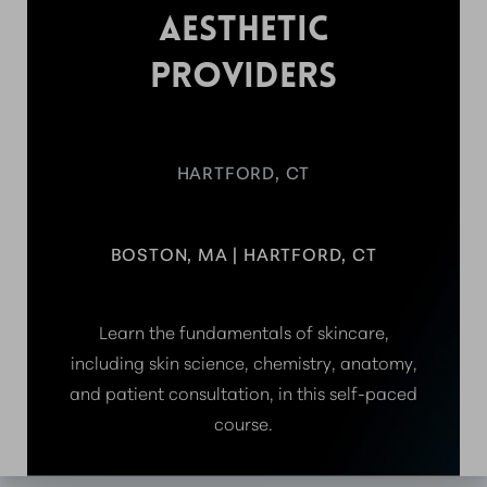
AESTHETIC
PROVIDERS
HARTFORD, CT
BOSTON, MA | HARTFORD, CT
Learn the fundamentals of skincare,
including skin science, chemistry, anatomy,
and patient consultation, in this self-paced
course.