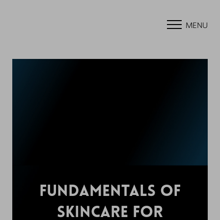
MENU
FUNDAMENTALS OF
SKINCARE FOR