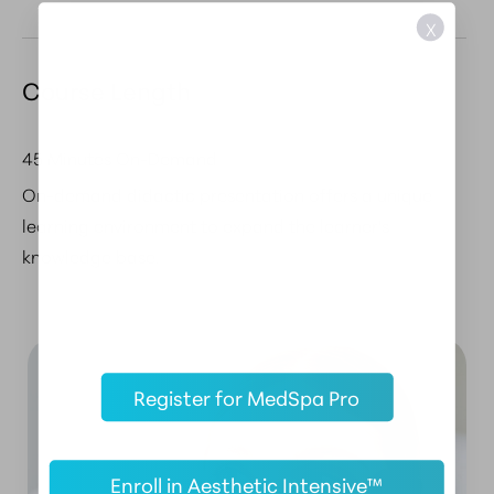
X
Course Length
45 Minutes On-Demand
On-demand didactic presentation offers a unique
learning environment to expand the learner's
knowledge base.
Register for MedSpa Pro
Enroll in Aesthetic Intensive™