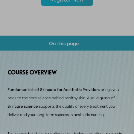
On this page
Course Overview
Prerequisite Requirements
COURSE
OVERVIEW
Consultation
Fundamentals of Skincare for Aesthetic Providers
brings you
back to the core science behind healthy skin. A solid grasp of
skincare science
supports the quality of every treatment you
deliver and your long-term success in aesthetic nursing.
This course builds your confidence with
clear, practical training in