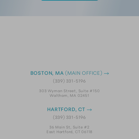
BOSTON, MA
(MAIN OFFICE)
(339) 331-5196
303 Wyman Street, Suite #150
Waltham, MA 02451
HARTFORD, CT
(339) 331-5196
36 Main St, Suite #2
East Hartford, CT 06118