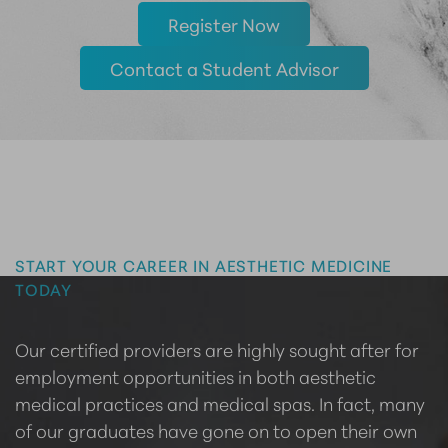
Register Now
Contact a Student Advisor
Master the Art of Aesthetics
START YOUR CAREER IN AESTHETIC MEDICINE
TODAY
Our certified providers are highly sought after for
employment opportunities in both aesthetic
medical practices and medical spas. In fact, many
of our graduates have gone on to open their own