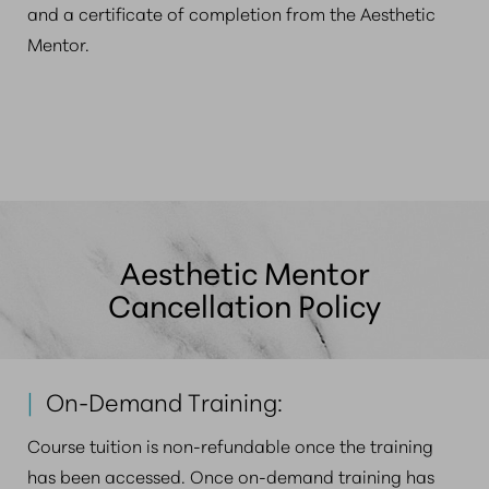
and a certificate of completion from the Aesthetic
Mentor.
Aesthetic Mentor
Cancellation Policy
|
On-Demand Training:
Course tuition is non-refundable once the training
has been accessed. Once on-demand training has