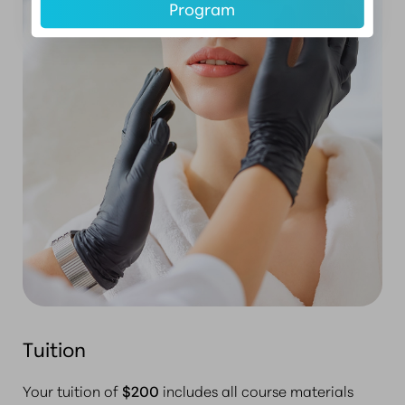
Program
Tuition
Your tuition of
$200
includes all course materials