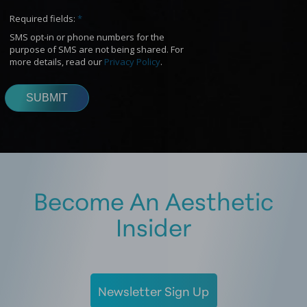
Become An Aesthetic
Insider
Newsletter Sign Up