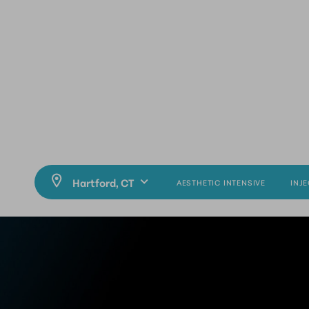
AESTHETIC INTENSIVE
INJ