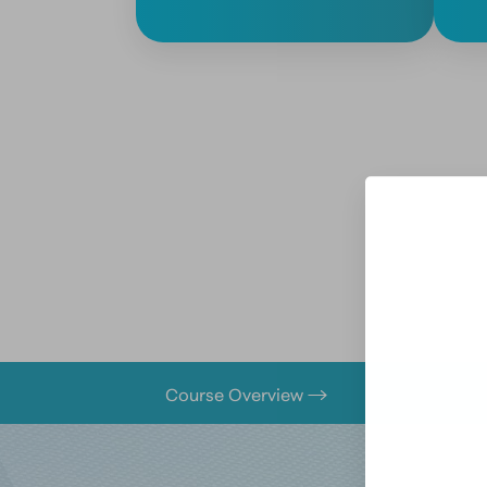
Course Overview