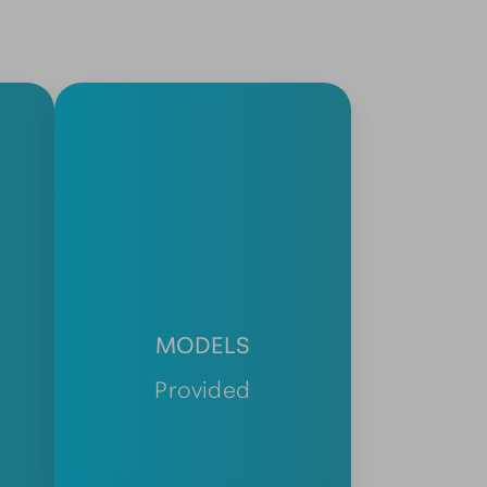
MODELS
Provided