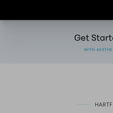
Get Star
WITH AESTHE
HARTF