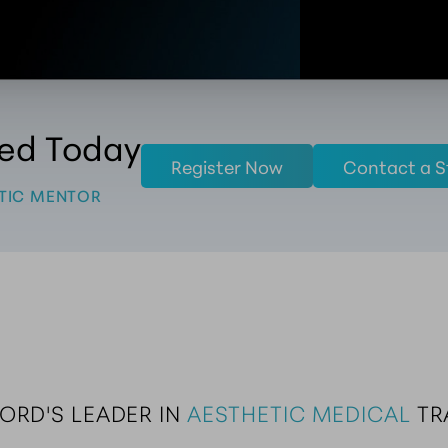
ted Today
Register Now
Contact a S
TIC MENTOR
ORD'S LEADER IN 
AESTHETIC MEDICAL
 T