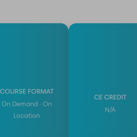
COURSE FORMAT
CE CREDIT
On Demand · On
N/A
Location