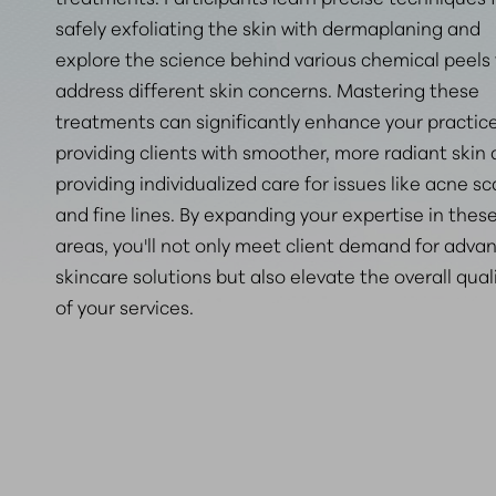
safely exfoliating the skin with dermaplaning and
explore the science behind various chemical peels
address different skin concerns. Mastering these
treatments can significantly enhance your practic
providing clients with smoother, more radiant skin
providing individualized care for issues like acne sc
and fine lines. By expanding your expertise in thes
areas, you'll not only meet client demand for adva
skincare solutions but also elevate the overall qual
of your services.