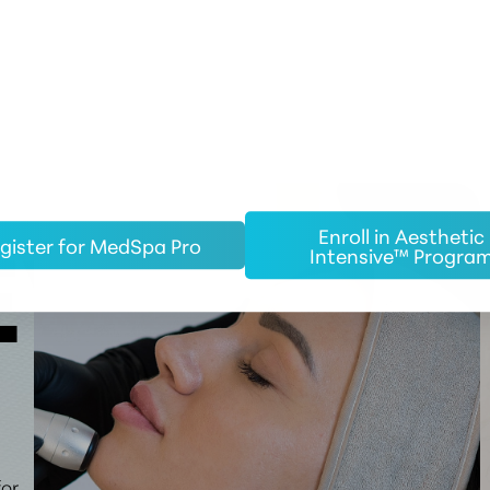
Enroll in Aesthetic
gister for MedSpa Pro
Intensive™ Progra
EW
for