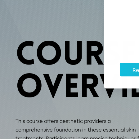
COURSE
Re
OVERVI
This course offers aesthetic providers a
comprehensive foundation in these essential skin
treatments. Participants learn precise techniques 