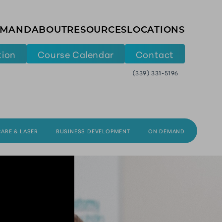
EMAND
ABOUT
RESOURCES
LOCATIONS
tion
Course Calendar
Contact
(339) 331-5196
CARE & LASER
BUSINESS DEVELOPMENT
ON DEMAND