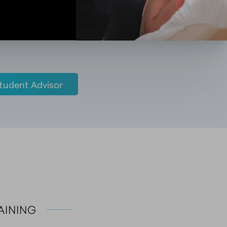
tudent Advisor
RAINING