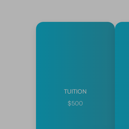
TUITION
$500