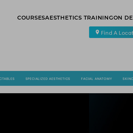
COURSES
AESTHETICS TRAINING
ON D
Find A Loca
ECTABLES
SPECIALIZED AESTHETICS
FACIAL ANATOMY
SKIN