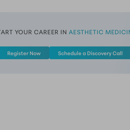
TART YOUR CAREER
 IN 
AESTHETIC MEDICI
Register Now
Schedule a Discovery Call