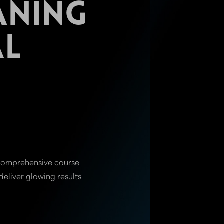
ANING
AL
r comprehensive course
eliver glowing results