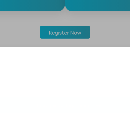
Register Now
Prerequisite Requirements