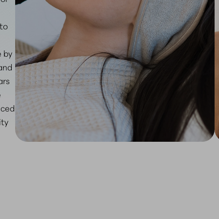
 to
e by
 and
ars
e
nced
ity