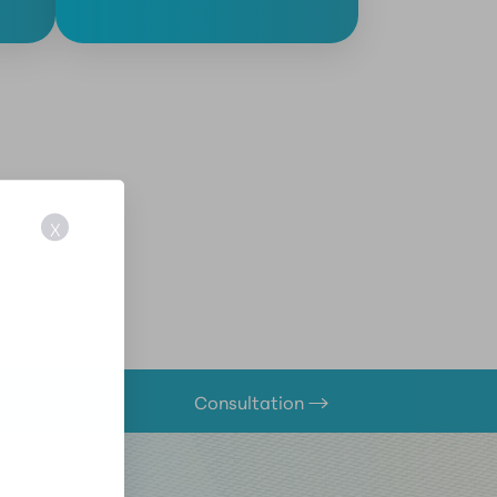
X
Consultation