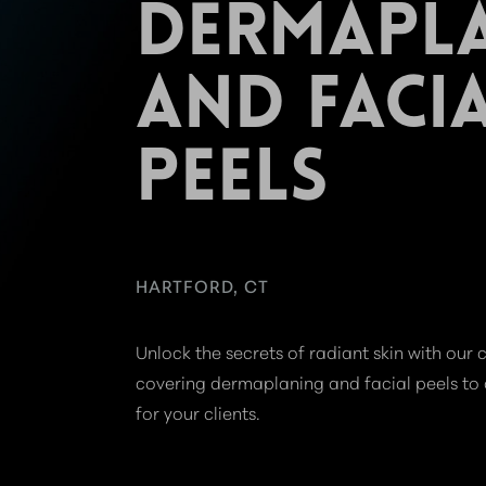
DERMAPL
AND FACI
PEELS
HARTFORD, CT
Unlock the secrets of radiant skin with ou
covering dermaplaning and facial peels to d
for your clients.