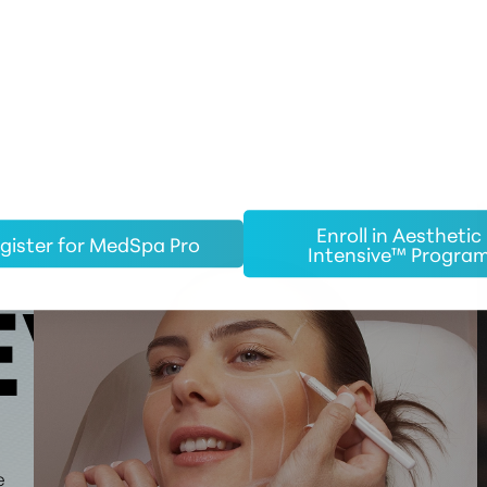
Enroll in Aesthetic
gister for MedSpa Pro
Intensive™ Progra
EW
e