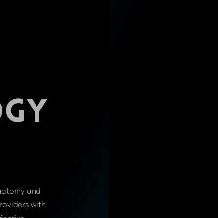
OGY
anatomy and
roviders with
fective