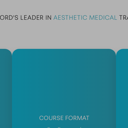
ORD'S LEADER IN 
AESTHETIC MEDICAL
 TR
COURSE FORMAT