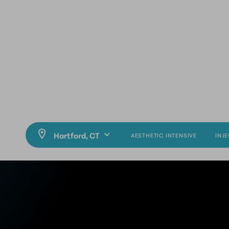
AESTHETIC INTENSIVE
INJ