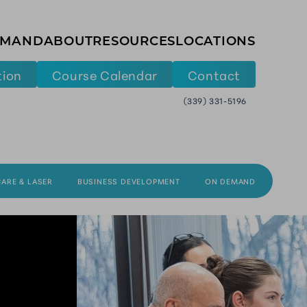
EMAND
ABOUT
RESOURCES
LOCATIONS
tion
Course Calendar
Contact
(339) 331-5196
CARE & LASER
BUSINESS DEVELOPMENT
ON DEMAND