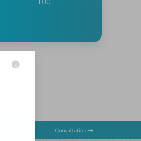
1.00
X
Consultation