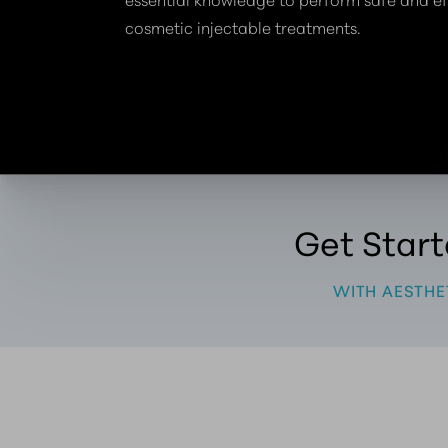
cosmetic injectable treatments.
Get Star
WITH AESTHE