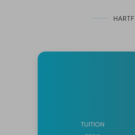
HARTF
TUITION