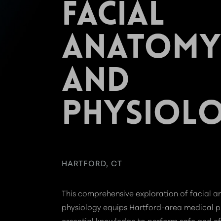
FACIAL
ANATOMY
AND
PHYSIOL
HARTFORD, CT
This comprehensive exploration of facial 
physiology equips Hartford-area medical p
essential knowledge to perform safe and ef