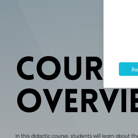
COURSE
Re
OVERVI
In this didactic course, students will learn about th