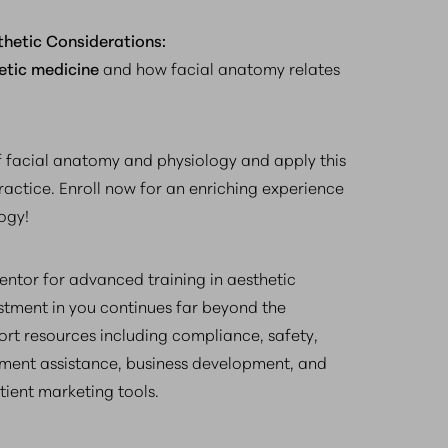
thetic Considerations:
etic medicine
and how facial anatomy relates
 facial anatomy and physiology and apply this
ractice. Enroll now for an enriching experience
ogy!
ntor for advanced training in aesthetic
estment in you continues far beyond the
rt resources including compliance, safety,
ment assistance, business development, and
tient marketing tools.