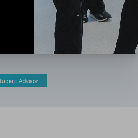
tudent Advisor