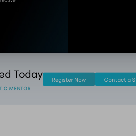
ted Today
Register Now
Contact a S
TIC MENTOR