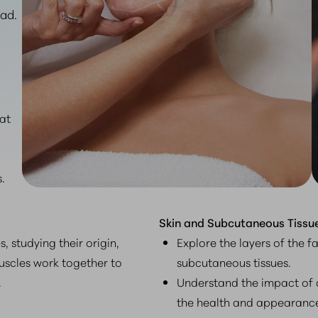
ad.
hat
.
Skin and Subcutaneous Tissue
, studying their origin,
Explore the layers of the f
uscles work together to
subcutaneous tissues.
.
Understand the impact of 
the health and appearance 