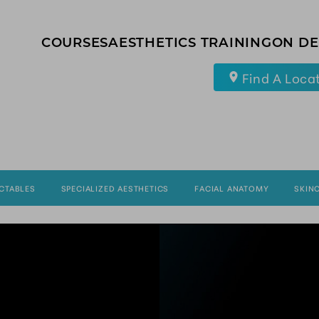
COURSES
AESTHETICS TRAINING
ON D
Find A Loca
ECTABLES
SPECIALIZED AESTHETICS
FACIAL ANATOMY
SKIN