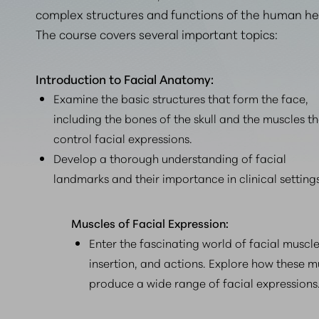
complex structures and functions of the human he
The course covers several important topics:
Introduction to Facial Anatomy:
Examine the basic structures that form the face,
including the bones of the skull and the muscles t
control facial expressions.
Develop a thorough understanding of facial
landmarks and their importance in clinical settings
Muscles of Facial Expression:
Enter the fascinating world of facial muscles
insertion, and actions. Explore how these m
produce a wide range of facial expressions