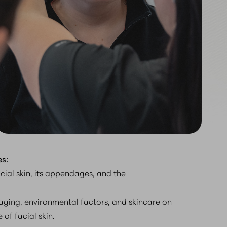
s:
acial skin, its appendages, and the
aging, environmental factors, and skincare on
of facial skin.