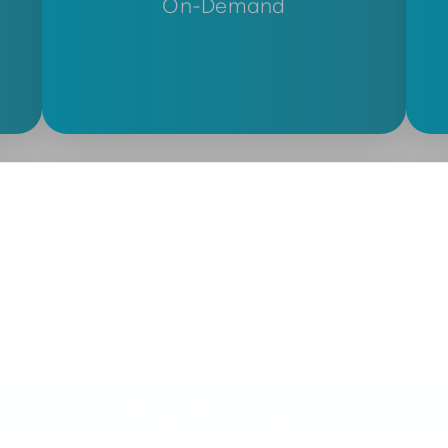
On-Demand
Prerequisite Requirements