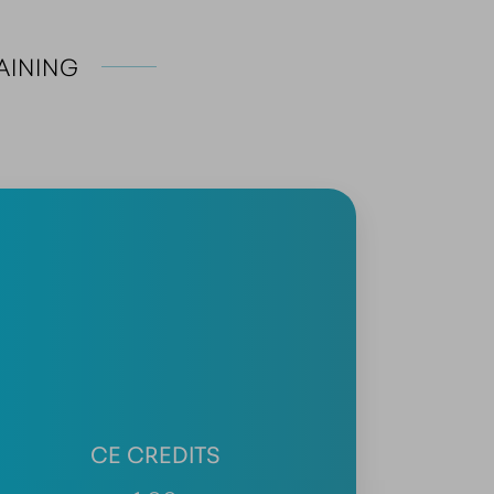
AINING
CE CREDITS