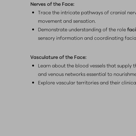
Nerves of the Face:
Trace the intricate pathways of cranial nerv
movement and sensation.
Demonstrate understanding of the role
fac
sensory information and coordinating facia
Vasculature of the Face:
Learn about the blood vessels that supply th
and venous networks essential to nourishm
Explore vascular territories and their clinica