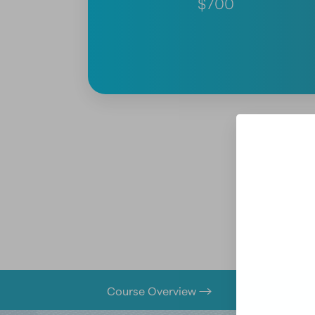
$700
Course Overview