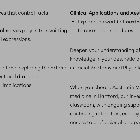
es that control facial
Clinical Applications and Aes
Explore the world of
aesth
ial nerves
play in transmitting
to cosmetic procedures.
l expressions.
Deepen your understanding of
knowledge in your aesthetic p
e face, exploring the arterial
in Facial Anatomy and Physiol
ent and drainage.
l implications.
When you choose Aesthetic Me
medicine in Hartford, our inv
classroom, with ongoing suppo
continuing education, employ
access to professional and pa