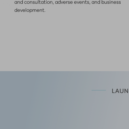
and consultation, adverse events, and business
development.
LAUN