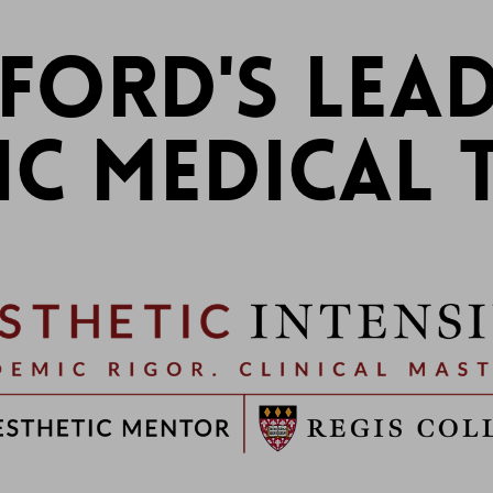
FORD'S LEAD
IC MEDICAL 