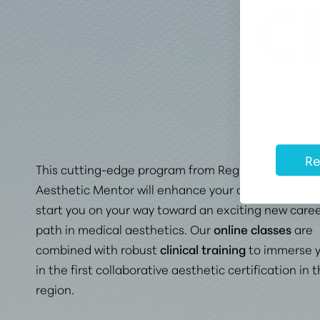
C
Re
This cutting-edge program from Regis College and
Aesthetic Mentor will enhance your current career
start you on your way toward
an exciting new care
path in medical aesthetics
. Our
online classes
are
combined with robust
clinical training
to immerse 
in the first collaborative aesthetic certification in 
region.