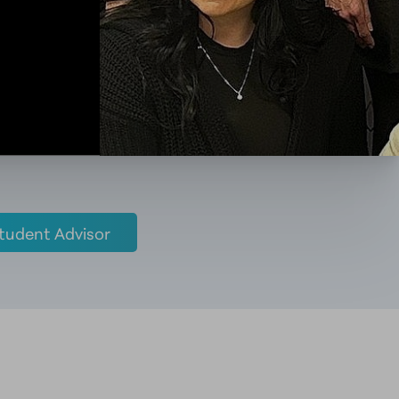
tudent Advisor