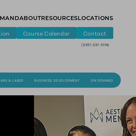
EMAND
ABOUT
RESOURCES
LOCATIONS
tion
Course Calendar
Contact
(339) 331-5196
CARE & LASER
BUSINESS DEVELOPMENT
ON DEMAND