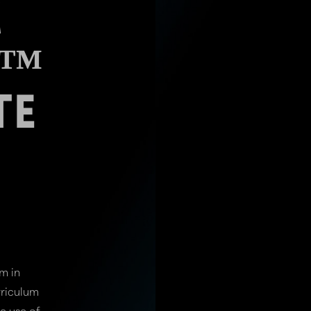
C
E™
TE
M
m in
rriculum
e use of