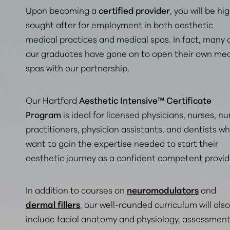
Upon becoming a
certified provider
, you will be hi
sought after for employment in both aesthetic
medical practices and medical spas. In fact,
many 
our graduates have gone on to open their own med
spas with our partnership
.
Our Hartford
Aesthetic Intensive™ Certificate
Program
is ideal for licensed physicians, nurses, nu
practitioners, physician assistants, and dentists w
want to gain the expertise needed to start their
aesthetic journey as a confident competent provid
In addition to courses on
neuromodulators
and
dermal fillers
, our well-rounded curriculum will also
include facial anatomy and physiology, assessmen