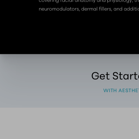
neuromodulators, dermal fillers, and additi
Get Star
WITH AESTHE