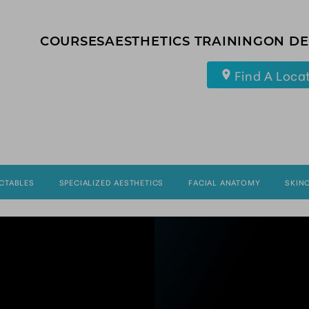
COURSES
AESTHETICS TRAINING
ON D
Find A Loca
ECTABLES
SPECIALIZED AESTHETICS
FACIAL ANATOMY
SKIN