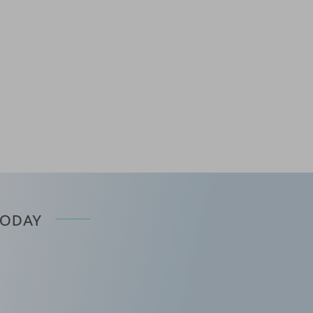
TODAY