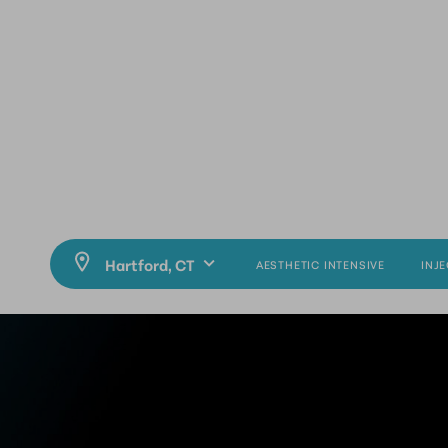
AESTHETIC INTENSIVE
INJ