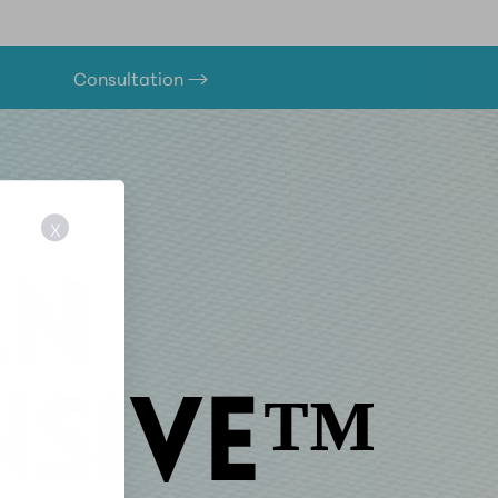
Consultation
X
AN
ENSIVE™