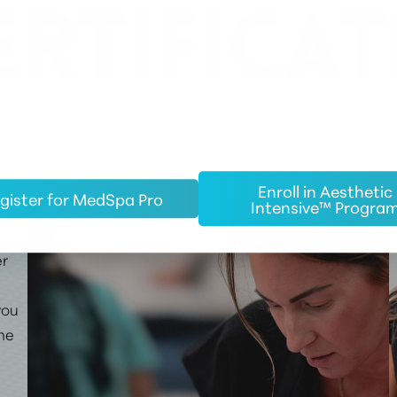
ERTIFICAT
Enroll in Aesthetic
gister for MedSpa Pro
Intensive™ Progra
 or
er
you
the