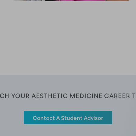
CH YOUR AESTHETIC MEDICINE CAREER 
Contact A Student Advisor