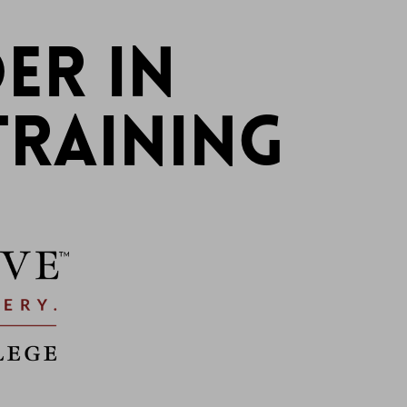
ER IN
TRAINING