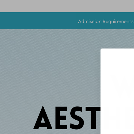
Admission Requirement
W
AESTHE