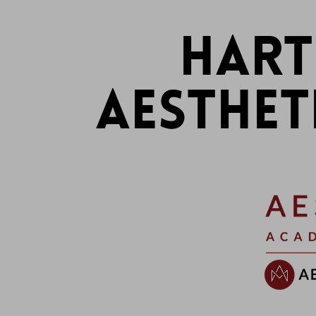
HART
AESTHET