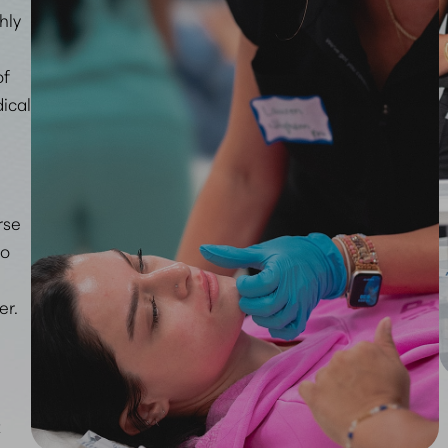
ghly
of
ical
rse
ho
er.
t