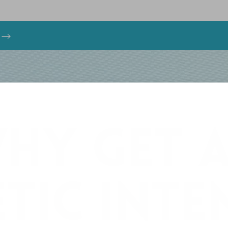
s
HY GET 
TIC INT