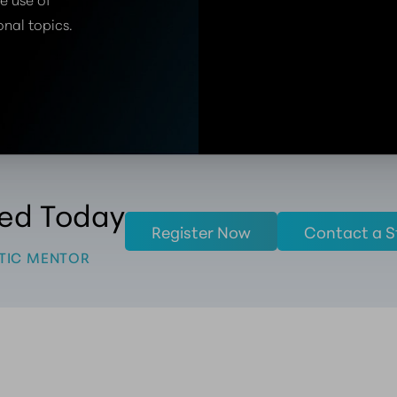
onal topics.
ted Today
Register Now
Contact a S
TIC MENTOR