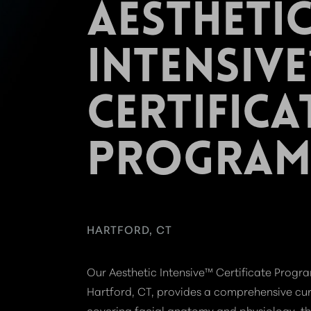
AESTHETI
INTENSIV
CERTIFICA
PROGRA
HARTFORD, CT
Our Aesthetic Intensive™ Certificate Progra
Hartford, CT, provides a comprehensive cu
covering facial anatomy and physiology, th