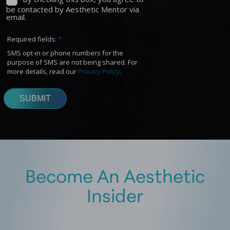
Become An Aesthetic
Insider