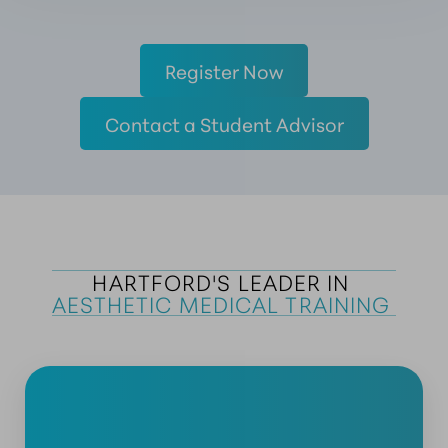
Register Now
Contact a Student Advisor
HARTFORD'S LEADER IN 
AESTHETIC MEDICAL TRAINING 