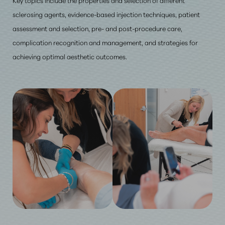
sclerosing agents, evidence-based injection techniques, patient
assessment and selection, pre- and post-procedure care,
complication recognition and management, and strategies for
achieving optimal aesthetic outcomes.