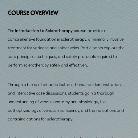
Prerequisite Requirements
COURSE OVERVIEW
Consultation
The
Introduction to Sclerotherapy course
provides a
comprehensive foundation in sclerotherapy, a minimally invasive
treatment for varicose and spider veins. Participants explore the
core principles, techniques, and safety protocols required to
perform sclerotherapy safely and effectively.
Through a blend of didactic lectures, hands-on demonstrations,
and interactive case discussions, students gain a thorough
understanding of venous anatomy and physiology, the
pathophysiology of venous insufficiency,
and the indications and
contraindications for sclerotherapy
.
Key topics include the properties and selection of different