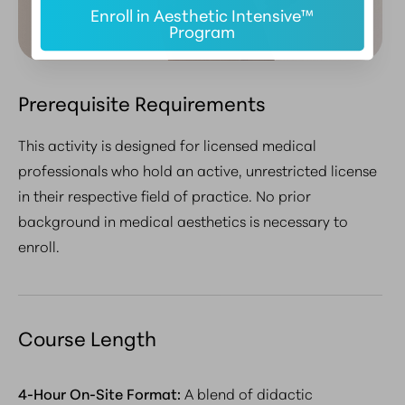
Enroll in Aesthetic Intensive™
Program
Prerequisite Requirements
This activity is designed for licensed medical
professionals who hold an active, unrestricted license
in their respective field of practice.
No prior
background in medical aesthetics is necessary to
enroll
.
Course Length
4-Hour On-Site Format:
A blend of didactic