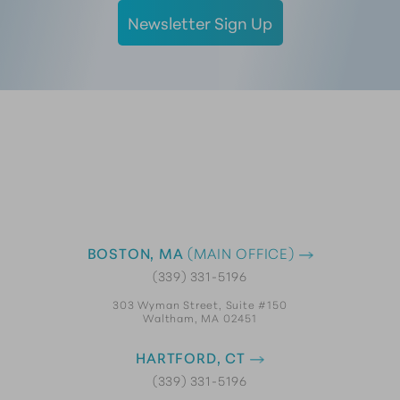
Newsletter Sign Up
BOSTON, MA
(MAIN OFFICE)
(339) 331-5196
303 Wyman Street, Suite #150
Waltham, MA 02451
HARTFORD, CT
(339) 331-5196