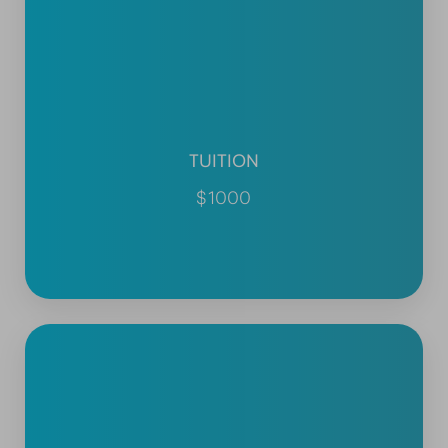
TUITION
$1000