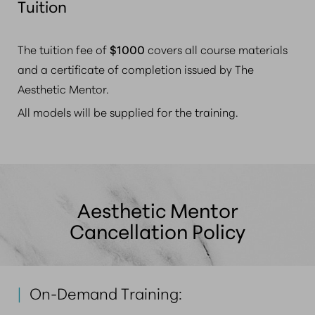
Tuition
The tuition fee of
$1000
covers all course materials
and a certificate of completion issued by The
Aesthetic Mentor.
All models will be supplied for the training.
Aesthetic Mentor
Cancellation Policy
|
On-Demand Training: