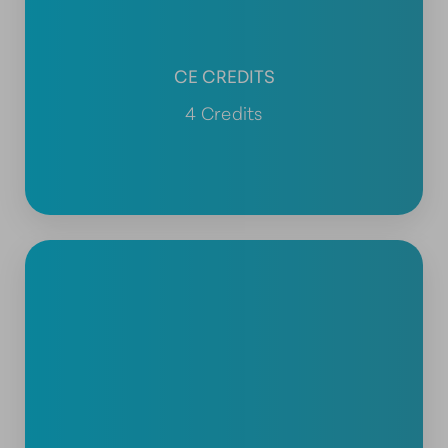
CE CREDITS
4 Credits