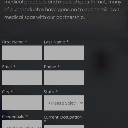
medical practices and medical spas. In fact, many
of our graduates have gone on to open their own
medical spas with our partnership.