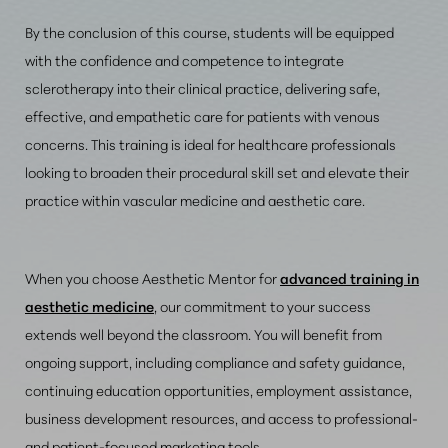
By the conclusion of this course, students will be equipped
with the confidence and competence to integrate
sclerotherapy into their clinical practice, delivering safe,
effective, and empathetic care for patients with venous
concerns. This training is ideal for healthcare professionals
looking to broaden their procedural skill set and elevate their
practice within vascular medicine and aesthetic care.
When you choose Aesthetic Mentor for
advanced training in
aesthetic medicine
, our commitment to your success
extends well beyond the classroom. You will benefit from
ongoing support, including compliance and safety guidance,
continuing education opportunities, employment assistance,
business development resources, and access to professional-
and patient-focused marketing tools.