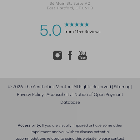
36 Main St, Suite #2
East Hartford, CT 06118
5.0
from 115+ Reviews
©
2026
The Aesthetics Mentor | All Rights Reserved |
Sitemap
|
Privacy Policy
|
Accessibility
|
Notice of Open Payment
Database
Accessibility:
If you are visually impaired or have some other
impairment and you wish to discuss potential
accommodations related to using this website, please contact