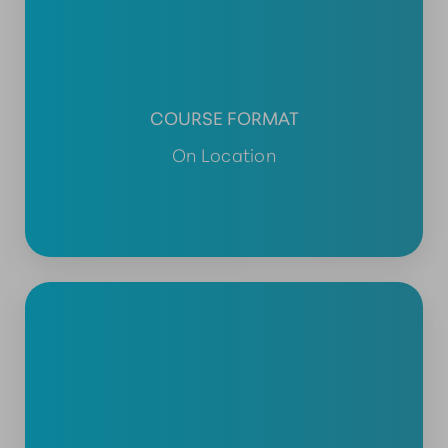
COURSE FORMAT
On Location