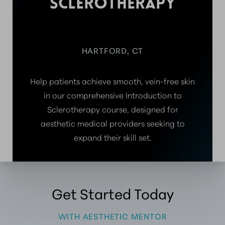
SCLEROTHERAPY
HARTFORD, CT
Help patients achieve smooth, vein-free skin
in our comprehensive Introduction to
Sclerotherapy course, designed for
aesthetic medical providers seeking to
expand their skill set.
Get Started Today
WITH AESTHETIC MENTOR