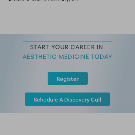
START YOUR CAREER IN 
AESTHETIC MEDICINE TODAY
Register
Schedule A Discovery Call