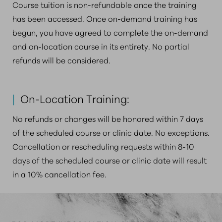
Course tuition is non-refundable once the training
has been accessed. Once on-demand training has
begun, you have agreed to complete the on-demand
and on-location course in its entirety. No partial
refunds will be considered.
|
On-Location Training:
No refunds or changes will be honored within 7 days
of the scheduled course or clinic date. No exceptions.
Cancellation or rescheduling requests within 8-10
days of the scheduled course or clinic date will result
in a 10% cancellation fee.