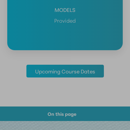
MODELS
Provided
Upcoming Course Dates
On this page
Course Overview