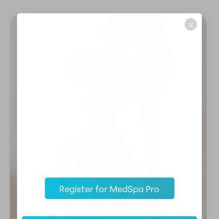
X
Register for MedSpa Pro