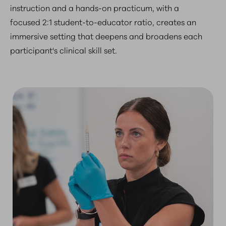
instruction and a hands-on practicum, with a
focused 2:1 student-to-educator ratio, creates an
immersive setting that deepens and broadens each
participant's clinical skill set.