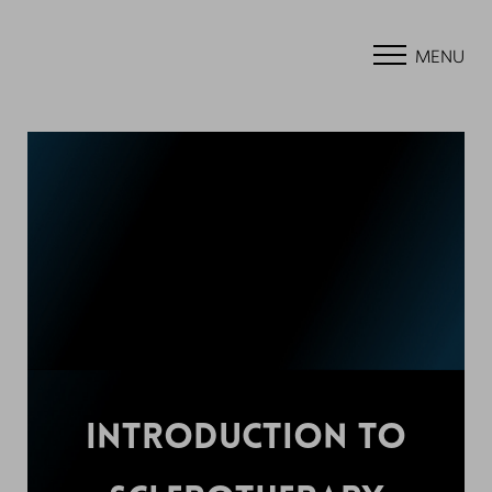
MENU
INTRODUCTION TO