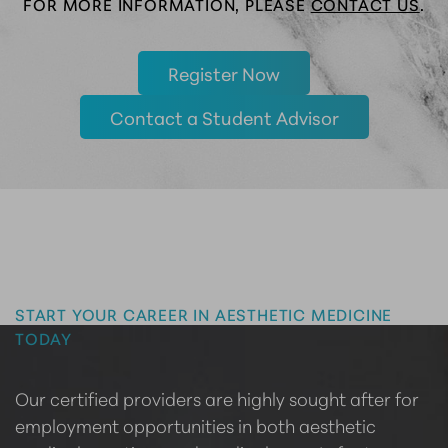
FOR MORE INFORMATION, PLEASE
CONTACT US
.
Register Now
Contact a Student Advisor
Master the Art of Aesthetics
START YOUR CAREER IN AESTHETIC MEDICINE
TODAY
Our certified providers are highly sought after for
employment opportunities in both aesthetic