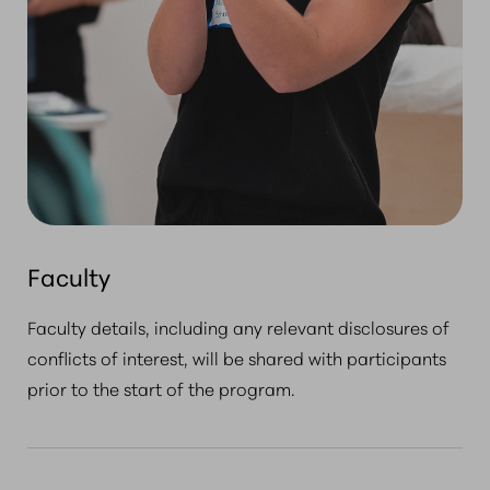
Faculty
Faculty details, including any relevant disclosures of
conflicts of interest, will be shared with participants
prior to the start of the program.