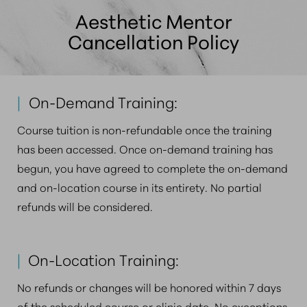
plane injection strategies, in-depth facial anatomy,
Aesthetic Mentor
and comprehensive complication prevention and
Cancellation Policy
management with agents such as hyaluronidase.
|
On-Demand Training:
Course tuition is non-refundable once the training
has been accessed. Once on-demand training has
begun, you have agreed to complete the on-demand
and on-location course in its entirety. No partial
refunds will be considered.
|
On-Location Training:
No refunds or changes will be honored within 7 days
of the scheduled course or clinic date. No exceptions.