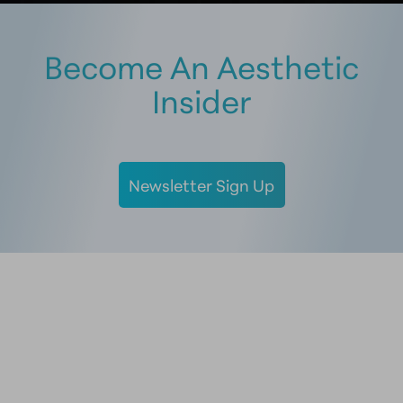
Become An Aesthetic
Insider
Newsletter Sign Up