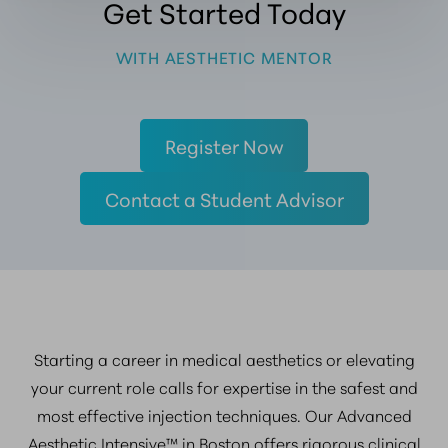
Get Started Today
WITH AESTHETIC MENTOR
Register Now
Contact a Student Advisor
Starting a career in medical aesthetics or elevating
your current role calls for expertise in the safest and
most effective injection techniques. Our Advanced
Aesthetic Intensive™ in Boston offers rigorous clinical