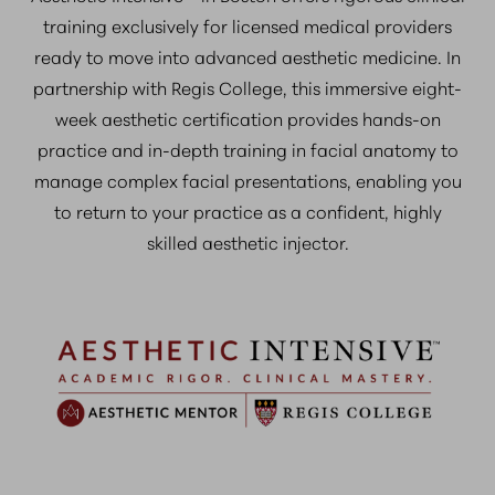
training exclusively for licensed medical providers
ready to move into advanced aesthetic medicine. In
partnership with Regis College, this immersive eight-
week aesthetic certification provides hands-on
practice and in-depth training in facial anatomy to
manage complex facial presentations, enabling you
to return to your practice as a confident, highly
skilled aesthetic injector.