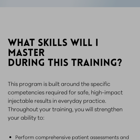
WHAT SKILLS WILL I
MASTER
DURING THIS TRAINING?
This program is built around the specific
competencies required for safe, high-impact
injectable results in everyday practice.
Throughout your training, you will strengthen
your ability to:
Perform comprehensive patient assessments and