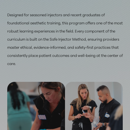
Designed for seasoned injectors and recent graduates of
foundational aesthetic training, this program offers one of the most
robust learning experiences in the field. Every component of the
curriculum is built on the Safe Injector Method, ensuring providers
master ethical, evidence-informed, and safety-first practices that
consistently place patient outcomes and well-being at the center of
care.