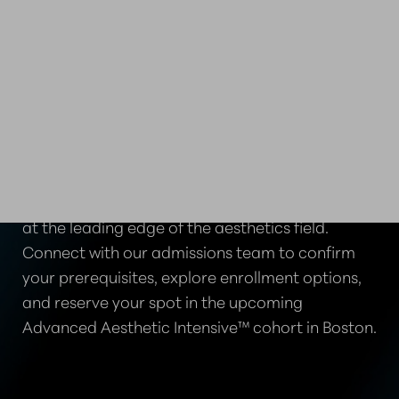
TAKE THE NEXT STEP IN
YOUR CAREER
Advance your clinical skills and position yourself
at the leading edge of the aesthetics field.
Connect with our admissions team to confirm
your prerequisites, explore enrollment options,
and reserve your spot in the upcoming
Advanced Aesthetic Intensive™ cohort in Boston.