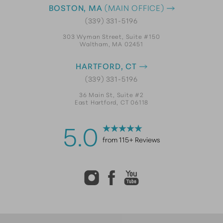
BOSTON, MA
(MAIN OFFICE)
(339) 331-5196
303 Wyman Street, Suite #150
Waltham, MA 02451
HARTFORD, CT
(339) 331-5196
36 Main St, Suite #2
East Hartford, CT 06118
5.0
from 115+ Reviews