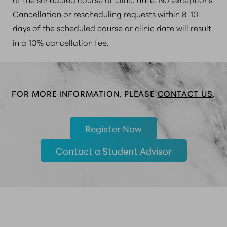
Cancellation or rescheduling requests within 8-10
days of the scheduled course or clinic date will result
in a 10% cancellation fee.
FOR MORE INFORMATION, PLEASE
CONTACT US
.
Register Now
Contact a Student Advisor