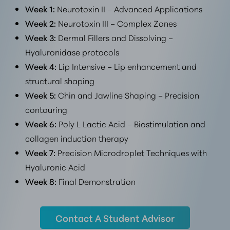
Week 1:
Neurotoxin II – Advanced Applications
Week 2:
Neurotoxin III – Complex Zones
Week 3:
Dermal Fillers and Dissolving –
Hyaluronidase protocols
Week 4:
Lip Intensive – Lip enhancement and
structural shaping
Week 5:
Chin and Jawline Shaping – Precision
contouring
Week 6:
Poly L Lactic Acid – Biostimulation and
collagen induction therapy
Week 7:
Precision Microdroplet Techniques with
Hyaluronic Acid
Week 8:
Final Demonstration
Contact A Student Advisor