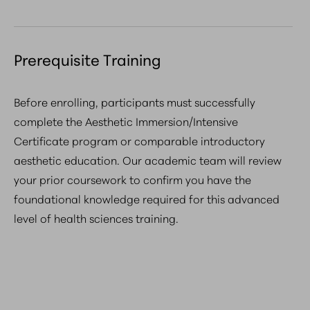
Prerequisite Training
Before enrolling, participants must successfully
complete the Aesthetic Immersion/Intensive
Certificate program or comparable introductory
aesthetic education. Our academic team will review
your prior coursework to confirm you have the
foundational knowledge required for this advanced
level of health sciences training.