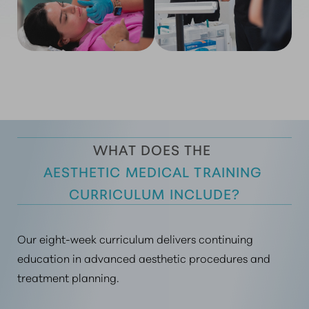
WHAT DOES THE 
AESTHETIC MEDICAL TRAINING 
CURRICULUM INCLUDE?
Our eight-week curriculum delivers continuing
education in advanced aesthetic procedures and
treatment planning.