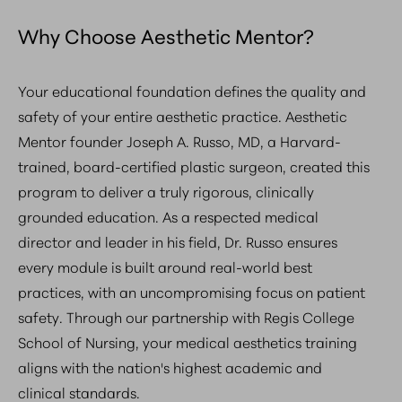
Why Choose Aesthetic Mentor?
Your educational foundation defines the quality and
safety of your entire aesthetic practice. Aesthetic
Mentor founder Joseph A. Russo, MD, a Harvard-
trained, board-certified plastic surgeon, created this
program to deliver a truly rigorous, clinically
grounded education. As a respected medical
director and leader in his field, Dr. Russo ensures
every module is built around real-world best
practices, with an uncompromising focus on patient
safety. Through our partnership with Regis College
School of Nursing, your medical aesthetics training
aligns with the nation's highest academic and
clinical standards.