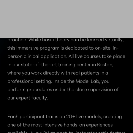
WHY PRIORITIZE LIVE
HANDS-ON TRAINING?
True clinical confidence comes from real-world
practice. While basic theory can be learned virtually,
this immersive program is dedicated to on-site, in-
person clinical application. All live courses take place
in our state-of-the-art training center in Boston,
where you work directly with real patients in a
professional setting. Inside the Model Lab, you
perform procedures under the close supervision of
our expert faculty.
Each participant trains on 20+ live models, creating
one of the most intensive hands-on experiences
available. A low 2:1 student-to-instructor ratio fosters