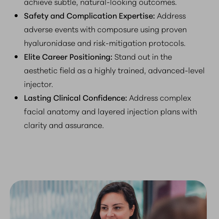
achieve subtle, natural-looking outcomes.
Safety and Complication Expertise:
Address
adverse events with composure using proven
hyaluronidase and risk-mitigation protocols.
Elite Career Positioning:
Stand out in the
aesthetic field as a highly trained, advanced-level
injector.
Lasting Clinical Confidence:
Address complex
facial anatomy and layered injection plans with
clarity and assurance.