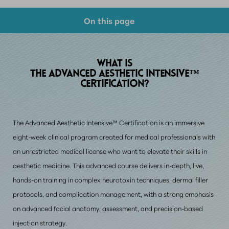
On this page
What Is It?
Aesthetic Training
WHAT IS
THE ADVANCED AESTHETIC INTENSIVE™
Candidates
CERTIFICATION?
Benefits
The Advanced Aesthetic Intensive™ Certification is an immersive
Cost
eight-week clinical program created for medical professionals with
FAQs
an unrestricted medical license who want to elevate their skills in
Consultation
aesthetic medicine. This advanced course delivers in-depth, live,
hands-on training in complex neurotoxin techniques, dermal filler
protocols, and complication management, with a strong emphasis
on advanced facial anatomy, assessment, and precision-based
injection strategy.