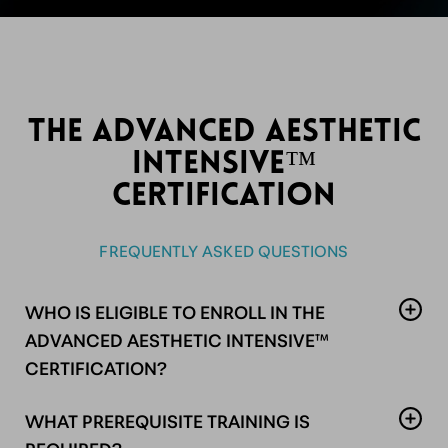
THE ADVANCED AESTHETIC
INTENSIVE™
CERTIFICATION
FREQUENTLY ASKED QUESTIONS
WHO IS ELIGIBLE TO ENROLL IN THE
ADVANCED AESTHETIC INTENSIVE™
CERTIFICATION?
This advanced program is designed for licensed
WHAT PREREQUISITE TRAINING IS
medical professionals holding an active, unrestricted