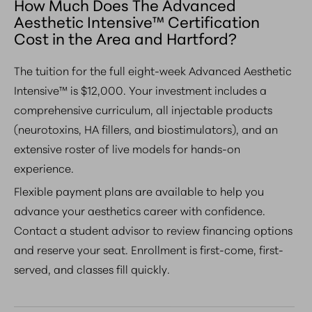
How Much Does The Advanced
Aesthetic Intensive™ Certification
Cost in the Area and Hartford?
The tuition for the full eight-week Advanced Aesthetic
Intensive™ is $12,000. Your investment includes a
comprehensive curriculum, all injectable products
(neurotoxins, HA fillers, and biostimulators), and an
extensive roster of live models for hands-on
experience.
Flexible payment plans are available to help you
advance your aesthetics career with confidence.
Contact a student advisor to review financing options
and reserve your seat. Enrollment is first-come, first-
served, and classes fill quickly.