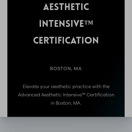
AESTHETIC
INTENSIVE™
CERTIFICATION
BOSTON, MA
Elevate your aesthetic practice with the
Advanced Aesthetic Intensive™ Certification
in Boston, MA.