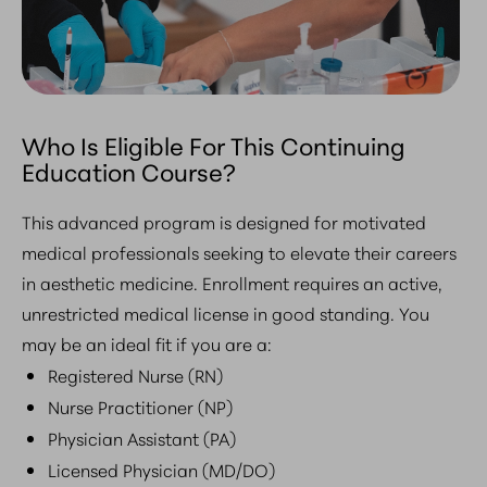
Who Is Eligible For This Continuing
Education Course?
This advanced program is designed for motivated
medical professionals seeking to elevate their careers
in aesthetic medicine. Enrollment requires an active,
unrestricted medical license in good standing. You
may be an ideal fit if you are a:
Registered Nurse (RN)
Nurse Practitioner (NP)
Physician Assistant (PA)
Licensed Physician (MD/DO)