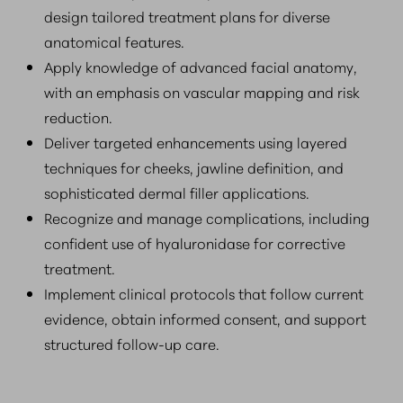
design tailored treatment plans for diverse
anatomical features.
Apply knowledge of advanced facial anatomy,
with an emphasis on vascular mapping and risk
reduction.
Deliver targeted enhancements using layered
techniques for cheeks, jawline definition, and
sophisticated dermal filler applications.
Recognize and manage complications, including
confident use of hyaluronidase for corrective
treatment.
Implement clinical protocols that follow current
evidence, obtain informed consent, and support
structured follow-up care.