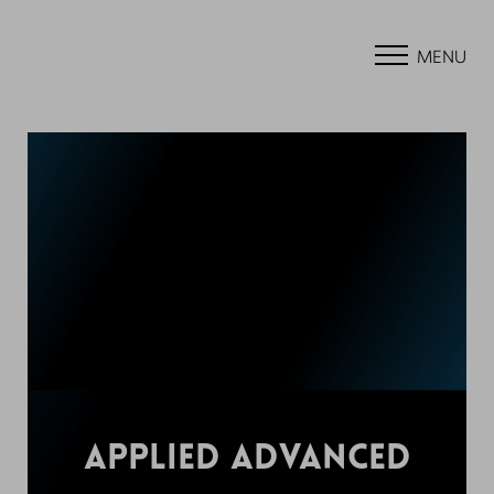
MENU
APPLIED ADVANCED