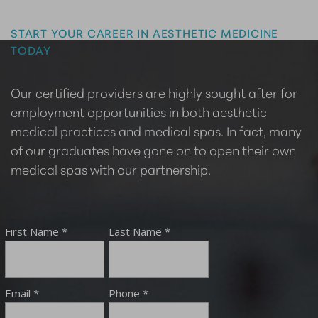
Master the Art of Aesthetics
START YOUR CAREER IN AESTHETIC MEDICINE
TODAY
Our certified providers are highly sought after for
employment opportunities in both aesthetic
medical practices and medical spas. In fact, many
of our graduates have gone on to open their own
medical spas with our partnership.