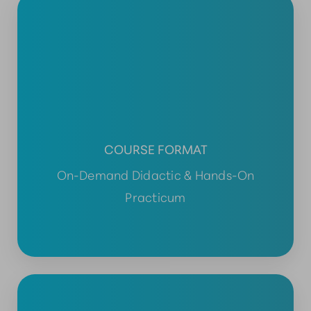
COURSE FORMAT
On-Demand Didactic & Hands-On
Practicum