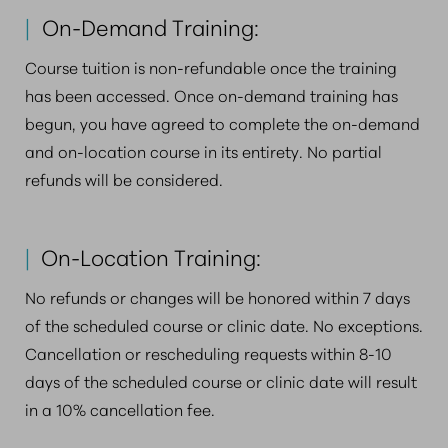
|
On-Demand Training:
Course tuition is non-refundable once the training
has been accessed. Once on-demand training has
begun, you have agreed to complete the on-demand
and on-location course in its entirety. No partial
refunds will be considered.
|
On-Location Training:
No refunds or changes will be honored within 7 days
of the scheduled course or clinic date. No exceptions.
Cancellation or rescheduling requests within 8-10
days of the scheduled course or clinic date will result
in a 10% cancellation fee.