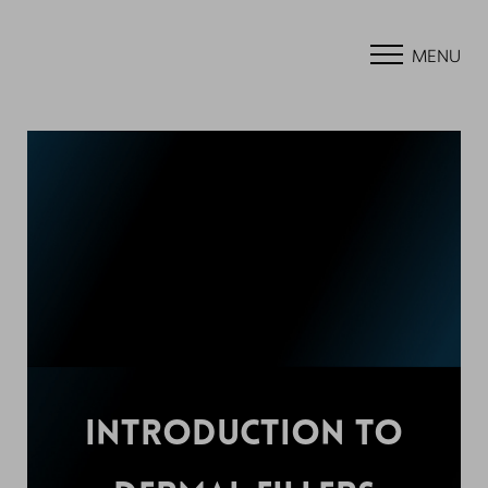
MENU
INTRODUCTION TO