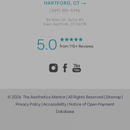
HARTFORD, CT
(339) 331-5196
36 Main St, Suite #2
East Hartford, CT 06118
5.0
from 115+ Reviews
©
2026
The Aesthetics Mentor | All Rights Reserved |
Sitemap
|
Privacy Policy
|
Accessibility
|
Notice of Open Payment
Database