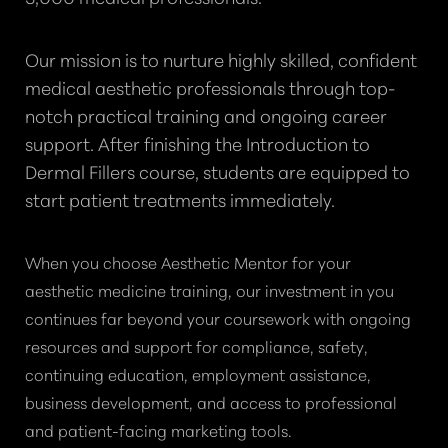
Our mission is to nurture highly skilled, confident
medical aesthetic professionals through top-
notch practical training and ongoing career
support. After finishing the Introduction to
Dermal Fillers course, students are equipped to
start patient treatments immediately.
When you choose Aesthetic Mentor for your
aesthetic medicine training, our investment in you
continues far beyond your coursework with ongoing
resources and support for compliance, safety,
continuing education, employment assistance,
business development, and access to professional
and patient-facing marketing tools.