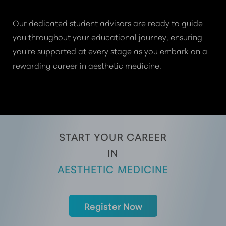
Our dedicated student advisors are ready to guide
you throughout your educational journey, ensuring
you're supported at every stage as you embark on a
rewarding career in aesthetic medicine.
START YOUR CAREER
 IN 
AESTHETIC MEDICINE
Register Now