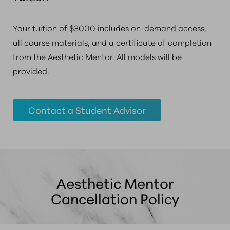
Your tuition of $3000 includes on-demand access,
all course materials, and a certificate of completion
from the Aesthetic Mentor. All models will be
provided.
Contact a Student Advisor
Aesthetic Mentor
Cancellation Policy