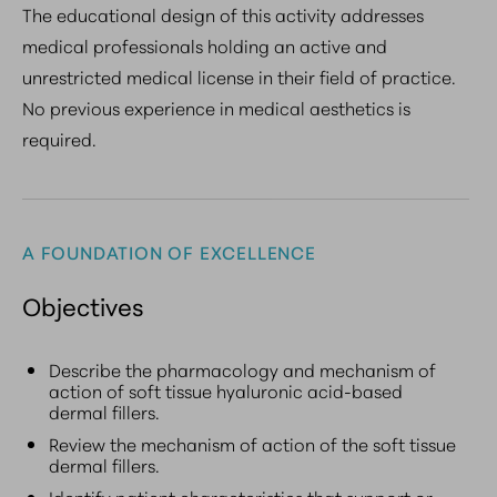
The educational design of this activity addresses
medical professionals holding an active and
unrestricted medical license in their field of practice.
No previous experience in medical aesthetics is
required.
A FOUNDATION OF EXCELLENCE
Objectives
Describe the pharmacology and mechanism of
action of soft tissue hyaluronic acid-based
dermal fillers.
Review the mechanism of action of the soft tissue
dermal fillers.
Identify patient characteristics that support or