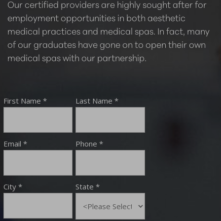
Our certified providers are highly sought after for
employment opportunities in both aesthetic
medical practices and medical spas. In fact, many
of our graduates have gone on to open their own
medical spas with our partnership.