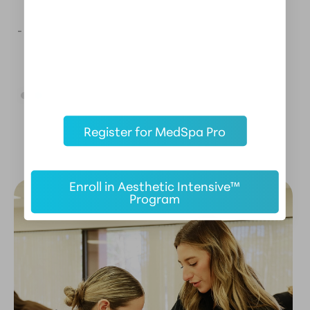
- AESTHETIC MENTOR ALUMNI
-
Register for MedSpa Pro
Enroll in Aesthetic Intensive™
Program