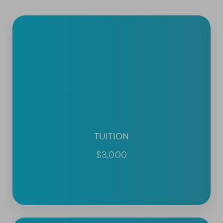
TUITION
$3,000