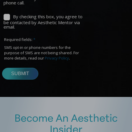
Become An Aesthetic
Insider