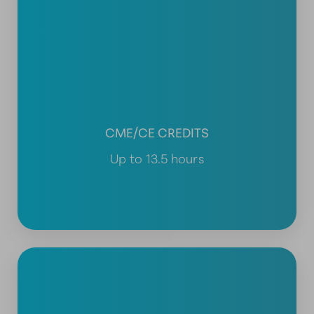
CME/CE CREDITS
Up to 13.5 hours