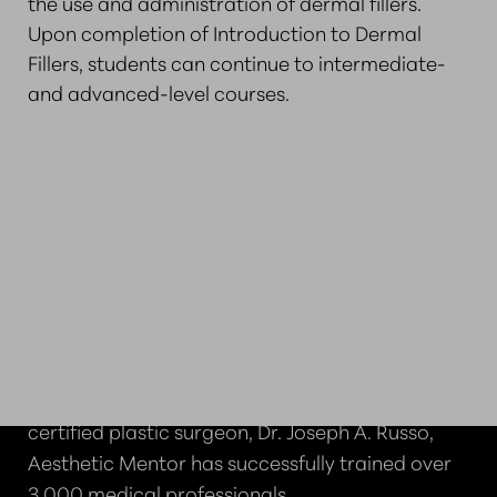
the use and administration of dermal fillers.
Upon completion of Introduction to Dermal
Fillers, students can continue to intermediate-
and advanced-level courses.
WHY CHOOSE AESTHETIC
MENTOR IN BOSTON?
Founded in 2012 by Harvard-trained, board-
certified plastic surgeon, Dr. Joseph A. Russo,
Aesthetic Mentor has successfully trained over
3,000 medical professionals.