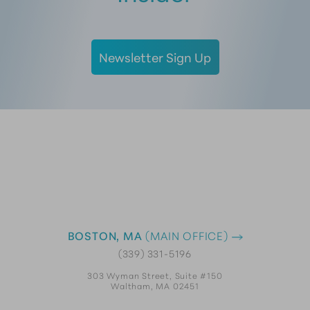
Newsletter Sign Up
BOSTON, MA
(MAIN OFFICE)
(339) 331-5196
303 Wyman Street, Suite #150
Waltham, MA 02451