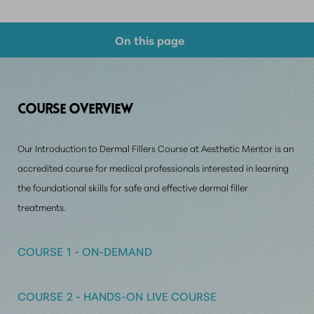
On this page
Course Overview
Why Choose Us?
COURSE O
VERVIEW
Prerequisite Requirements
Our Introduction to Dermal Fillers Course at Aesthetic Mentor is an
Consultation
accredited course for medical professionals interested in learning
the foundational skills
for safe and effective dermal filler
treatments.
COURSE 1 - ON-DEMAND
COURSE 2 - HANDS-ON LIVE COURSE