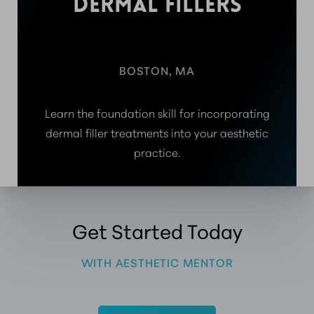
DERMAL FILLERS
BOSTON, MA
Learn the foundation skill for incorporating
dermal filler treatments into your aesthetic
practice.
Get Started Today
WITH AESTHETIC MENTOR