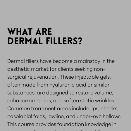
WHAT ARE
DERMAL FILLERS?
Dermal fillers have become a mainstay in the
aesthetic market for clients seeking non-
surgical rejuvenation. These injectable gels,
often made from hyaluronic acid or similar
substances, are designed to restore volume,
enhance contours, and soften static wrinkles.
Common treatment areas include lips, cheeks,
nasolabial folds, jawline, and under-eye hollows.
This course provides foundation knowledge in