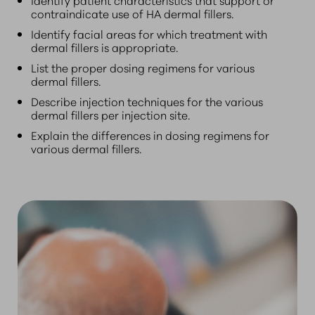
contraindicate use of HA dermal fillers.
Identify facial areas for which treatment with
dermal fillers is appropriate.
List the proper dosing regimens for various
dermal fillers.
Describe injection techniques for the various
dermal fillers per injection site.
Explain the differences in dosing regimens for
various dermal fillers.