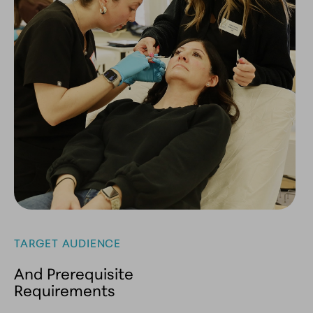
TARGET AUDIENCE
And Prerequisite
Requirements