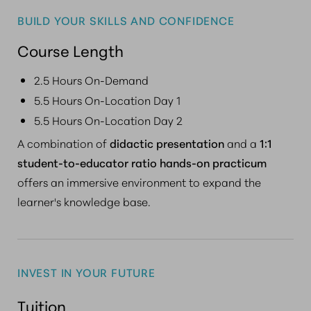
BUILD YOUR SKILLS AND CONFIDENCE
Course Length
2.5 Hours On-Demand
5.5 Hours On-Location Day 1
5.5 Hours On-Location Day 2
A combination of
didactic presentation
and a
1:1
student-to-educator ratio hands-on practicum
offers an immersive environment to expand the
learner's knowledge base.
INVEST IN YOUR FUTURE
Tuition