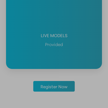
LIVE MODELS
Provided
Register Now