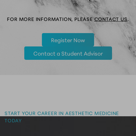
FOR MORE INFORMATION, PLEASE
CONTACT US
.
Register Now
Contact a Student Advisor
Master the Art of Aesthetics
START YOUR CAREER IN AESTHETIC MEDICINE
TODAY