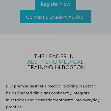
Register Now
Contact a Student Advisor
THE LEADER IN  
AESTHETIC MEDICAL
 TRAINING IN BOSTON
Our premier aesthetic medical training in Boston
helps licensed clinicians confidently integrate
injectables and cosmetic treatments into everyday
practice.