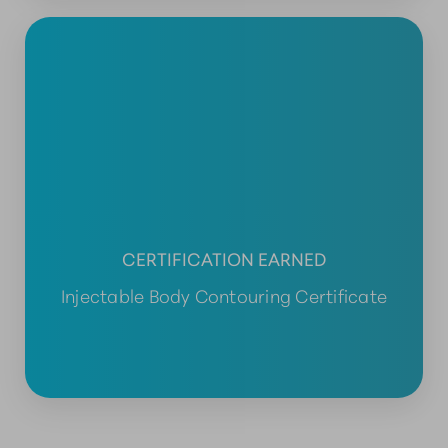
CERTIFICATION EARNED
Injectable Body Contouring Certificate