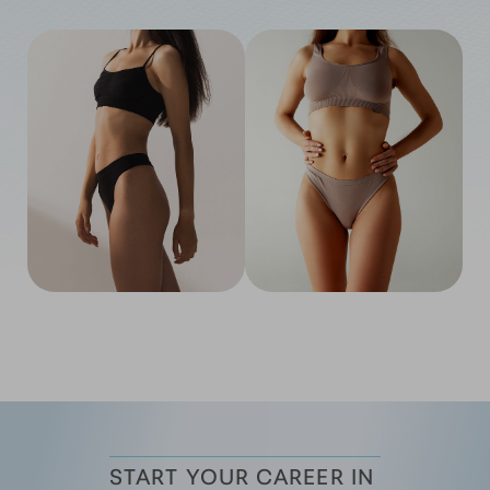
START YOUR CAREER IN 