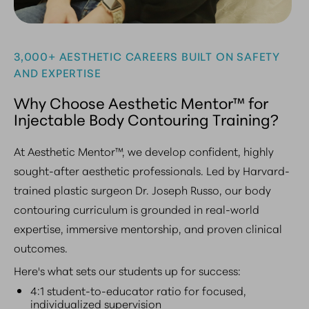
3,000+ AESTHETIC CAREERS BUILT ON SAFETY
AND EXPERTISE
Why Choose Aesthetic Mentor™ for
Injectable Body Contouring Training?
At Aesthetic Mentor™, we develop confident, highly
sought-after aesthetic professionals. Led by Harvard-
trained plastic surgeon Dr. Joseph Russo, our body
contouring curriculum is grounded in real-world
expertise, immersive mentorship, and proven clinical
outcomes.
Here's what sets our students up for success:
4:1 student-to-educator ratio for focused,
individualized supervision