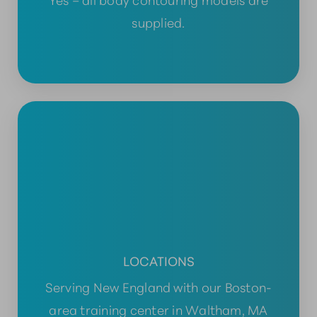
supplied.
LOCATIONS
Serving New England with our Boston-
area training center in Waltham, MA