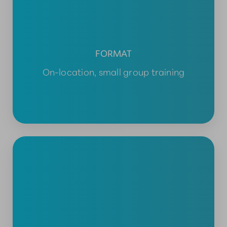
FORMAT
On-location, small group training