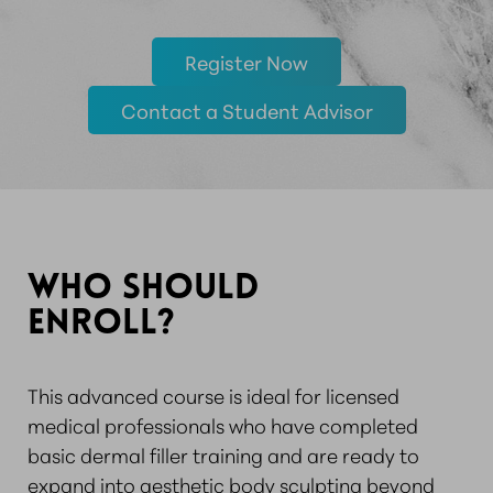
Register Now
Contact a Student Advisor
WHO SHOULD
ENROLL?
This advanced course is ideal for licensed
medical professionals who have completed
basic dermal filler training and are ready to
expand into aesthetic body sculpting beyond