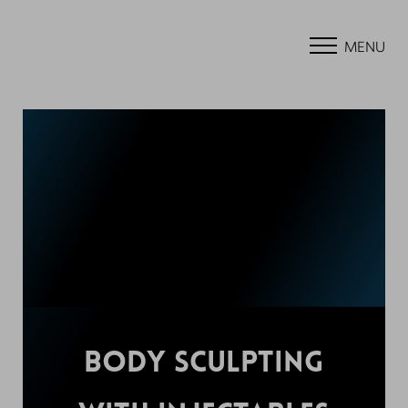
MENU
BODY SCULPTING