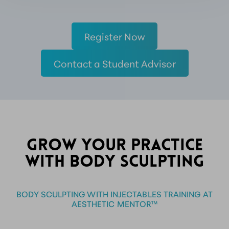
Register Now
Contact a Student Advisor
GROW YOUR PRACTICE
WITH BODY SCULPTING
BODY SCULPTING WITH INJECTABLES TRAINING AT
AESTHETIC MENTOR™