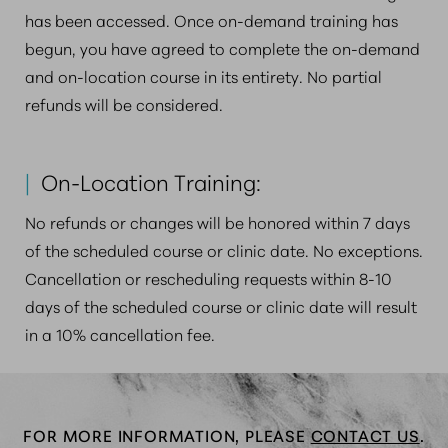
has been accessed. Once on-demand training has
begun, you have agreed to complete the on-demand
and on-location course in its entirety. No partial
refunds will be considered.
|
On-Location Training:
No refunds or changes will be honored within 7 days
of the scheduled course or clinic date. No exceptions.
Cancellation or rescheduling requests within 8-10
days of the scheduled course or clinic date will result
in a 10% cancellation fee.
FOR MORE INFORMATION, PLEASE
CONTACT US
.