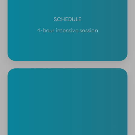
SCHEDULE
4-hour intensive session