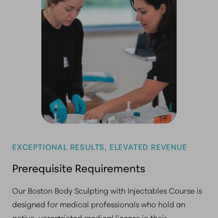
EXCEPTIONAL RESULTS, ELEVATED REVENUE
Prerequisite Requirements
Our Boston Body Sculpting with Injectables Course is
designed for medical professionals who hold an
active, unrestricted medical license in their