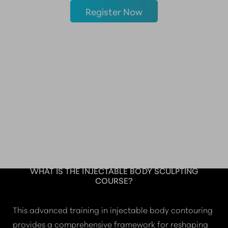
Register Now
THE FUTURE OF NON-
SURGICAL
CONTOURING
WHAT IS THE INJECTABLE BODY SCULPTING
COURSE?
This advanced training in injectable body contouring
provides a comprehensive framework for reshaping