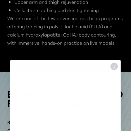
Upper arm and thigh rejuvenation
Cellulite smoothing and skin tightening
We are one of the few advanced aesthetic programs
offering training in poly-L-lactic acid (PLLA) and
calcium hydroxylapatite (CaHA) body contouring,
with immersive, hands-on practice on live models.
X
EXPAND YOUR PRACTICE TO
FULL-BODY ENHANCEMENT
BODY SCULPTING WITH INJECTABLES COURSE
OVERVIEW