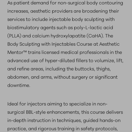
As patient demand for non-surgical body contouring
increases, aesthetic providers are broadening their
services to include injectable body sculpting with
biostimulatory agents such as poly-L-lactic acid
(PLLA) and calcium hydroxylapatite (CaHA). The
Body Sculpting with Injectables Course at Aesthetic
Mentor™ trains licensed medical professionals in the
advanced use of hyper-diluted fillers to volumize, lift,
and refine areas, including the buttocks, thighs,
abdomen, and arms, without surgery or significant
downtime.
Ideal for injectors aiming to specialize in non-
surgical BBL-style enhancements, this course delivers
in-depth instruction in techniques, guided hands-on
practice, and rigorous training in safety protocols,