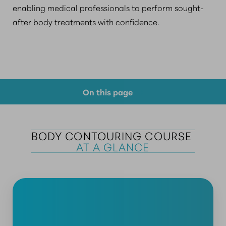
enabling medical professionals to perform sought-
after body treatments with confidence.
On this page
Course Overview
BODY CONTOURING COURSE 
Prerequisite Requirements
AT A GLANCE
Why Choose Us?
FAQs
Consultation