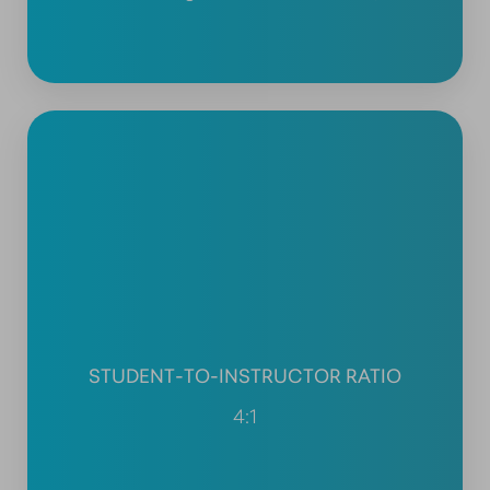
STUDENT-TO-INSTRUCTOR RATIO
4:1