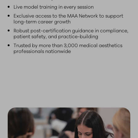
Live model training in every session
Exclusive access to the MAA Network to support
long-term career growth
Robust post-certification guidance in compliance,
patient safety, and practice-building
Trusted by more than 3,000 medical aesthetics
professionals nationwide