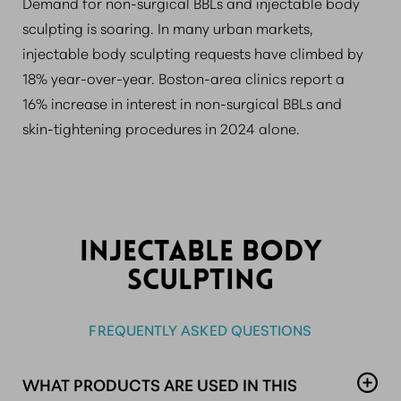
Demand for non-surgical BBLs and injectable body
sculpting is soaring. In many urban markets,
injectable body sculpting requests have climbed by
18% year-over-year. Boston-area clinics report a
16% increase in interest in non-surgical BBLs and
skin-tightening procedures in 2024 alone.
INJECTABLE BODY
SCULPTING
FREQUENTLY ASKED QUESTIONS
WHAT PRODUCTS ARE USED IN THIS