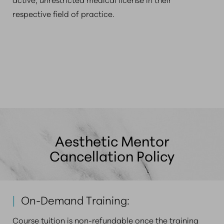
respective field of practice.
Aesthetic Mentor
Cancellation Policy
|
On-Demand Training:
Course tuition is non-refundable once the training