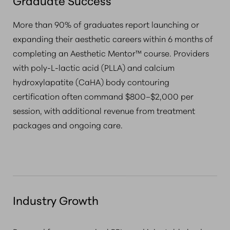
Graduate Success
More than 90% of graduates report launching or
expanding their aesthetic careers within 6 months of
completing an Aesthetic Mentor™ course. Providers
with poly-L-lactic acid (PLLA) and calcium
hydroxylapatite (CaHA) body contouring
certification often command $800–$2,000 per
session, with additional revenue from treatment
packages and ongoing care.
Industry Growth