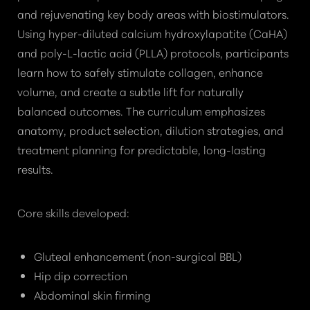
and rejuvenating key body areas with biostimulators.
Using hyper-diluted calcium hydroxylapatite (CaHA)
and poly-L-lactic acid (PLLA) protocols, participants
learn how to safely stimulate collagen, enhance
volume, and create a subtle lift for naturally
balanced outcomes. The curriculum emphasizes
anatomy, product selection, dilution strategies, and
treatment planning for predictable, long-lasting
results.
Core skills developed:
Gluteal enhancement (non-surgical BBL)
Hip dip correction
Abdominal skin firming