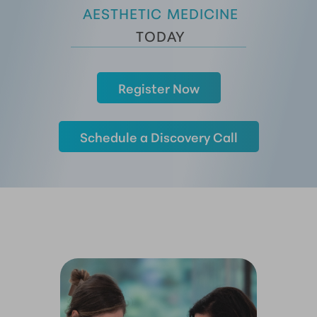
 AESTHETIC MEDICINE
 TODAY
Register Now
Schedule a Discovery Call