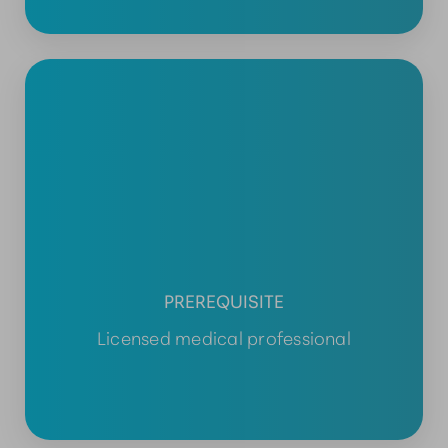
PREREQUISITE
Licensed medical professional