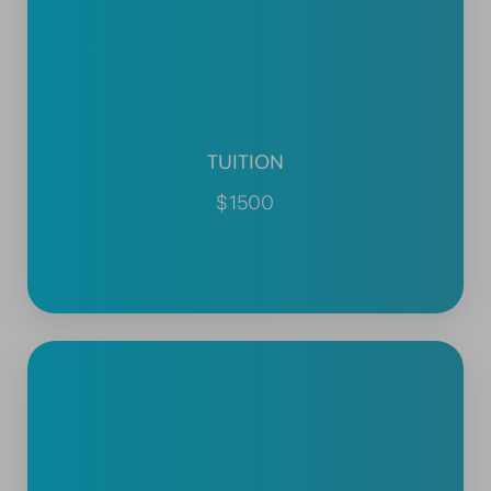
TUITION
$1500