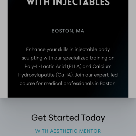
WITH INJECTABLES
BOSTON, MA
Enhance your skills in injectable body
sculpting with our specialized training on
Poly-L-Lactic Acid (PLLA) and Calcium
Hydroxylapatite (CaHA). Join our expert-led
course for medical professionals in Boston.
Get Started Today
WITH AESTHETIC MENTOR