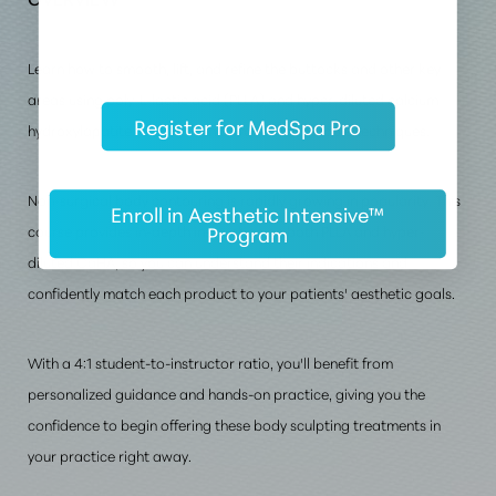
Learn how to smooth, lift, and refine the buttocks and other key
areas using poly-L-lactic acid (PLLA) and hyper-diluted calcium
Register for MedSpa Pro
hydroxylapatite (CaHA) with advanced injectable techniques.
Non-surgical body contouring is rapidly growing in popularity. This
Enroll in Aesthetic Intensive™
Program
course provides in-depth instruction on both PLLA and hyper-
diluted CaHA, so you can understand their indications and
confidently match each product to your patients' aesthetic goals.
With a 4:1 student-to-instructor ratio, you'll benefit from
personalized guidance and hands-on practice, giving you the
confidence to begin offering these body sculpting treatments in
your practice right away.