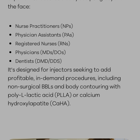
the face:
Nurse Practitioners (NPs)
Physician Assistants (PAs)
Registered Nurses (RNs)
Physicians (MDs/DOs)
Dentists (DMD/DDS)
It's designed for injectors seeking to add
profitable, in-demand procedures, including
non-surgical BBLs and body contouring with
poly-L-lactic acid (PLLA) or calcium
hydroxylapatite (CaHA).