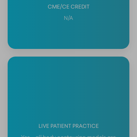
CME/CE CREDIT
N/A
LIVE PATIENT PRACTICE
Yes – all body contouring models are