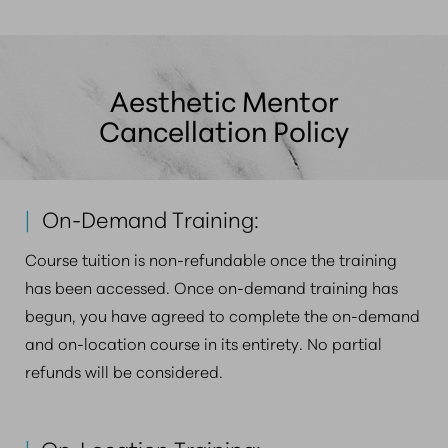
Aesthetic Mentor
Cancellation Policy
|
On-Demand Training:
Course tuition is non-refundable once the training
has been accessed. Once on-demand training has
begun, you have agreed to complete the on-demand
and on-location course in its entirety. No partial
refunds will be considered.