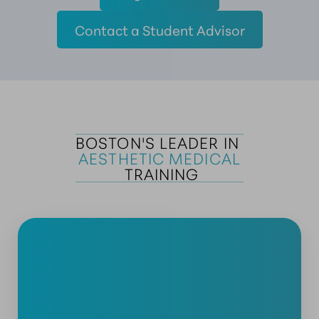
Contact a Student Advisor
BOSTON'S LEADER IN 
AESTHETIC MEDICAL
 TRAINING