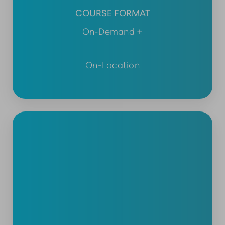
COURSE FORMAT
On-Demand +
On-Location