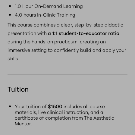
1.0 Hour On-Demand Learning
4.0 hours In-Clinic Training
This course combines a clear, step-by-step didactic
presentation with
a 1:1 student-to-educator ratio
during the hands-on practicum, creating an
immersive setting to confidently build and apply your
skills.
Tuition
Your tuition of
$1500
includes all course
materials, live clinical instruction, and a
certificate of completion from The Aesthetic
Mentor.