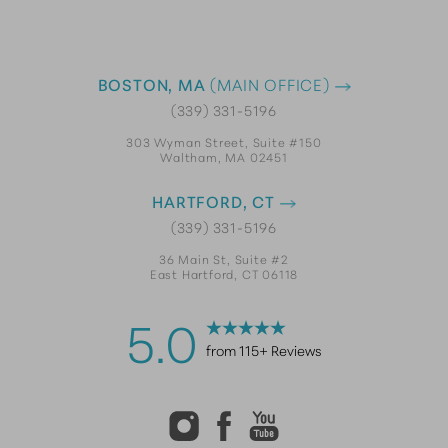
BOSTON, MA
(MAIN OFFICE)
(339) 331-5196
303 Wyman Street, Suite #150
Waltham, MA 02451
HARTFORD, CT
(339) 331-5196
36 Main St, Suite #2
East Hartford, CT 06118
5.0
from 115+ Reviews