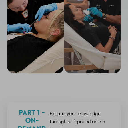
Part 1 -
Expand your knowledge
On-
through self-paced online