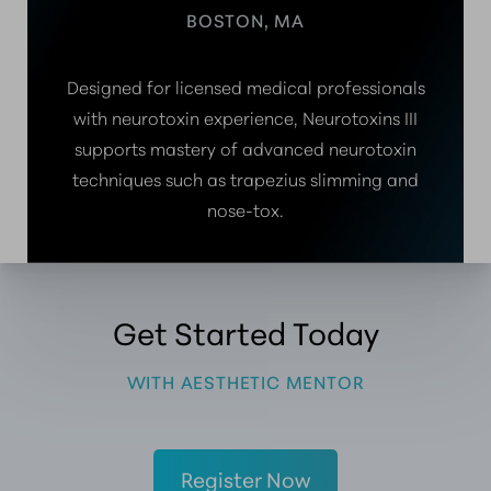
BOSTON, MA
Designed for licensed medical professionals
with neurotoxin experience, Neurotoxins III
supports mastery of advanced neurotoxin
techniques such as trapezius slimming and
nose-tox.
Get Started Today
WITH AESTHETIC MENTOR
Register Now