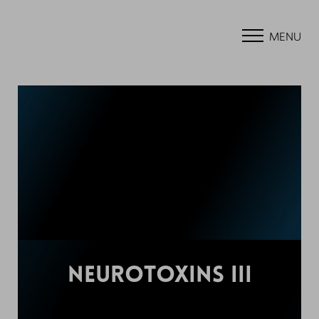
MENU
NEUROTOXINS III