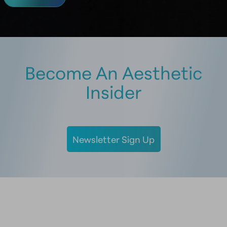
Become An Aesthetic
Insider
Newsletter Sign Up