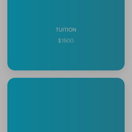
TUITION
$1500