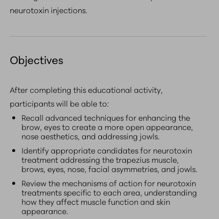
neurotoxin injections.
Objectives
After completing this educational activity,
participants will be able to:
Recall advanced techniques for enhancing the
brow, eyes to create a more open appearance,
nose aesthetics, and addressing jowls.
Identify appropriate candidates for neurotoxin
treatment addressing the trapezius muscle,
brows, eyes, nose, facial asymmetries, and jowls.
Review the mechanisms of action for neurotoxin
treatments specific to each area, understanding
how they affect muscle function and skin
appearance.