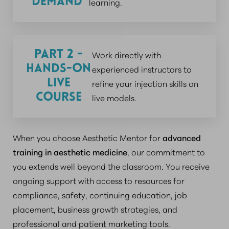
Demand
learning.
Part 2 -
Work directly with
Hands-On
experienced instructors to
Live
refine your injection skills on
Course
live models.
When you choose Aesthetic Mentor for
advanced
training in aesthetic medicine
, our commitment to
you extends well beyond the classroom. You receive
ongoing support with access to resources for
compliance, safety, continuing education, job
placement, business growth strategies, and
professional and patient marketing tools.