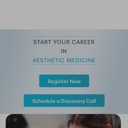
START YOUR CAREER
 IN 
AESTHETIC MEDICINE
Register Now
Schedule a Discovery Call