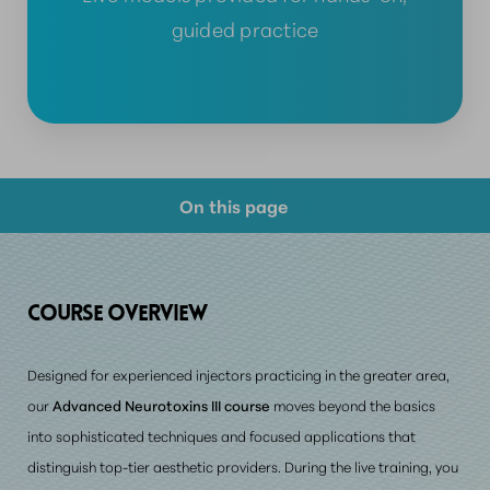
guided practice
On this page
Course Overview
Prerequisite Requirements
COURSE OVERVIEW
Consultation
Designed for
experienced injectors
practicing in the greater area,
our
Advanced Neurotoxins III course
moves beyond the basics
into sophisticated techniques and focused applications that
distinguish top-tier aesthetic providers. During the live training, you