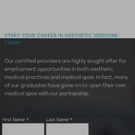
Master the Art of Aesthetics
START YOUR CAREER IN AESTHETIC MEDICINE
TODAY
Our certified providers are highly sought after for
employment opportunities in both aesthetic
medical practices and medical spas. In fact, many
of our graduates have gone on to open their own
medical spas with our partnership.