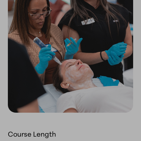
Course Length