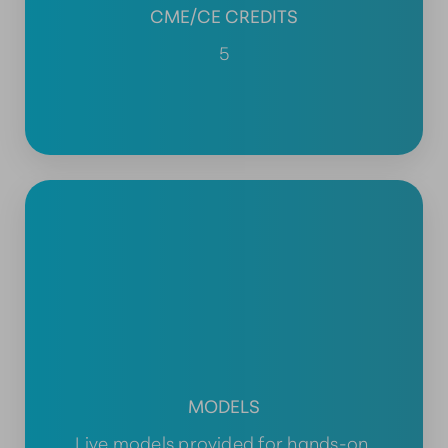
CME/CE CREDITS
5
MODELS
Live models provided for hands-on,