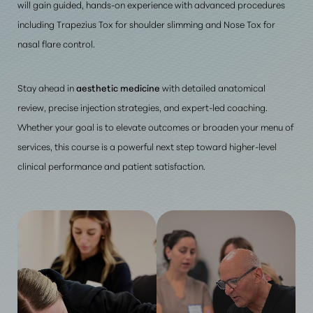
will gain guided, hands-on experience with advanced procedures
including Trapezius Tox for shoulder slimming and Nose Tox for
nasal flare control.
Stay ahead in
aesthetic medicine
with detailed anatomical
review, precise injection strategies, and expert-led coaching.
Whether your goal is to elevate outcomes or broaden your menu of
services, this course is a powerful next step toward higher-level
clinical performance and patient satisfaction.