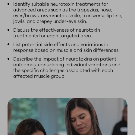
Identify suitable neurotoxin treatments for
advanced areas such as the trapezius, nose,
eyes/brows, asymmetric smile, transverse lip line,
jowls, and crepey under-eye skin.
Discuss the effectiveness of neurotoxin
treatments for each targeted area.
List potential side effects and variations in
response based on muscle and skin differences.
Describe the impact of neurotoxins on patient
outcomes, considering individual variations and
the specific challenges associated with each
affected muscle group.