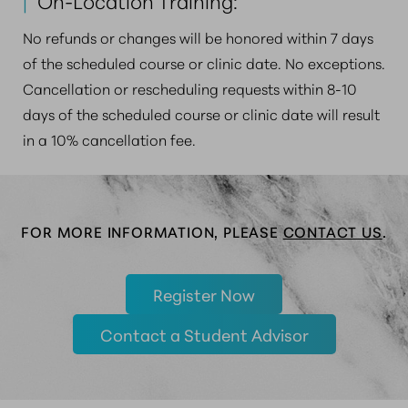
|
On-Location Training:
No refunds or changes will be honored within 7 days
of the scheduled course or clinic date. No exceptions.
Cancellation or rescheduling requests within 8-10
days of the scheduled course or clinic date will result
in a 10% cancellation fee.
FOR MORE INFORMATION, PLEASE
CONTACT US
.
Register Now
Contact a Student Advisor