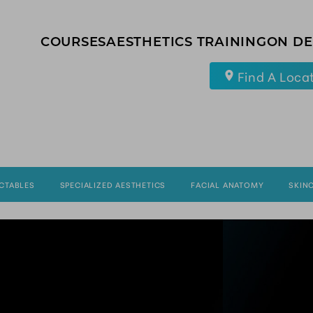
COURSES
AESTHETICS TRAINING
ON D
Find A Loca
ECTABLES
SPECIALIZED AESTHETICS
FACIAL ANATOMY
SKIN