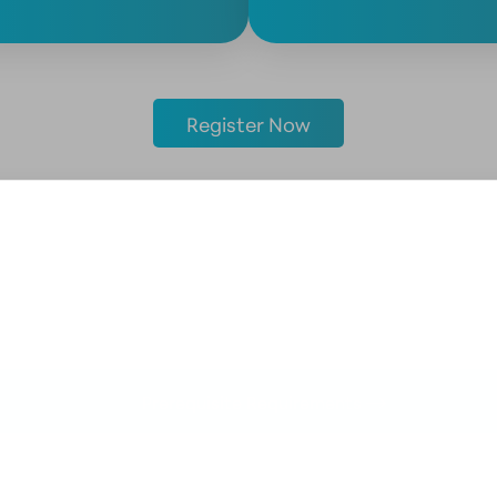
Register Now
Prerequisite Requirements