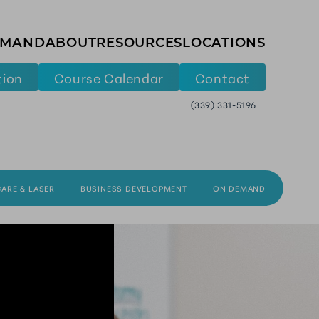
EMAND
ABOUT
RESOURCES
LOCATIONS
tion
Course Calendar
Contact
(339) 331-5196
CARE & LASER
BUSINESS DEVELOPMENT
ON DEMAND