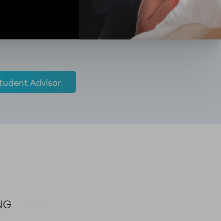
tudent Advisor
NG