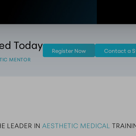
ted Today
Register Now
Contact a S
TIC MENTOR
E LEADER IN 
AESTHETIC MEDICAL
 TRAINI