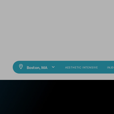
AESTHETIC INTENSIVE
INJ