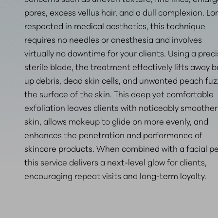
pores, excess vellus hair, and a dull complexion. Lo
respected in medical aesthetics, this technique
requires no needles or anesthesia and involves
virtually no downtime for your clients. Using a preci
sterile blade, the treatment effectively lifts away bu
up debris, dead skin cells, and unwanted peach fuz
the surface of the skin. This deep yet comfortable
exfoliation leaves clients with noticeably smoother
skin, allows makeup to glide on more evenly, and
enhances the penetration and performance of
skincare products. When combined with a facial pe
this service delivers a next-level glow for clients
,
encouraging repeat visits and long-term loyalty.