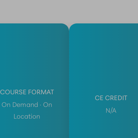
COURSE FORMAT
CE CREDIT
On Demand · On
N/A
Location