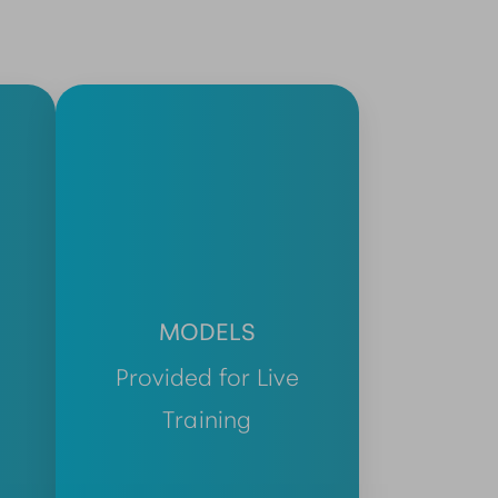
MODELS
Provided for Live
Training