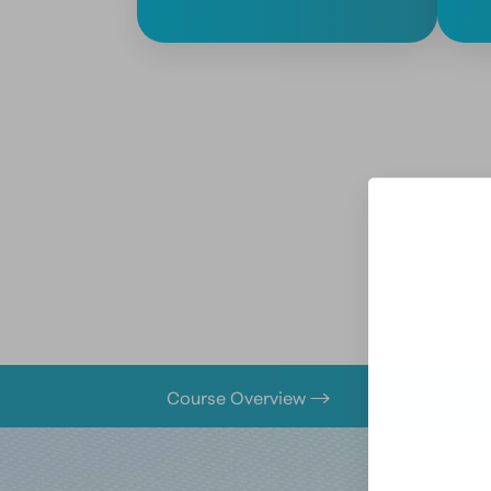
Course Overview