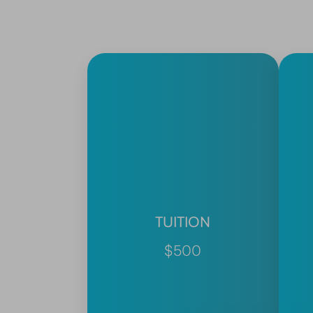
TUITION
$500