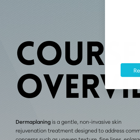
COURSE
Re
OVERVI
Dermaplaning
is a gentle, non-invasive skin
rejuvenation treatment designed to address com
concerns such as uneven texture, fine lines, enlar