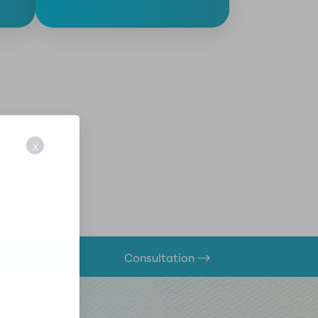
X
Consultation