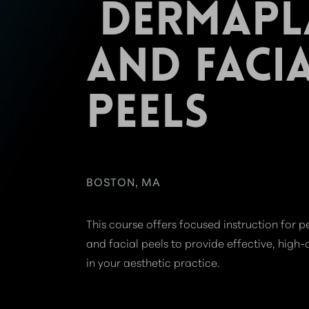
DERMAPL
AND FACI
PEELS
BOSTON, MA
This course offers focused instruction for
and facial peels to provide effective, high-
in your aesthetic practice.