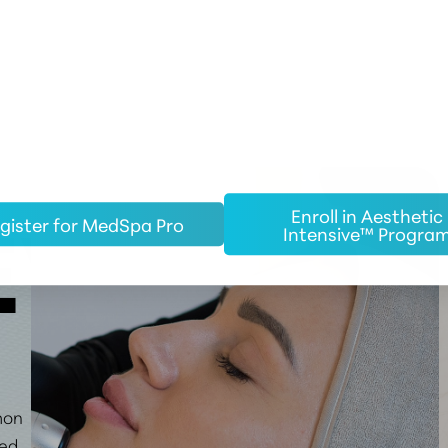
Enroll in Aesthetic
gister for MedSpa Pro
Intensive™ Progra
EW
mon
ged