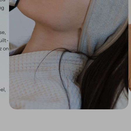
ng
se,
ilt-
z on
el,