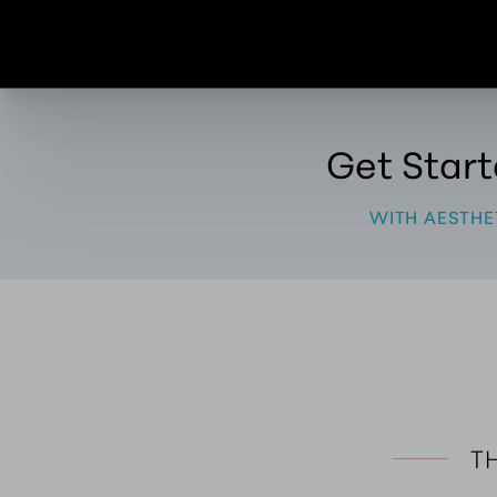
Get Star
WITH AESTHE
TH