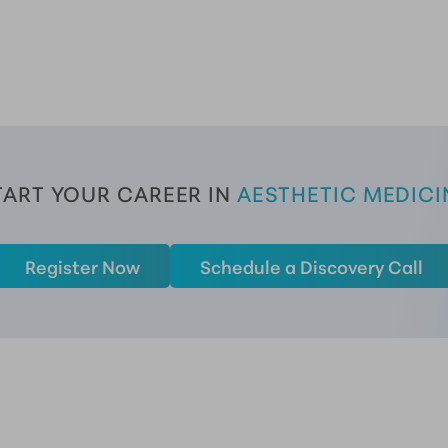
TART YOUR CAREER
 IN 
AESTHETIC MEDICI
Register Now
Schedule a Discovery Call