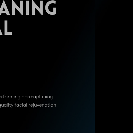
ANING
AL
 performing dermaplaning
quality facial rejuvenation