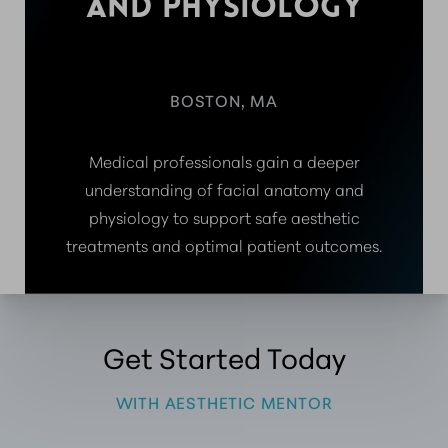
AND PHYSIOLOGY
BOSTON, MA
Medical professionals gain a deeper
understanding of facial anatomy and
physiology to support safe aesthetic
treatments and optimal patient outcomes.
Get Started Today
WITH AESTHETIC MENTOR