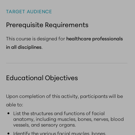
TARGET AUDIENCE
Prerequisite Requirements
This course is designed for
healthcare professionals
in all disciplines
.
Educational Objectives
Upon completion of this activity, participants will be
able to:
List the structures and functions of facial
anatomy, including muscles, bones, nerves, blood
vessels, and sensory organs.
Identify the various facial muscles, bones,