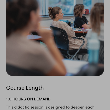
Course Length
1.0 HOURS ON DEMAND
This didactic session is designed to deepen each