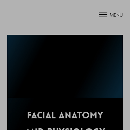
MENU
FACIAL ANATOMY