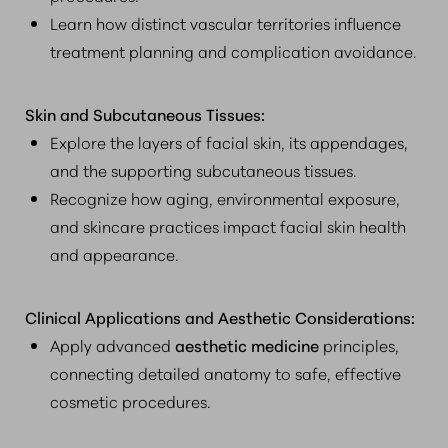
Learn how distinct vascular territories influence
treatment planning and complication avoidance.
Skin and Subcutaneous Tissues:
Explore the layers of facial skin, its appendages,
and the supporting subcutaneous tissues.
Recognize how aging, environmental exposure,
and skincare practices impact facial skin health
and appearance.
Clinical Applications and Aesthetic Considerations:
Apply advanced
aesthetic medicine
principles,
connecting detailed anatomy to safe, effective
cosmetic procedures.