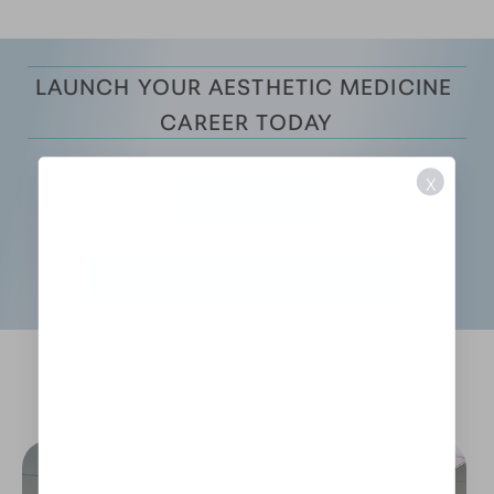
LAUNCH YOUR AESTHETIC MEDICINE 
CAREER TODAY
X
Register
Schedule A Discovery Call