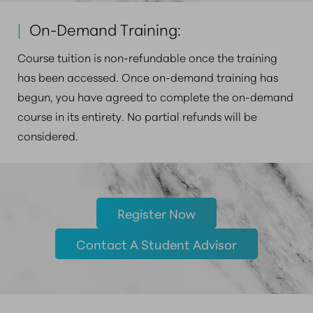
|
On-Demand Training:
Course tuition is non-refundable once the training
has been accessed. Once on-demand training has
begun, you have agreed to complete the on-demand
course in its entirety. No partial refunds will be
considered.
Register Now
Contact A Student Advisor