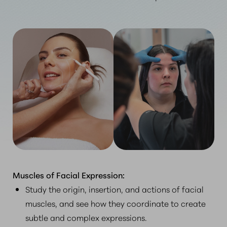
Muscles of Facial Expression:
Study the origin, insertion, and actions of facial
muscles, and see how they coordinate to create
subtle and complex expressions.