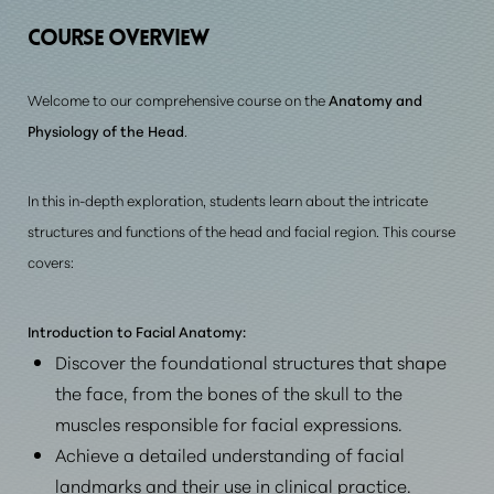
Prerequisite Requirements
COURSE
OVERVIEW
Consultation
Welcome to our comprehensive course on the
Anatomy and
Physiology of the Head
.
In this in-depth exploration, students learn about the intricate
structures and functions of the head and facial region. This course
covers:
Introduction to Facial Anatomy:
Discover the foundational structures that shape
the face, from the bones of the skull to the
muscles responsible for facial expressions.
Achieve a detailed understanding of facial
landmarks and their use in clinical practice.