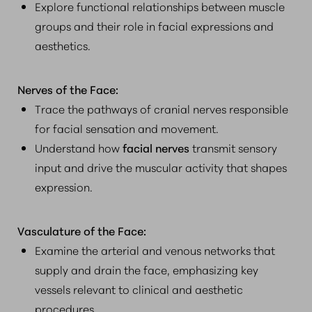
Explore functional relationships between muscle
groups and their role in facial expressions and
aesthetics.
Nerves of the Face:
Trace the pathways of cranial nerves responsible
for facial sensation and movement.
Understand how
facial nerves
transmit sensory
input and drive the muscular activity that shapes
expression.
Vasculature of the Face:
Examine the arterial and venous networks that
supply and drain the face, emphasizing key
vessels relevant to clinical and aesthetic
procedures.