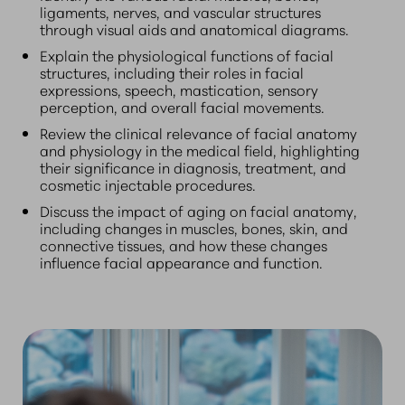
ligaments, nerves, and vascular structures
through visual aids and anatomical diagrams.
Explain the physiological functions of facial
structures, including their roles in facial
expressions, speech, mastication, sensory
perception, and overall facial movements.
Review the clinical relevance of facial anatomy
and physiology in the medical field, highlighting
their significance in diagnosis, treatment, and
cosmetic injectable procedures.
Discuss the impact of aging on facial anatomy,
including changes in muscles, bones, skin, and
connective tissues, and how these changes
influence facial appearance and function.