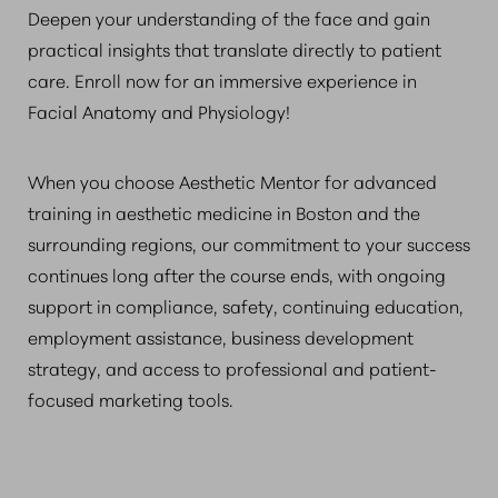
Deepen your understanding of the face and gain
practical insights that translate directly to patient
care. Enroll now for an immersive experience in
Facial Anatomy and Physiology!
When you choose Aesthetic Mentor for advanced
training in aesthetic medicine in Boston and the
surrounding regions, our commitment to your success
continues long after the course ends, with ongoing
support in compliance, safety, continuing education,
employment assistance, business development
strategy, and access to professional and patient-
focused marketing tools.