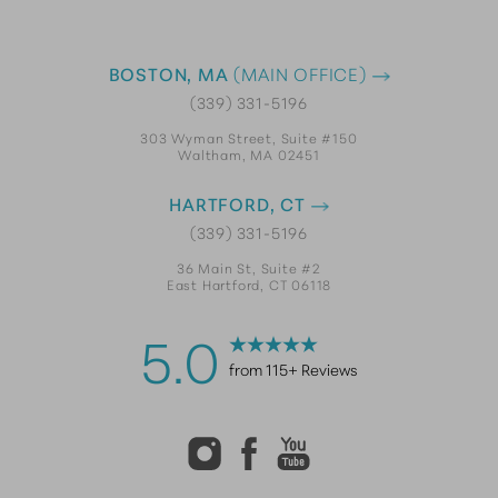
BOSTON, MA
(MAIN OFFICE)
(339) 331-5196
303 Wyman Street, Suite #150
Waltham, MA 02451
HARTFORD, CT
(339) 331-5196
36 Main St, Suite #2
East Hartford, CT 06118
5.0
from 115+ Reviews