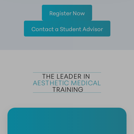
Register Now
Contact a Student Advisor
THE LEADER IN 
AESTHETIC MEDICAL
 TRAINING