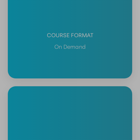
COURSE FORMAT
On Demand