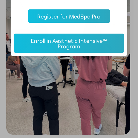
Register for MedSpa Pro
Enroll in Aesthetic Intensive™
Program