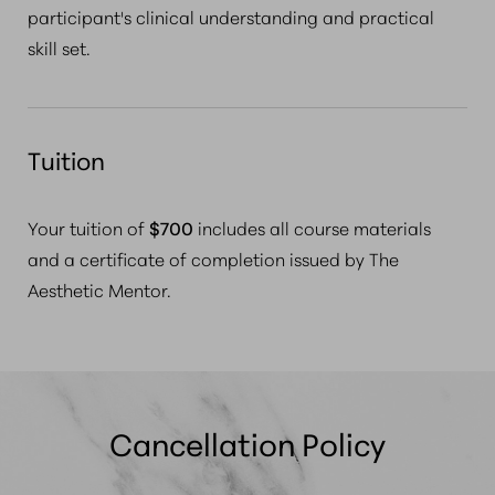
participant's clinical understanding and practical
skill set.
Tuition
Your tuition of
$700
includes
all course materials
and a certificate of completion
issued by The
Aesthetic Mentor.
Cancellation Policy