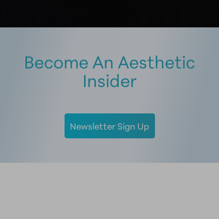
Become An Aesthetic
Insider
Newsletter Sign Up