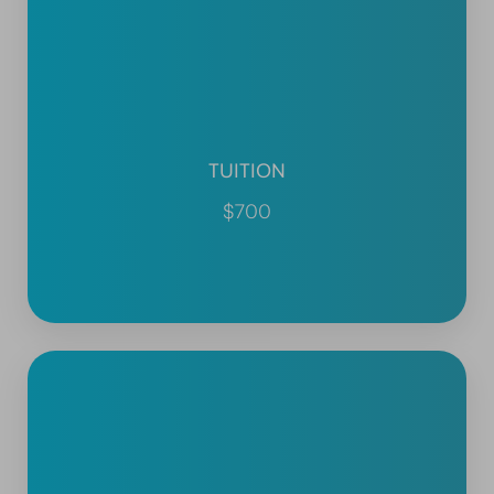
TUITION
$700