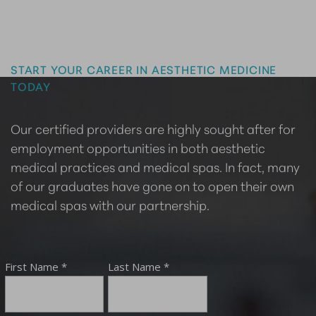
Master the Art of Aesthetics
START YOUR CAREER IN AESTHETIC MEDICINE
TODAY
Our certified providers are highly sought after for
employment opportunities in both aesthetic
medical practices and medical spas. In fact, many
of our graduates have gone on to open their own
medical spas with our partnership.