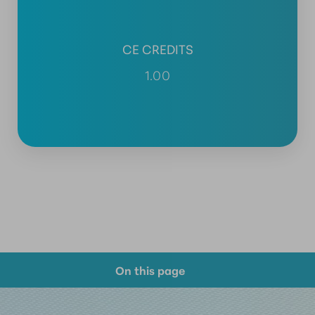
CE CREDITS
1.00
On this page
Course Overview