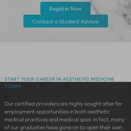
Register Now
Contact a Student Advisor
Master the Art of Aesthetics
START YOUR CAREER IN AESTHETIC MEDICINE
TODAY
Our certified providers are highly sought after for
employment opportunities in both aesthetic
medical practices and medical spas. In fact, many
of our graduates have gone on to open their own