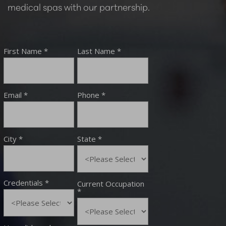
medical spas with our partnership.