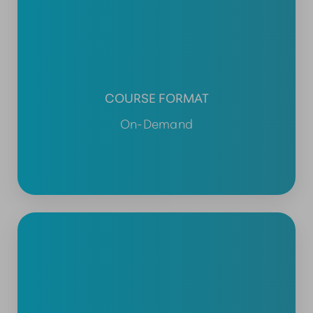
COURSE FORMAT
On-Demand