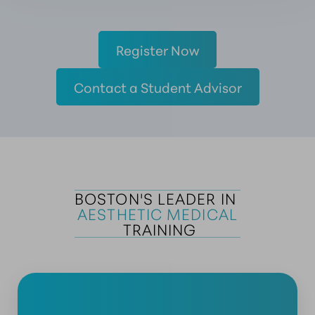
Register Now
Contact a Student Advisor
BOSTON'S LEADER IN 
AESTHETIC MEDICAL
 TRAINING