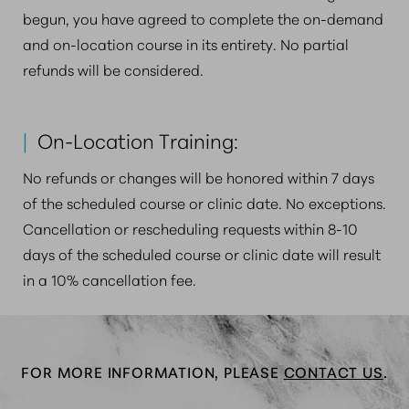
begun, you have agreed to complete the on-demand
and on-location course in its entirety. No partial
refunds will be considered.
|
On-Location Training:
No refunds or changes will be honored within 7 days
of the scheduled course or clinic date. No exceptions.
Cancellation or rescheduling requests within 8-10
days of the scheduled course or clinic date will result
in a 10% cancellation fee.
FOR MORE INFORMATION, PLEASE
CONTACT US
.