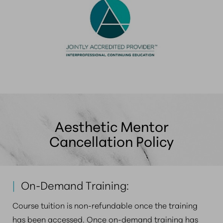
Aesthetic Mentor
Cancellation Policy
|
On-Demand Training:
Course tuition is non-refundable once the training
has been accessed. Once on-demand training has