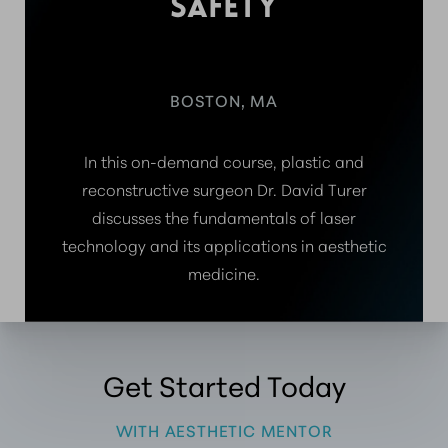
SAFETY
BOSTON, MA
In this on-demand course, plastic and
reconstructive surgeon Dr. David Turer
discusses the fundamentals of laser
technology and its applications in aesthetic
medicine.
Get Started Today
WITH AESTHETIC MENTOR