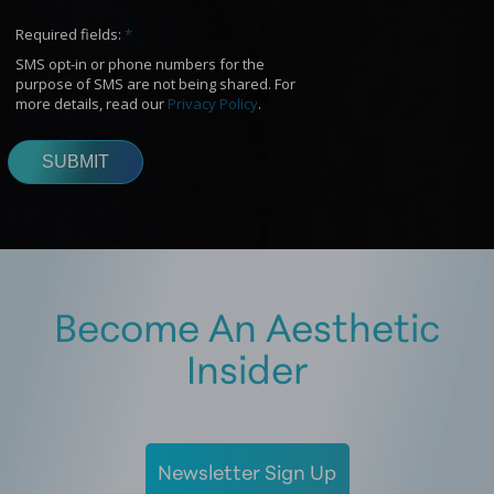
Become An Aesthetic
Insider
Newsletter Sign Up