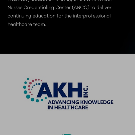
Nurses Credentialing Center (ANCC) to deliver
continuing education for the interprofessional
healthcare team.