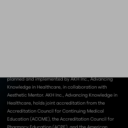
CE CREDIT PROVIDED
BY AKH INC.
To advance the quality of patient care, this activity is
planned and implemented by AKH Inc., Advancing
Knowledge in Healthcare, in collaboration with
Aesthetic Mentor. AKH Inc., Advancing Knowledge in
Healthcare, holds joint accreditation from the
Accreditation Council for Continuing Medical
Education (ACCME), the Accreditation Council for
Pharmacy Education (ACPE), and the American