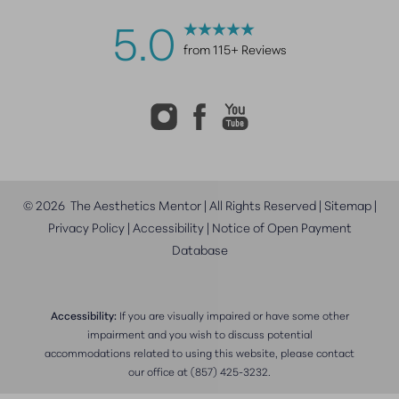
5.0
from 115+ Reviews
©
2026
The Aesthetics Mentor | All Rights Reserved |
Sitemap
|
Privacy Policy
|
Accessibility
|
Notice of Open Payment
Database
Accessibility:
If you are visually impaired or have some other
impairment and you wish to discuss potential
accommodations related to using this website, please contact
our office at
(857) 425-3232
.