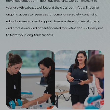
advanced education in aesthetic medicine. Our commitment to
your growth extends well beyond the classroom. You will receive
ongoing access to resources for compliance, safety, continuing
education, employment support, business development strategy,
and professional and patient-focused marketing tools, all designed
to foster your long-term success.