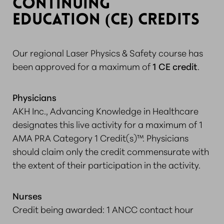
CONTINUING
EDUCATION (CE) CREDITS
Our regional Laser Physics & Safety course has
been approved for a maximum of
1 CE credit
.
Physicians
AKH Inc., Advancing Knowledge in Healthcare
designates this live activity for a maximum of 1
AMA PRA Category 1 Credit(s)™. Physicians
should claim only the credit commensurate with
the extent of their participation in the activity.
Nurses
Credit being awarded: 1 ANCC contact hour