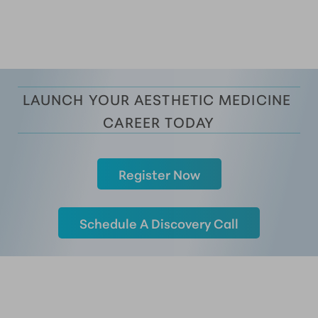
LAUNCH YOUR AESTHETIC MEDICINE 
CAREER TODAY
Register Now
Schedule A Discovery Call