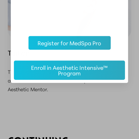
Register for MedSpa Pro
Tuition
Enroll in Aesthetic Intensive™
The tuition fee of
$300
covers all course materials
Program
and includes a certificate of completion from the
Aesthetic Mentor.