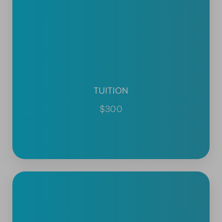
TUITION
$300