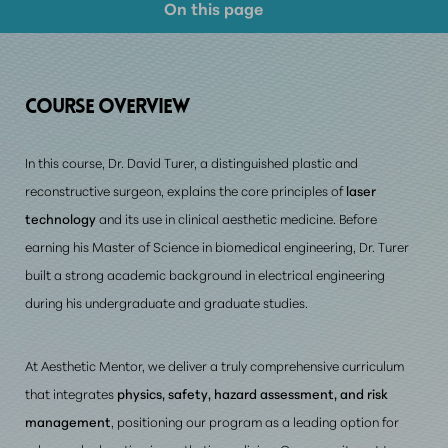
On this page
Course Overview
Prerequisite Requirements
COURSE
OVERVIEW
Consultation
In this course, Dr. David Turer, a distinguished plastic and
reconstructive surgeon, explains the core principles of
laser
technology
and its use in clinical aesthetic medicine. Before
earning his Master of Science in biomedical engineering, Dr. Turer
built a strong academic background in electrical engineering
during his undergraduate and graduate studies.
At Aesthetic Mentor,
we deliver a truly comprehensive curriculum
that integrates
physics, safety, hazard assessment, and risk
management
, positioning our program as a leading option for