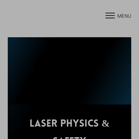
MENU
LASER PHYSICS &