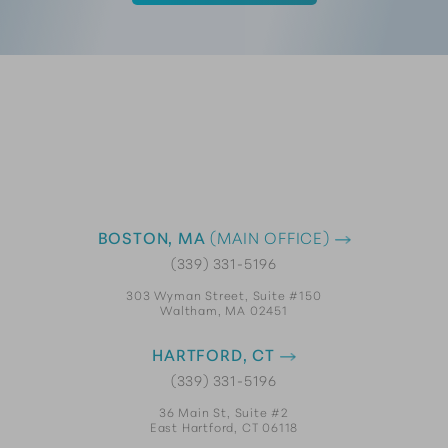
BOSTON, MA
(MAIN OFFICE)
(339) 331-5196
303 Wyman Street, Suite #150
Waltham, MA 02451
HARTFORD, CT
(339) 331-5196
36 Main St, Suite #2
East Hartford, CT 06118