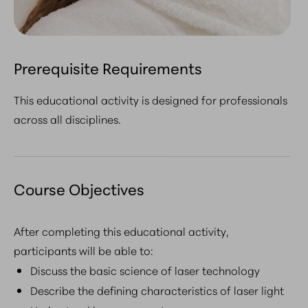
Prerequisite Requirements
This educational activity is designed for professionals
across all disciplines.
Course Objectives
After completing this educational activity,
participants will be able to:
Discuss the basic science of laser technology
Describe the defining characteristics of laser light