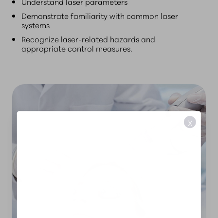
Understand laser parameters
Demonstrate familiarity with common laser
systems
Recognize laser-related hazards and
appropriate control measures.
X