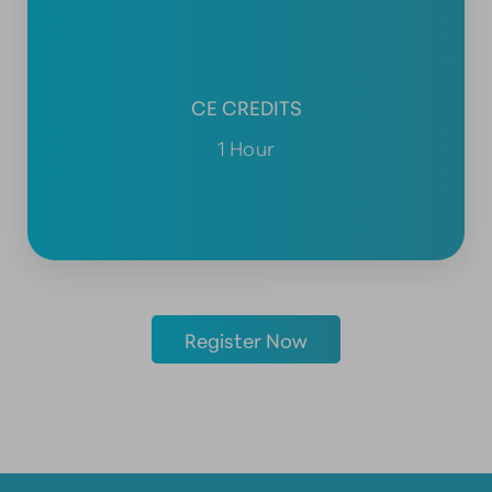
CE CREDITS
1 Hour
Register Now