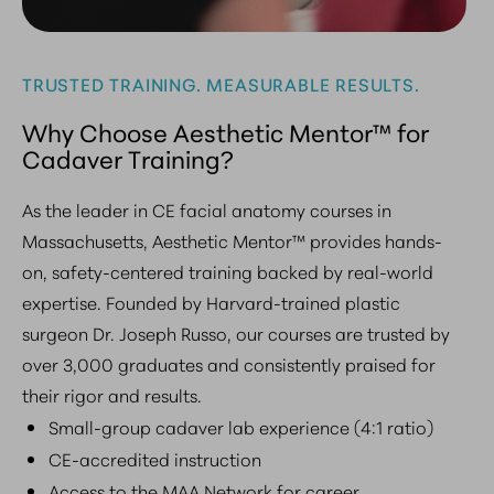
TRUSTED TRAINING. MEASURABLE RESULTS.
Why Choose Aesthetic Mentor™ for
Cadaver Training?
As the leader in CE facial anatomy courses in
Massachusetts, Aesthetic Mentor™ provides hands-
on, safety-centered training backed by real-world
expertise. Founded by Harvard-trained plastic
surgeon Dr. Joseph Russo, our courses are trusted by
over 3,000 graduates and consistently praised for
their rigor and results.
Small-group cadaver lab experience (4:1 ratio)
CE-accredited instruction
Access to the MAA Network for career