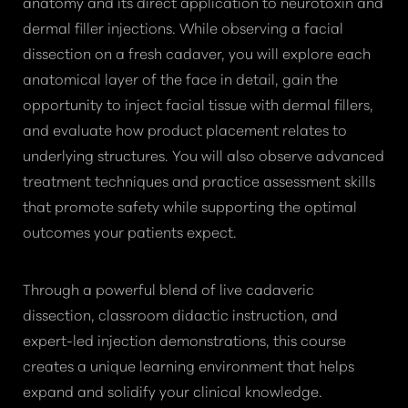
anatomy and its direct application to neurotoxin and
dermal filler injections. While observing a facial
dissection on a fresh cadaver, you will explore each
anatomical layer of the face in detail, gain the
opportunity to inject facial tissue with dermal fillers,
and evaluate how product placement relates to
underlying structures. You will also observe advanced
treatment techniques and practice assessment skills
that promote safety while supporting the optimal
outcomes your patients expect.
Through a powerful blend of live cadaveric
dissection, classroom didactic instruction, and
expert-led injection demonstrations, this course
creates a unique learning environment that helps
expand and solidify your clinical knowledge.