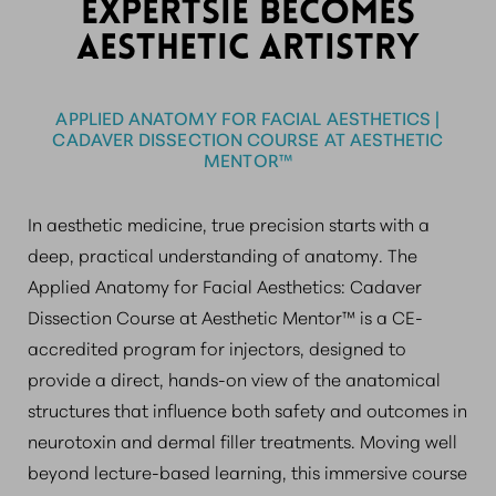
EXPERTSIE BECOMES
AESTHETIC ARTISTRY
APPLIED ANATOMY FOR FACIAL AESTHETICS |
CADAVER DISSECTION COURSE AT AESTHETIC
MENTOR™
In aesthetic medicine, true precision starts with a
deep, practical understanding of anatomy. The
Applied Anatomy for Facial Aesthetics: Cadaver
Dissection Course at Aesthetic Mentor™ is a CE-
accredited program for injectors, designed to
provide a direct, hands-on view of the anatomical
structures that influence both safety and outcomes in
neurotoxin and dermal filler treatments. Moving well
beyond lecture-based learning, this immersive course