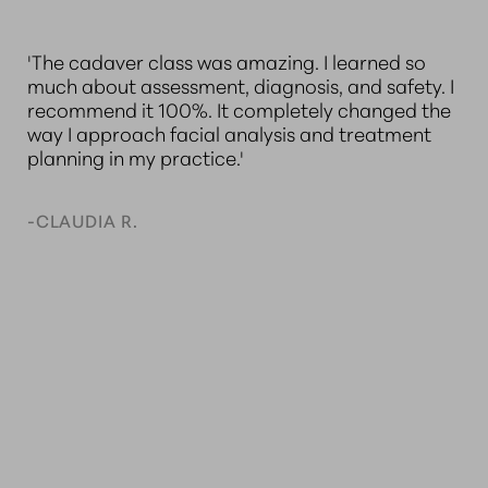
'They always provide exceptional instruction,
“
 I
ensuring nurses stay current with their skills while
A
e
practicing confidently and safely. I recently
A
completed the Applied Anatomy for Facial
l
Aesthetics: A Cadaver Dissection Course, and it
le
gave me a much deeper understanding of
t
anatomy, risk reduction, and optimal injection
d
techniques.'
S
n
N
-KATHLEEN C.
-