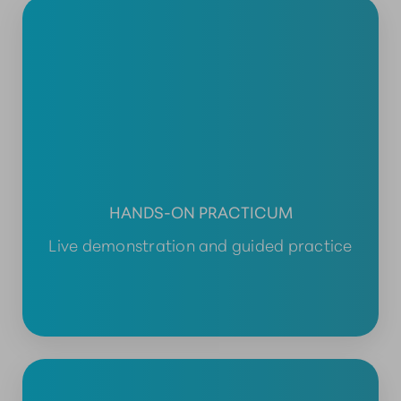
HANDS-ON PRACTICUM
Live demonstration and guided practice