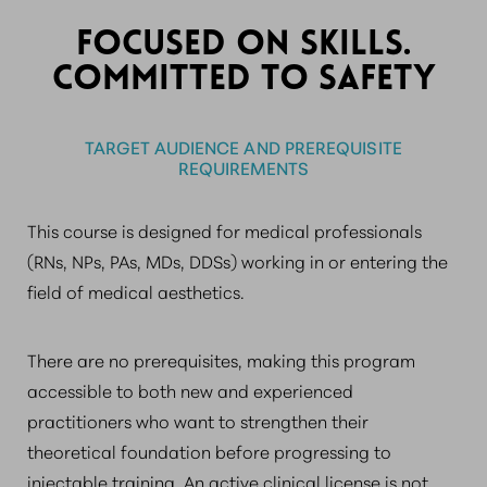
FOCUSED ON SKILLS.
COMMITTED TO SAFETY
TARGET AUDIENCE AND PREREQUISITE
REQUIREMENTS
This course is designed for medical professionals
(RNs, NPs, PAs, MDs, DDSs) working in or entering the
field of medical aesthetics.
There are no prerequisites, making this program
accessible to both new and experienced
practitioners who want to strengthen their
theoretical foundation before progressing to
injectable training. An active clinical license is not