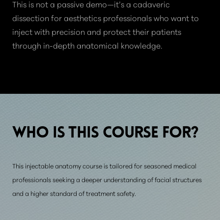
This is not a passive demo—it’s a cadaveric
dissection for aesthetics professionals who want to
inject with precision and protect their patients
through in-depth anatomical knowledge.
WHO IS THIS
COURSE FOR?
This injectable anatomy course is tailored for seasoned medical
professionals seeking a deeper understanding of facial structures
and a higher standard of treatment safety.