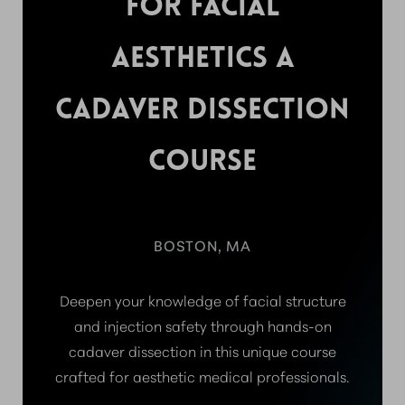
FOR FACIAL
AESTHETICS A
CADAVER DISSECTION
COURSE
BOSTON, MA
Deepen your knowledge of facial structure
and injection safety through hands-on
cadaver dissection in this unique course
crafted for aesthetic medical professionals.