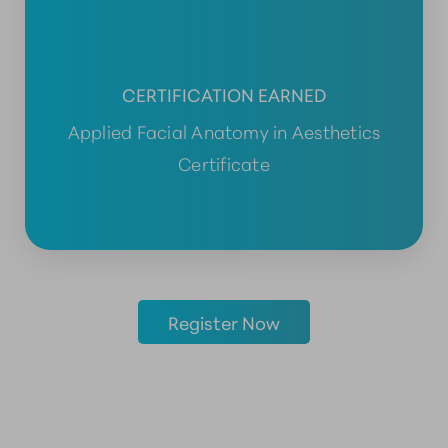
CERTIFICATION EARNED
Applied Facial Anatomy in Aesthetics
Certificate
Register Now