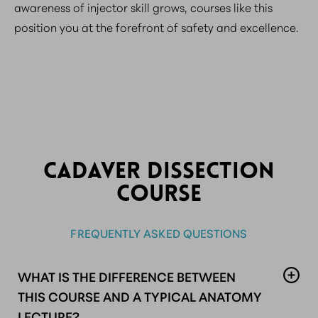
awareness of injector skill grows, courses like this
position you at the forefront of safety and excellence.
CADAVER DISSECTION
COURSE
FREQUENTLY ASKED QUESTIONS
WHAT IS THE DIFFERENCE BETWEEN
THIS COURSE AND A TYPICAL ANATOMY
LECTURE?